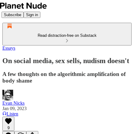
Subscribe
Sign in
Read distraction-free on Substack
Essays
On social media, sex sells, nudism doesn't
A few thoughts on the algorithmic amplification of
body shame
Evan Nicks
Jan 09, 2023
Listen
9