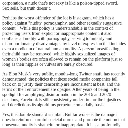
corporation, a nude that’s not sexy is like a poison-tipped sword.
Sex sells, but truth doesn’t.
Perhaps the worst offender of the lot is Instagram, which has a
policy against "nudity, pornography, and other sexually suggestive
content." While this policy is understandable in the context of
protecting users from explicit or inappropriate content, it also
conflates all nudity with pornography, serving to unfairly and
disproportionately disadvantage any level of expression that includes
even a modicum of natural human nudity. A person breastfeeding
their child may be removed, while highly sexualized images of
women's bodies are often allowed to remain on the platform just so
long as their nipples or vulvas are barely obscured.
As Elon Musk’s very public, months-long Twitter snafu has recently
demonstrated, the policies that these social media companies fall
back on to justify their censorship are inconsistent at best, and the
terms of their enforcement are opaque. After years of being in the
spotlight for amplifying disinformation in the 2016 and 2020
elections, Facebook is still consistently under fire for the injustices
and derelictions its algorithms perpetrate on a daily basis.
Yes, this double standard is unfair. But far worse is the damage it
does to reinforce harmful societal norms and promote the notion that
nonsexual nudity is shameful or inappropriate. It has a profoundly