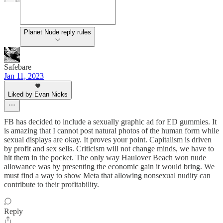
Planet Nude reply rules
Safebare
Jan 11, 2023
Liked by Evan Nicks
FB has decided to include a sexually graphic ad for ED gummies. It
is amazing that I cannot post natural photos of the human form while
sexual displays are okay. It proves your point. Capitalism is driven
by profit and sex sells. Criticism will not change minds, we have to
hit them in the pocket. The only way Haulover Beach won nude
allowance was by presenting the economic gain it would bring. We
must find a way to show Meta that allowing nonsexual nudity can
contribute to their profitability.
Reply