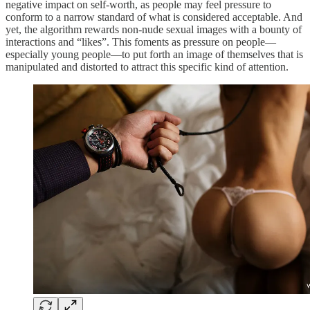
negative impact on self-worth, as people may feel pressure to
conform to a narrow standard of what is considered acceptable. And
yet, the algorithm rewards non-nude sexual images with a bounty of
interactions and “likes”. This foments as pressure on people—
especially young people—to put forth an image of themselves that is
manipulated and distorted to attract this specific kind of attention.