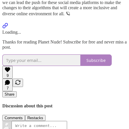
we can lead the push for these social media platforms to make the
changes to their algorithms that will create a more inclusive and
diverse online environment for all. 🪐
Loading...
Thanks for reading Planet Nude! Subscribe for free and never miss a
post.
Subscribe
9
7
Share
Discussion about this post
Comments
Restacks