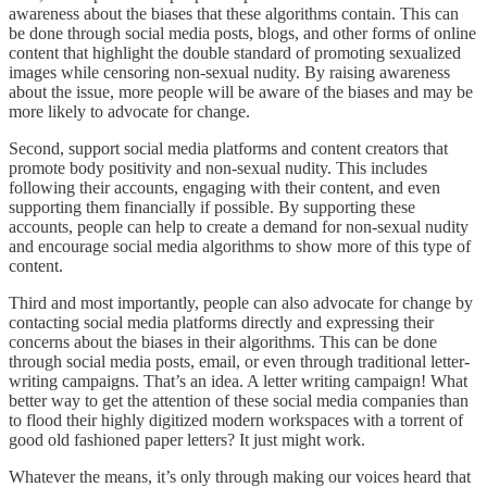
awareness about the biases that these algorithms contain. This can
be done through social media posts, blogs, and other forms of online
content that highlight the double standard of promoting sexualized
images while censoring non-sexual nudity. By raising awareness
about the issue, more people will be aware of the biases and may be
more likely to advocate for change.
Second, support social media platforms and content creators that
promote body positivity and non-sexual nudity. This includes
following their accounts, engaging with their content, and even
supporting them financially if possible. By supporting these
accounts, people can help to create a demand for non-sexual nudity
and encourage social media algorithms to show more of this type of
content.
Third and most importantly, people can also advocate for change by
contacting social media platforms directly and expressing their
concerns about the biases in their algorithms. This can be done
through social media posts, email, or even through traditional letter-
writing campaigns. That’s an idea. A letter writing campaign! What
better way to get the attention of these social media companies than
to flood their highly digitized modern workspaces with a torrent of
good old fashioned paper letters? It just might work.
Whatever the means, it’s only through making our voices heard that