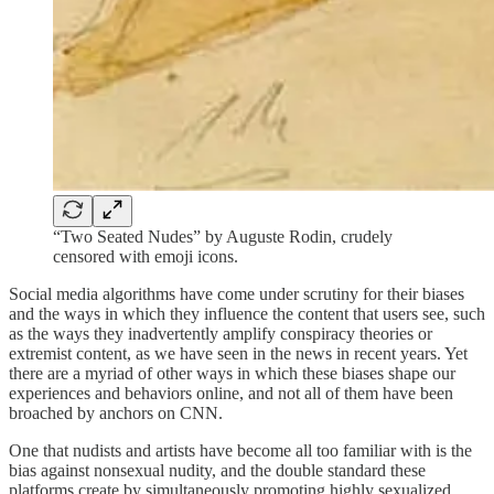
“Two Seated Nudes” by Auguste Rodin, crudely
censored with emoji icons.
Social media algorithms have come under scrutiny for their biases
and the ways in which they influence the content that users see, such
as the ways they inadvertently amplify conspiracy theories or
extremist content, as we have seen in the news in recent years. Yet
there are a myriad of other ways in which these biases shape our
experiences and behaviors online, and not all of them have been
broached by anchors on CNN.
One that nudists and artists have become all too familiar with is the
bias against nonsexual nudity, and the double standard these
platforms create by simultaneously promoting highly sexualized