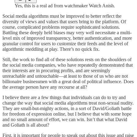
Yes, this is a real ad from watchmaker Watch Anish.
Social media algorithms must be improved to better reflect the
diversity of views and values that users bring to the platform. Of
course, complicated problems require sophisticated solutions.
Battling these deeply held biases may very well necessitate a multi-
level mix of improved transparency, better authentication, and more
granular control for users to customize their feeds and the level of
algorithmic meddling at play. There’s no quick fix.
Still, the work to find all of these solutions rests on the shoulders of
the social media companies, who have repeatedly demonstrated that
their interests are in procuring profits, and are seemingly
unreachable and untouchable—at least to those of us who are not
billionaire businessmen with a great deal of political influence. Does
the average person have any recourse at all?
I believe there are a few things that individuals can do to try and
change the way that social media algorithms treat non-sexual nudity.
They are small-but-mighty actions, in a sort of David/Goliath battle
for freedom of expression online, but I believe that with some hope
and no small amount of effort, we can win. Isn’t that what David
and Goliath is all about?
First, it is important for people to speak out about this issue and raise