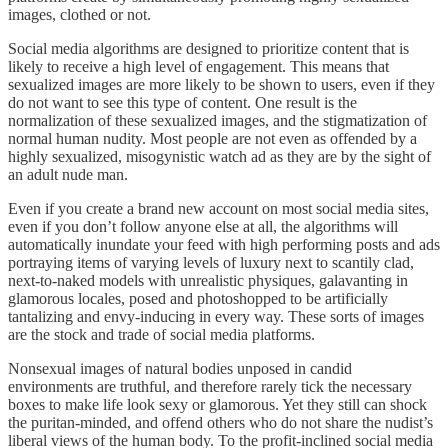
images, clothed or not.
Social media algorithms are designed to prioritize content that is
likely to receive a high level of engagement. This means that
sexualized images are more likely to be shown to users, even if they
do not want to see this type of content. One result is the
normalization of these sexualized images, and the stigmatization of
normal human nudity. Most people are not even as offended by a
highly sexualized, misogynistic watch ad as they are by the sight of
an adult nude man.
Even if you create a brand new account on most social media sites,
even if you don’t follow anyone else at all, the algorithms will
automatically inundate your feed with high performing posts and ads
portraying items of varying levels of luxury next to scantily clad,
next-to-naked models with unrealistic physiques, galavanting in
glamorous locales, posed and photoshopped to be artificially
tantalizing and envy-inducing in every way. These sorts of images
are the stock and trade of social media platforms.
Nonsexual images of natural bodies unposed in candid
environments are truthful, and therefore rarely tick the necessary
boxes to make life look sexy or glamorous. Yet they still can shock
the puritan-minded, and offend others who do not share the nudist’s
liberal views of the human body. To the profit-inclined social media