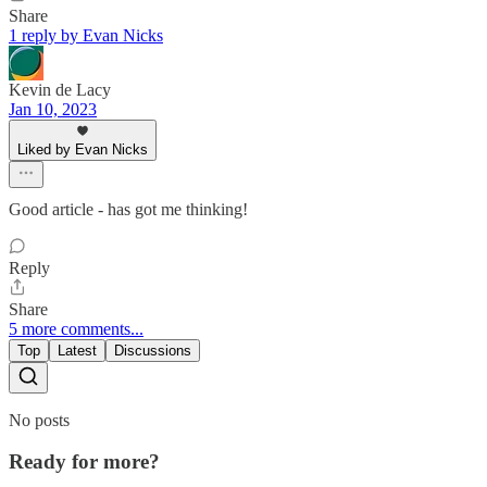
Share
1 reply by Evan Nicks
Kevin de Lacy
Jan 10, 2023
Liked by Evan Nicks
Good article - has got me thinking!
Reply
Share
5 more comments...
Top
Latest
Discussions
No posts
Ready for more?