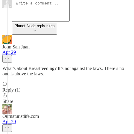
Planet Nude reply rules
John San Juan
Apr 29
What’s about Breastfeeding? It’s not against the laws. There’s no
one is above the laws.
Reply (1)
Share
Ournaturistlife.com
Apr 29