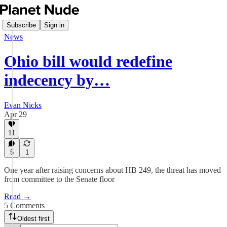
Subscribe
Sign in
News
Ohio bill would redefine
indecency by…
Evan Nicks
Apr 29
11
5
1
One year after raising concerns about HB 249, the threat has moved
from committee to the Senate floor
Read →
5 Comments
Oldest first