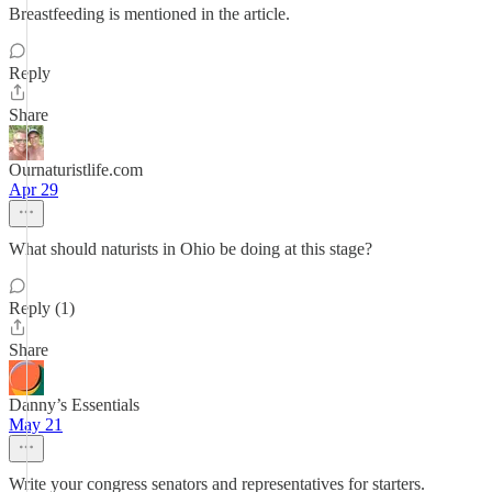
Breastfeeding is mentioned in the article.
Reply
Share
Ournaturistlife.com
Apr 29
What should naturists in Ohio be doing at this stage?
Reply (1)
Share
Danny’s Essentials
May 21
Write your congress senators and representatives for starters.