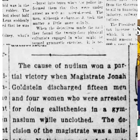
Of course
people want to protect children, which is why it is such an
effective pretense to justify tighter social control.