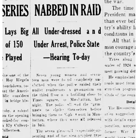
Today in America it’s the groomer panic, targeting LGBTQ+ people
and their allies, resulting in the passage of oppressive legislation, and
discourse that is so hostile, the media refers to it as a “culture war.”
All civility is lost. The rhetoric has become so toxic that it poses real
threats to our democracy and equality.
10
To top it all off, it’s
terrible
for children, as it seeks to criminalize
their families and neighbors, and perpetuates the stigma and shame a
young queer person is already surrounded by as they are just coming
to understand—and fear—what is true about themselves.
Think of the children
Lovejoy’s law
Moral panics often use the fear of endangered children to create an
emotional response to a perceived threat. This fear has been used to
target a variety of “folk devils” throughout history, from communists
and homosexuals in the 50’s to Marilyn Manson and video games in
the 90’s.