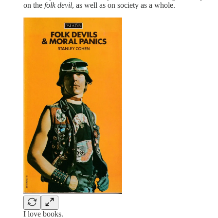
on the
folk devil
, as well as on society as a whole.
I love books.