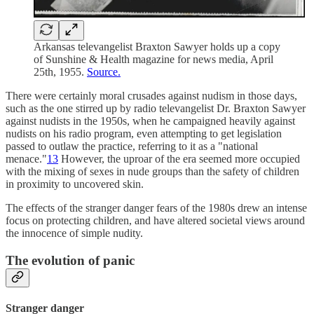
Arkansas televangelist Braxton Sawyer holds up a copy
of Sunshine & Health magazine for news media, April
25th, 1955.
Source.
There were certainly moral crusades against nudism in those days,
such as the one stirred up by radio televangelist Dr. Braxton Sawyer
against nudists in the 1950s, when he campaigned heavily against
nudists on his radio program, even attempting to get legislation
passed to outlaw the practice, referring to it as a "national
menace."
13
However, the uproar of the era seemed more occupied
with the mixing of sexes in nude groups than the safety of children
in proximity to uncovered skin.
The effects of the stranger danger fears of the 1980s drew an intense
focus on protecting children, and have altered societal views around
the innocence of simple nudity.
The evolution of panic
Stranger danger