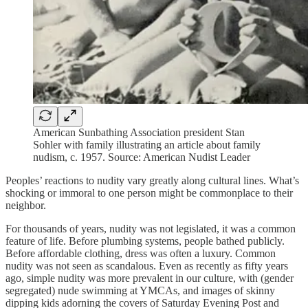
American Sunbathing Association president Stan
Sohler with family illustrating an article about family
nudism, c. 1957. Source: American Nudist Leader
Peoples’ reactions to nudity vary greatly along cultural lines. What’s
shocking or immoral to one person might be commonplace to their
neighbor.
For thousands of years, nudity was not legislated, it was a common
feature of life. Before plumbing systems, people bathed publicly.
Before affordable clothing, dress was often a luxury. Common
nudity was not seen as scandalous. Even as recently as fifty years
ago, simple nudity was more prevalent in our culture, with (gender
segregated) nude swimming at YMCAs, and images of skinny
dipping kids adorning the covers of Saturday Evening Post and