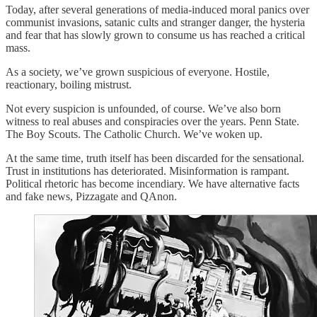
Today, after several generations of media-induced moral panics over
communist invasions, satanic cults and stranger danger, the hysteria
and fear that has slowly grown to consume us has reached a critical
mass.
As a society, we’ve grown suspicious of everyone. Hostile,
reactionary, boiling mistrust.
Not every suspicion is unfounded, of course. We’ve also born
witness to real abuses and conspiracies over the years. Penn State.
The Boy Scouts. The Catholic Church. We’ve woken up.
At the same time, truth itself has been discarded for the sensational.
Trust in institutions has deteriorated. Misinformation is rampant.
Political rhetoric has become incendiary. We have alternative facts
and fake news, Pizzagate and QAnon.