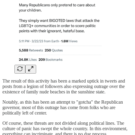
The result of this activity has been a marked uptick in tweets and
posts from a legion of followers also expressing outrage over the
existence of family nude beaches in the sunshine state.
Notably, as this has been an attempt to "gotcha" the Republican
governor, most of this outrage has come from folks who are
politically left of center.
Of course, these threats are not divided along political lines. The
culture of panic has swept the whole country. In this environment,
everything can incriminate, and there is no due process.