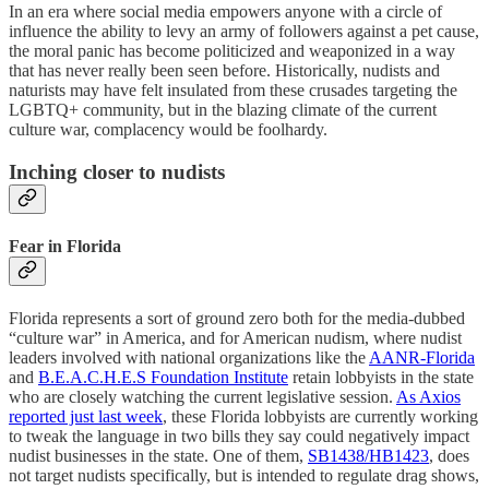
In an era where social media empowers anyone with a circle of
influence the ability to levy an army of followers against a pet cause,
the moral panic has become politicized and weaponized in a way
that has never really been seen before. Historically, nudists and
naturists may have felt insulated from these crusades targeting the
LGBTQ+ community, but in the blazing climate of the current
culture war, complacency would be foolhardy.
Inching closer to nudists
Fear in Florida
Florida represents a sort of ground zero both for the media-dubbed
“culture war” in America, and for American nudism, where nudist
leaders involved with national organizations like the
AANR-Florida
and
B.E.A.C.H.E.S Foundation Institute
retain lobbyists in the state
who are closely watching the current legislative session.
As Axios
reported just last week
, these Florida lobbyists are currently working
to tweak the language in two bills they say could negatively impact
nudist businesses in the state. One of them,
SB1438/HB1423
, does
not target nudists specifically, but is intended to regulate drag shows,