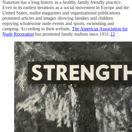
Naturism has a long history as a healthy family friendly practice.
Even in its earliest iterations as a social movement in Europe and the
United States, nudist magazines and organizational publications
promoted articles and images showing families and children
enjoying wholesome nude events and sports, swimming and
camping. According to their website,
The American Association for
Nude Recreation
has promoted family nudism since 1931.
12