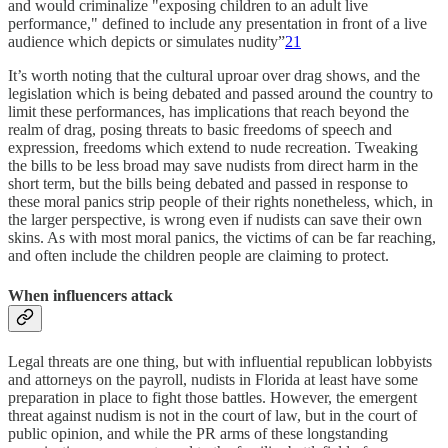
and would criminalize "exposing children to an adult live
performance," defined to include any presentation in front of a live
audience which depicts or simulates nudity”
21
It’s worth noting that the cultural uproar over drag shows, and the
legislation which is being debated and passed around the country to
limit these performances, has implications that reach beyond the
realm of drag, posing threats to basic freedoms of speech and
expression, freedoms which extend to nude recreation. Tweaking
the bills to be less broad may save nudists from direct harm in the
short term, but the bills being debated and passed in response to
these moral panics strip people of their rights nonetheless, which, in
the larger perspective, is wrong even if nudists can save their own
skins. As with most moral panics, the victims of can be far reaching,
and often include the children people are claiming to protect.
When influencers attack
Legal threats are one thing, but with influential republican lobbyists
and attorneys on the payroll, nudists in Florida at least have some
preparation in place to fight those battles. However, the emergent
threat against nudism is not in the court of law, but in the court of
public opinion, and while the PR arms of these longstanding