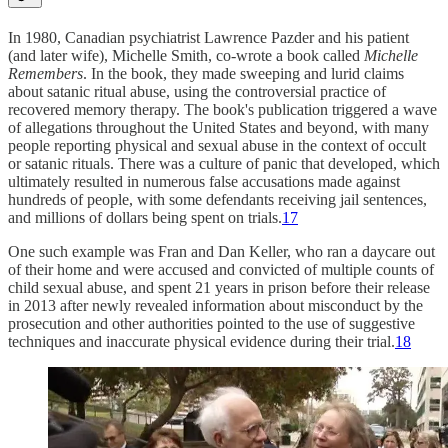
In 1980, Canadian psychiatrist Lawrence Pazder and his patient
(and later wife), Michelle Smith, co-wrote a book called
Michelle
Remembers
. In the book, they made sweeping and lurid claims
about satanic ritual abuse, using the controversial practice of
recovered memory therapy. The book's publication triggered a wave
of allegations throughout the United States and beyond, with many
people reporting physical and sexual abuse in the context of occult
or satanic rituals. There was a culture of panic that developed, which
ultimately resulted in numerous false accusations made against
hundreds of people, with some defendants receiving jail sentences,
and millions of dollars being spent on trials.
17
One such example was Fran and Dan Keller, who ran a daycare out
of their home and were accused and convicted of multiple counts of
child sexual abuse, and spent 21 years in prison before their release
in 2013 after newly revealed information about misconduct by the
prosecution and other authorities pointed to the use of suggestive
techniques and inaccurate physical evidence during their trial.
18