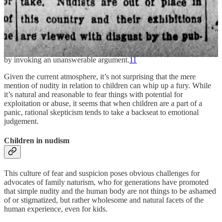
“Think of the children”
has become a meme because of its
representation of this very real phenomenon. After the
popularization of the phrase on
The Simpsons
, its use in society was
often ridiculed, and the cliche came to be referred to as "Lovejoy's
Law" in internet culture as early as 2006. In formal debate, the
phrase has been used to describe a tactical attempt to end discussion
by invoking an unanswerable argument.
11
Given the current atmosphere, it’s not surprising that the mere
mention of nudity in relation to children can whip up a fury. While
it’s natural and reasonable to fear things with potential for
exploitation or abuse, it seems that when children are a part of a
panic, rational skepticism tends to take a backseat to emotional
judgement.
Children in nudism
This culture of fear and suspicion poses obvious challenges for
advocates of family naturism, who for generations have promoted
that simple nudity and the human body are not things to be ashamed
of or stigmatized, but rather wholesome and natural facets of the
human experience, even for kids.