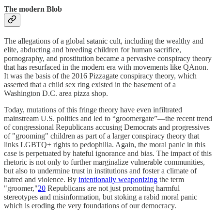
The modern Blob
The allegations of a global satanic cult, including the wealthy and
elite, abducting and breeding children for human sacrifice,
pornography, and prostitution became a pervasive conspiracy theory
that has resurfaced in the modern era with movements like QAnon.
It was the basis of the 2016 Pizzagate conspiracy theory, which
asserted that a child sex ring existed in the basement of a
Washington D.C. area pizza shop.
Today, mutations of this fringe theory have even infiltrated
mainstream U.S. politics and led to “groomergate”—the recent trend
of congressional Republicans accusing Democrats and progressives
of "grooming" children as part of a larger conspiracy theory that
links LGBTQ+ rights to pedophilia. Again, the moral panic in this
case is perpetuated by hateful ignorance and bias. The impact of this
rhetoric is not only to further marginalize vulnerable communities,
but also to undermine trust in institutions and foster a climate of
hatred and violence. By
intentionally weaponizing
the term
"groomer,"
20
Republicans are not just promoting harmful
stereotypes and misinformation, but stoking a rabid moral panic
which is eroding the very foundations of our democracy.