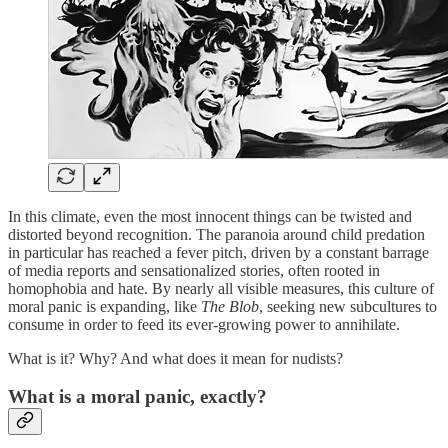
In this climate, even the most innocent things can be twisted and
distorted beyond recognition. The paranoia around child predation
in particular has reached a fever pitch, driven by a constant barrage
of media reports and sensationalized stories, often rooted in
homophobia and hate. By nearly all visible measures, this culture of
moral panic is expanding, like
The Blob
, seeking new subcultures to
consume in order to feed its ever-growing power to annihilate.
What is it? Why? And what does it mean for nudists?
What is a moral panic, exactly?