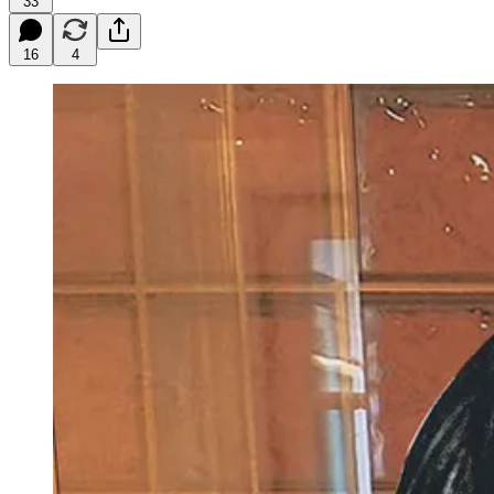
33
16
4