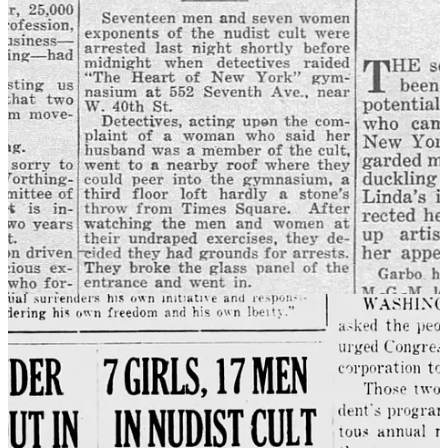
"nudists" to add a sensational element to headlines and news reports
goes back to the 1920s, when the word first began to be used. In the
1930s when American nudist groups were first proliferating in and
around New York City, there were multiple notable police raids on
nudists which created a flurry of newspaper reports. Since nudism
was still a new and sensational movement, news articles often
framed adherents as cultists, often negatively associating the activity
with immigrants from Germany.
9
Today the practice of sensationally using the term “nudists” in
headlines
is as common as ever.
Media is the monster
The media has always been responsible for creating and
perpetuating moral panics. Media companies naturally profit from
them. But with the advent of the internet and social media, the
weaponization of moral panic has reached new heights. Now,
anyone with an internet connection can spread misinformation and
fear about a particular group of people, which has given
unprecedented political power to social media networks, including
their influencers and their algorithms. Cable news now competes
with 4Chan for clicks. Everything must be sensational.