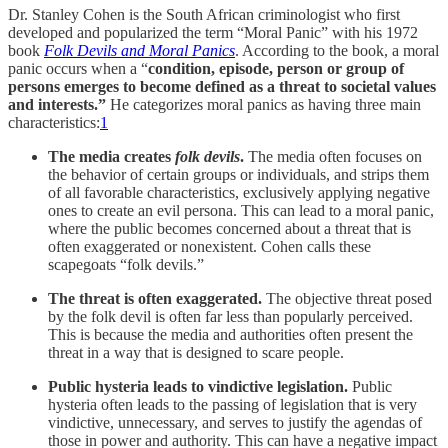
Dr. Stanley Cohen is the South African criminologist who first
developed and popularized the term “Moral Panic” with his 1972
book
Folk Devils and Moral Panics
. According to the book, a moral
panic occurs when a “
condition, episode, person or group of
persons emerges to become defined as a threat to societal values
and interests.”
He categorizes moral panics as having three main
characteristics:
1
The media creates
folk devils
.
The media often focuses on
the behavior of certain groups or individuals, and strips them
of all favorable characteristics, exclusively applying negative
ones to create an evil persona. This can lead to a moral panic,
where the public becomes concerned about a threat that is
often exaggerated or nonexistent. Cohen calls these
scapegoats “folk devils.”
The threat is often exaggerated.
The objective threat posed
by the folk devil is often far less than popularly perceived.
This is because the media and authorities often present the
threat in a way that is designed to scare people.
Public hysteria leads to vindictive legislation.
Public
hysteria often leads to the passing of legislation that is very
vindictive, unnecessary, and serves to justify the agendas of
those in power and authority. This can have a negative impact