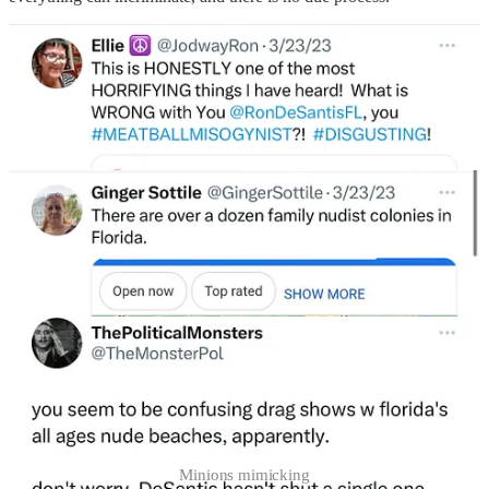
Minions mimicking