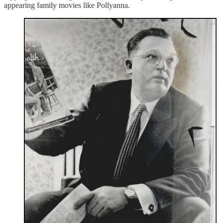
appearing family movies like Pollyanna.