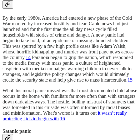
By the early 1980s, America had entered a new phase of the Cold
War marked by increased hostility and fear. Cable news had just
launched and for the first time the all day news cycle filled
households with stories of crime and danger. A new panic had
begun to take hold, of an epidemic of missing abducted children.
This was spurred by a few high profile cases like Adam Walsh,
whose horrific kidnapping and murder was front page news across
the country.
14
Paranoia began to grip the nation, which responded
to the media frenzy with mass panic, a culture of heightened
suspicion with media campaigns warning children to never talk to
strangers, and legislative policy changes which would ultimately
create the security state and help give rise to mass incarceration.
15
What this moral panic missed was that most documented child abuse
occurs in the home with familiars far more often than with strangers
down dark alleyways. The hostile, boiling mistrust of strangers that
was fomented in this crusade was often informed by racial biases
and misinformation. What’s worse is it turns out
it wasn’t really
protecting kids to begin with
.
16
Satanic panic