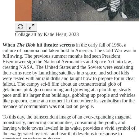
Collage art by Katie Heart, 2023
When
The Blob
hit theater screens
in the early fall of 1958, a
culture of paranoia had taken hold in America. The Cold War was in
full swing. The previous summer months had seen President
Eisenhower sign the National Aeronautics and Space Act into law,
creating NASA. The United States and the Soviets were escalating
their arms race by launching satellites into space, and school kids
were tested with air raid drills and taught how to prepare for nuclear
fallout. The campy sci-fi film about an extraterrestrial glob of
gelatinous pink goo consuming and growing at a plodding, steady
pace until it’s larger than buildings, gobbling up people and vehicles
like popcorn, came at a moment in time where its symbolism for the
menace of communism was not lost on people.
To this day, the transcendent image of an ever-expanding magenta
monstrosity, menacing communities, consuming the youth, and
leaving whole towns leveled in its wake, provides a vivid symbol of
the exaggerated hysteria and fear that develops in response to