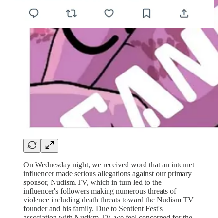
On Wednesday night, we received word that an internet
influencer made serious allegations against our primary
sponsor, Nudism.TV, which in turn led to the
influencer's followers making numerous threats of
violence including death threats toward the Nudism.TV
founder and his family. Due to Sentient Fest's
association with Nudism.TV, we feel concerned for the