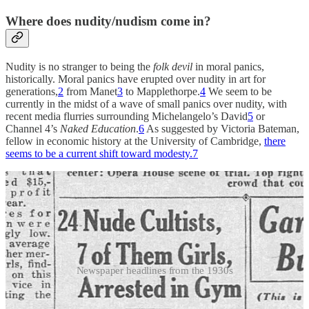
Where does nudity/nudism come in?
Nudity is no stranger to being the
folk devil
in moral panics,
historically. Moral panics have erupted over nudity in art for
generations,
2
from Manet
3
to Mapplethorpe.
4
We seem to be
currently in the midst of a wave of small panics over nudity, with
recent media flurries surrounding Michelangelo’s David
5
or
Channel 4’s
Naked Education
.
6
As suggested by Victoria Bateman,
fellow in economic history at the University of Cambridge,
there
seems to be a current shift toward modesty.
7
Newspaper headlines from the 1930s
Nudists, too, are often the
folk devils
for moral panics, historically
speaking.
8
In America the history of media outlets using the word