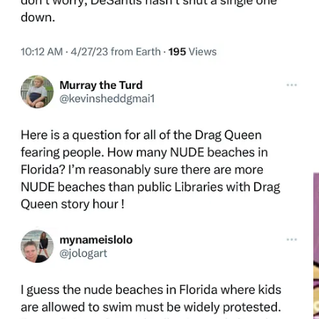
As social media is increasingly where people get their information,
the culture war is being waged on a new battlefield, in novel ways,
employing guerrilla-style tactics of influence and fear. When truth
doesn’t factor into the equation, an influencer with a large following
and a chip on their shoulder can feasibly do serious public relations
damage to family naturism.
Such was the case very recently, when the annual clothing optional
event
Sentient Fest
—which has been held at
Empire Haven
nudist
club in New York since 2019—abruptly cancelled its 2023 dates
with an announcement on their
Instagram account
: