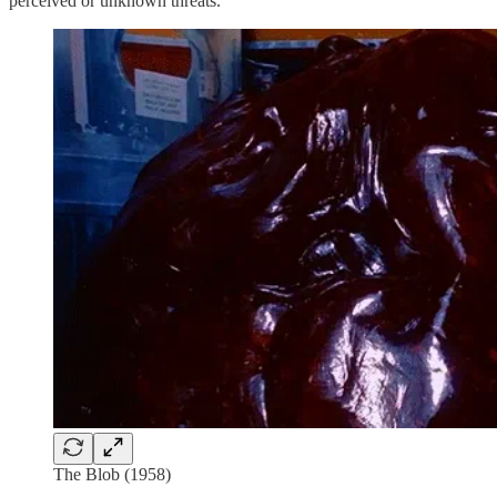
perceived or unknown threats.
The Blob (1958)