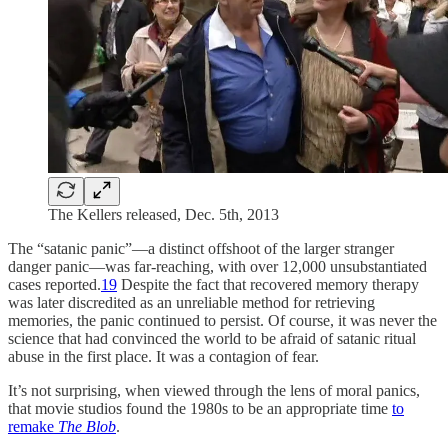
The Kellers released, Dec. 5th, 2013
The “satanic panic”—a distinct offshoot of the larger stranger
danger panic—was far-reaching, with over 12,000 unsubstantiated
cases reported.
19
Despite the fact that recovered memory therapy
was later discredited as an unreliable method for retrieving
memories, the panic continued to persist. Of course, it was never the
science that had convinced the world to be afraid of satanic ritual
abuse in the first place. It was a contagion of fear.
It’s not surprising, when viewed through the lens of moral panics,
that movie studios found the 1980s to be an appropriate time
to
remake
The Blob
.