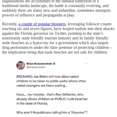
organizations are accustomed to the familiar battlefield of a
traditional media landscape, the battle is constantly evolving, and
suddenly there are many new and unfamiliar, sometimes insurgent
powers of influence and propaganda at play.
Recently,
a couple of popular bloggers
, leveraging follower counts
reaching six and seven figures, have looped nudists into their attacks
against the Florida governor on Twitter, pointing to the state’s
notoriously nude friendly tourism industry and its family friendly
nude beaches as a
hypocrisy
for a government which also targets
drag performances under the false pretense of protecting children—
the implication being that nude beaches are not safe for children.