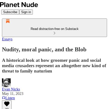
Subscribe
Sign in
Read distraction-free on Substack
Essays
Nudity, moral panic, and the Blob
A historical look at how groomer panic and social
media crusaders represent an altogether new kind of
threat to family naturism
Evan Nicks
May 11, 2023
Listen