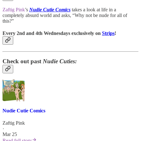
Zaftig Pink
’s
Nudie Cutie Comics
takes a look at life in a
completely absurd world and asks, “Why not be nude for all of
this?”
Every 2nd and 4th Wednesdays exclusively on
Strips
!
Check out past
Nudie Cuties:
Nudie Cutie Comics
Zaftig Pink
·
Mar 25
Read full story