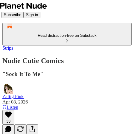
Subscribe
Sign in
Read distraction-free on Substack
Strips
Nudie Cutie Comics
"Sock It To Me"
Zaftig Pink
Apr 08, 2026
Listen
33