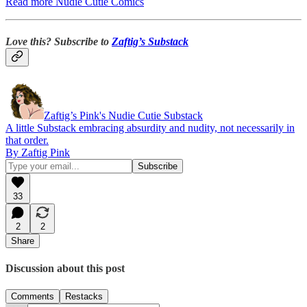
Read more Nudie Cutie Comics
Love this? Subscribe to
Zaftig’s Substack
Zaftig’s Pink's Nudie Cutie Substack
A little Substack embracing absurdity and nudity, not necessarily in
that order.
By Zaftig Pink
33
2
2
Share
Discussion about this post
Comments
Restacks