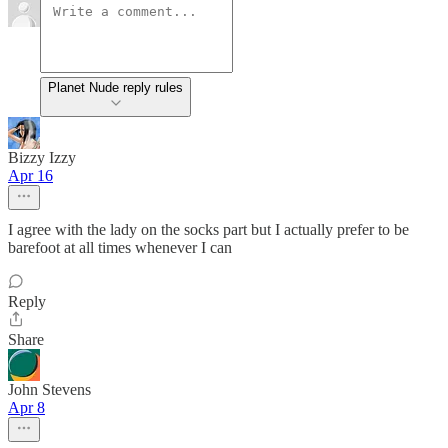
Planet Nude reply rules
Bizzy Izzy
Apr 16
I agree with the lady on the socks part but I actually prefer to be
barefoot at all times whenever I can
Reply
Share
John Stevens
Apr 8