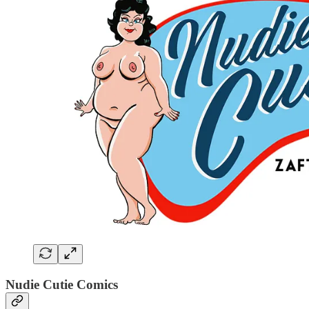
Nudie Cutie Comics