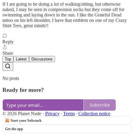
If I am going to be doing a lot of walking/sitting, but otherwise
naked, I may be seen in compression socks but they come off for
swimming and laying down in the sun. I like the Grateful Dead
tattoo on his left shoulder, I have that emblem on one of my Crazy
Shirt Tees, great minds!!
Reply
Share
Top
Latest
Discussions
No posts
Ready for more?
Subscribe
© 2026 Planet Nude
·
Privacy
∙
Terms
∙
Collection notice
Start your Substack
Get the app