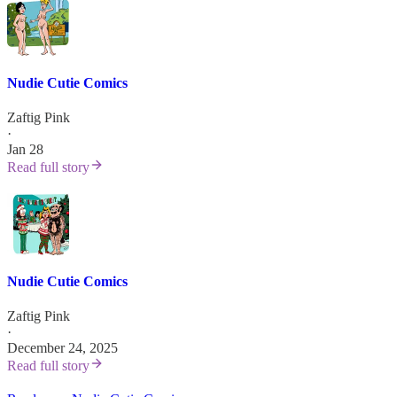
Nudie Cutie Comics
Zaftig Pink
·
Jan 28
Read full story
Nudie Cutie Comics
Zaftig Pink
·
December 24, 2025
Read full story