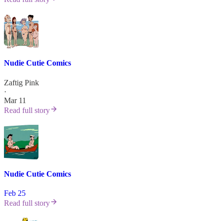
Nudie Cutie Comics
Zaftig Pink
·
Mar 11
Read full story
Nudie Cutie Comics
Feb 25
Read full story