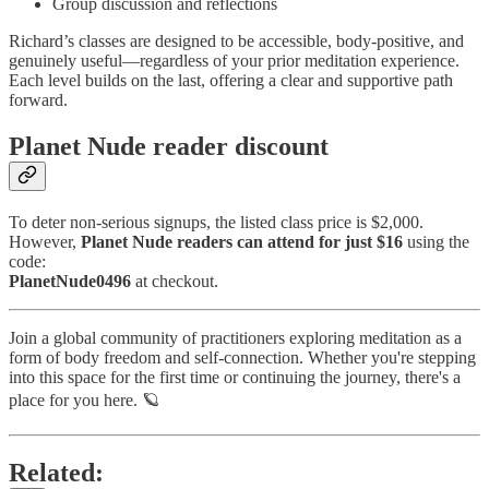
Group discussion and reflections
Richard’s classes are designed to be accessible, body-positive, and
genuinely useful—regardless of your prior meditation experience.
Each level builds on the last, offering a clear and supportive path
forward.
Planet Nude reader discount
To deter non-serious signups, the listed class price is $2,000.
However,
Planet Nude readers can attend for just $16
using the
code:
PlanetNude0496
at checkout.
Join a global community of practitioners exploring meditation as a
form of body freedom and self-connection. Whether you're stepping
into this space for the first time or continuing the journey, there's a
place for you here. 🪐
Related: