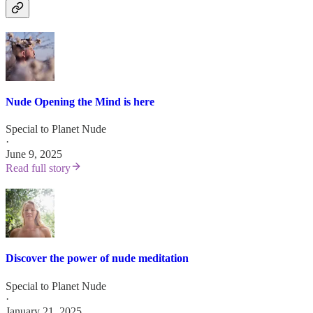
Nude Opening the Mind is here
Special to Planet Nude
·
June 9, 2025
Read full story
Discover the power of nude meditation
Special to Planet Nude
·
January 21, 2025