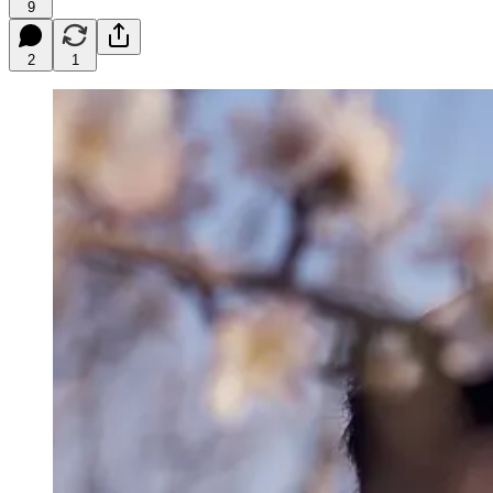
9
2
1