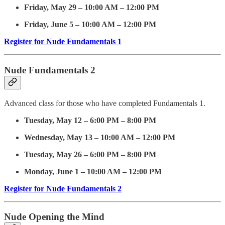
Friday, May 29 – 10:00 AM – 12:00 PM
Friday, June 5 – 10:00 AM – 12:00 PM
Register for Nude Fundamentals 1
Nude Fundamentals 2
Advanced class for those who have completed Fundamentals 1.
Tuesday, May 12 – 6:00 PM – 8:00 PM
Wednesday, May 13 – 10:00 AM – 12:00 PM
Tuesday, May 26 – 6:00 PM – 8:00 PM
Monday, June 1 – 10:00 AM – 12:00 PM
Register for Nude Fundamentals 2
Nude Opening the Mind