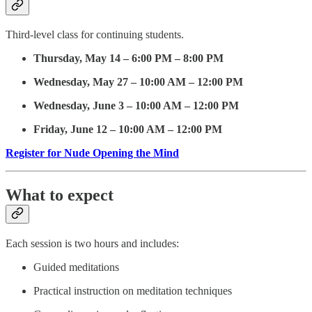
Third-level class for continuing students.
Thursday, May 14 – 6:00 PM – 8:00 PM
Wednesday, May 27 – 10:00 AM – 12:00 PM
Wednesday, June 3 – 10:00 AM – 12:00 PM
Friday, June 12 – 10:00 AM – 12:00 PM
Register for Nude Opening the Mind
What to expect
Each session is two hours and includes:
Guided meditations
Practical instruction on meditation techniques