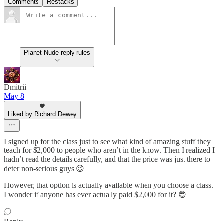
Comments
Restacks
Planet Nude reply rules
Dmitrii
May 8
Liked by Richard Dewey
I signed up for the class just to see what kind of amazing stuff they
teach for $2,000 to people who aren’t in the know. Then I realized I
hadn’t read the details carefully, and that the price was just there to
deter non-serious guys 😉
However, that option is actually available when you choose a class.
I wonder if anyone has ever actually paid $2,000 for it? 😎