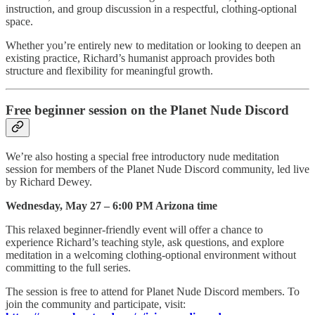
instruction, and group discussion in a respectful, clothing-optional
space.
Whether you’re entirely new to meditation or looking to deepen an
existing practice, Richard’s humanist approach provides both
structure and flexibility for meaningful growth.
Free beginner session on the Planet Nude Discord
We’re also hosting a special free introductory nude meditation
session for members of the Planet Nude Discord community, led live
by Richard Dewey.
Wednesday, May 27 – 6:00 PM Arizona time
This relaxed beginner-friendly event will offer a chance to
experience Richard’s teaching style, ask questions, and explore
meditation in a welcoming clothing-optional environment without
committing to the full series.
The session is free to attend for Planet Nude Discord members. To
join the community and participate, visit: