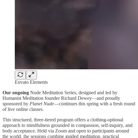
Envato Elements
Our ongoing
Nude Meditation Series, designed and led by
Humanist Meditation founder Richard Dewey—and proudly
sponsored by
Planet Nude
—continues this spring with a fresh round
of live online classes.
This structured, three-tiered program offers a clothing-optional
approach to mindfulness grounded in compassion, self-inquiry, and
body acceptance. Held via Zoom and open to participants around
the world, the sessions combine guided meditation, practical