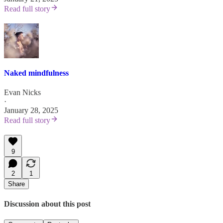
Read full story
Naked mindfulness
Evan Nicks
·
January 28, 2025
Read full story
9
2
1
Share
Discussion about this post