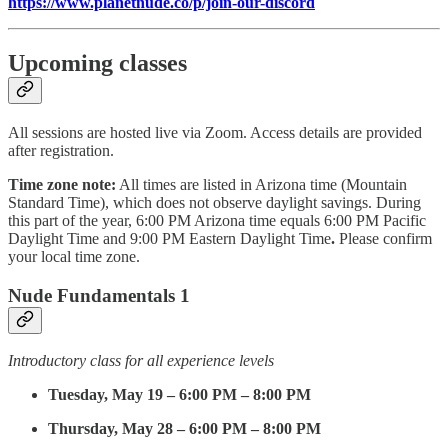
https://www.planetnude.co/p/join-our-discord
Upcoming classes
All sessions are hosted live via Zoom. Access details are provided
after registration.
Time zone note:
All times are listed in Arizona time (Mountain
Standard Time), which does not observe daylight savings. During
this part of the year, 6:00 PM Arizona time equals 6:00 PM Pacific
Daylight Time and 9:00 PM Eastern Daylight Time
.
Please confirm
your local time zone.
Nude Fundamentals 1
Introductory class for all experience levels
Tuesday, May 19 – 6:00 PM – 8:00 PM
Thursday, May 28 – 6:00 PM – 8:00 PM