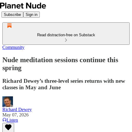
Subscribe
Sign in
Read distraction-free on Substack
Community
Nude meditation sessions continue this
spring
Richard Dewey’s three-level series returns with new
classes in May and June
Richard Dewey
May 07, 2026
Listen