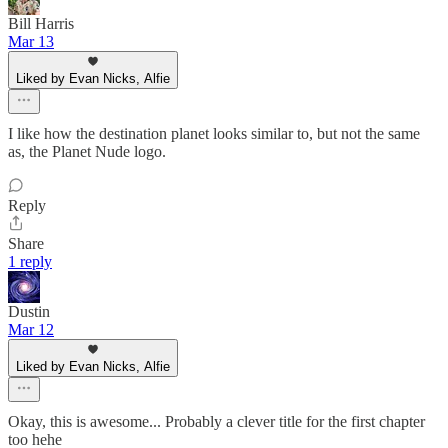
Bill Harris
Mar 13
Liked by Evan Nicks, Alfie
I like how the destination planet looks similar to, but not the same
as, the Planet Nude logo.
Reply
Share
1 reply
Dustin
Mar 12
Liked by Evan Nicks, Alfie
Okay, this is awesome... Probably a clever title for the first chapter
too hehe