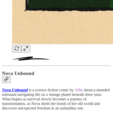
Nova Unbound
Nova Unbound
is a science-fiction comic by
Alfie
about a stranded
astronaut navigating life on a strange planet beneath three suns.
What begins as survival slowly becomes a journey of
transformation, as Nova sheds the bonds of her old world and
discovers unexpected freedom in an unfamiliar one.