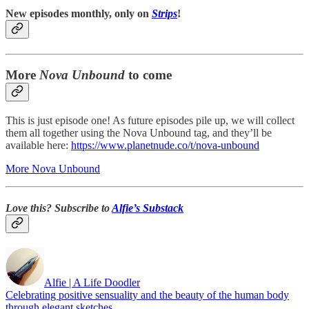
New episodes monthly, only on
Strips
!
More
Nova Unbound
to come
This is just episode one! As future episodes pile up, we will collect
them all together using the Nova Unbound tag, and they’ll be
available here:
https://www.planetnude.co/t/nova-unbound
More Nova Unbound
Love this? Subscribe to
Alfie’s Substack
Alfie | A Life Doodler
Celebrating positive sensuality and the beauty of the human body
through elegant sketches.