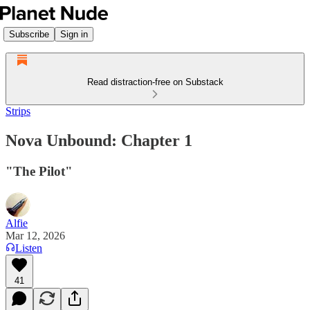
Subscribe
Sign in
Read distraction-free on Substack
Strips
Nova Unbound: Chapter 1
"The Pilot"
Alfie
Mar 12, 2026
Listen
41