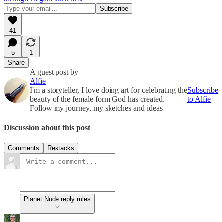
41
5
1
Share
A guest post by
Alfie
I'm a storyteller, I love doing art for celebrating the
Subscribe
beauty of the female form God has created.
to Alfie
Follow my journey, my sketches and ideas
Discussion about this post
Comments
Restacks
Planet Nude reply rules