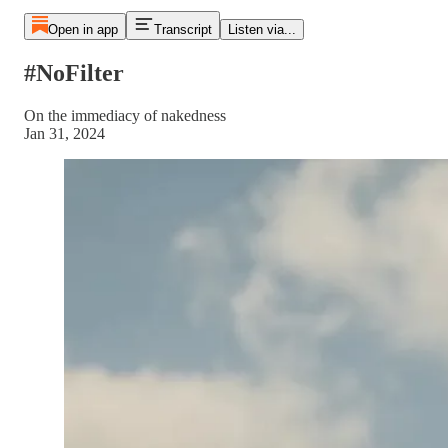
Open in app
Transcript
Listen via...
#NoFilter
On the immediacy of nakedness
Jan 31, 2024