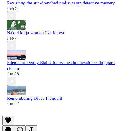
Revisiting the sun-drenched nudist camp detective mystery
Feb 5
Naked kaiju women I've known
Feb 4
Friends of Denny Blaine intervenes in lawsuit seeking park
closure
Jan 28
Remembering Bruce Frendahl
Jan 27