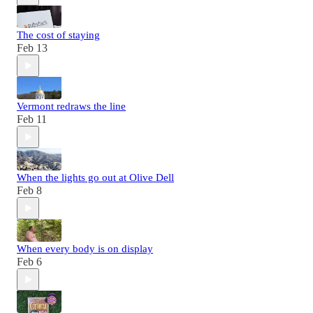
The cost of staying
Feb 13
Vermont redraws the line
Feb 11
When the lights go out at Olive Dell
Feb 8
When every body is on display
Feb 6