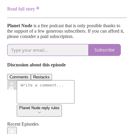
Read full story
Planet Nude
is a free podcast that is only possible thanks to
the support of a few generous subscribers. If you can afford it,
please consider a paid subscription.
Subscribe
Discussion about this episode
Comments
Restacks
Planet Nude reply rules
Recent Episodes