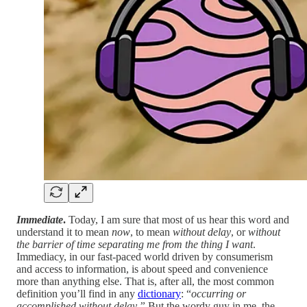
Immediate
.
Today, I am sure that most of us hear this word and
understand it to mean
now
, to mean
without delay
, or
without
the barrier of time separating me from the thing I want
.
Immediacy, in our fast-paced world driven by consumerism
and access to information, is about speed and convenience
more than anything else. That is, after all, the most common
definition you’ll find in any
dictionary
: “
occurring or
accomplished without delay.”
But the wordy guy in me, the