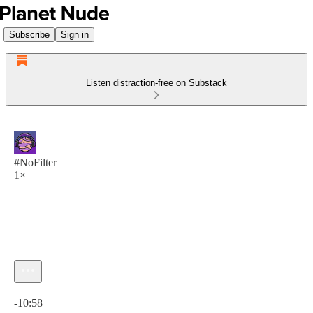
Subscribe
Sign in
Listen distraction-free on Substack
#NoFilter
1×
Current time: 0:00 / Total time: -10:58
-10:58