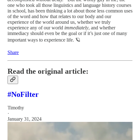
one who took all those linguistics and language history courses
in school, has been thinking a lot about those less common uses
of the word and how that relates to our body and our
experience of the world around us, whether we truly
experience any of our world
immediately
, and whether
immediacy should even be the goal or if it’s just one of many
important ways to experience life. 🪐
Share
Read the original article:
#NoFilter
Timothy
·
January 31, 2024