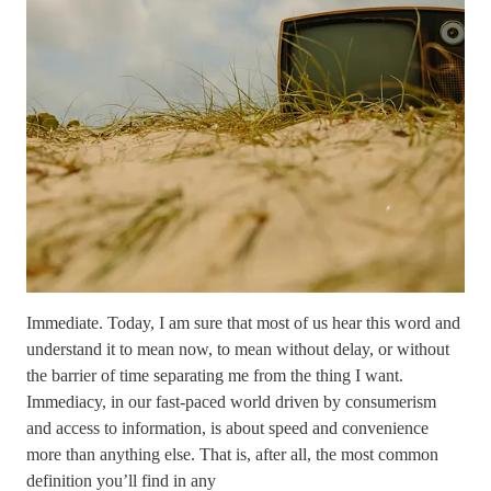
Immediate. Today, I am sure that most of us hear this word and
understand it to mean now, to mean without delay, or without
the barrier of time separating me from the thing I want.
Immediacy, in our fast-paced world driven by consumerism
and access to information, is about speed and convenience
more than anything else. That is, after all, the most common
definition you’ll find in any