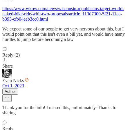
https://www.wkow.com/news/wisconsin-republicans-target-world-
naked-bike-ride-with-two-proposals/article_113d7300-5f21-11ee-
b393-cfb04eeb3cc0.html
We expect some of our people to get very nervous about this, but I
would point out that this isn't even a bill yet, and would have many
hurdles to jump before becoming a law.
Reply (2)
Share
Evan Nicks
Oct 1, 2023
Author
Thank you for the info! I missed this, unfortunately. Thanks for
sharing
Reply