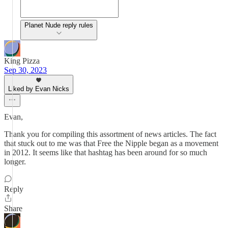
Planet Nude reply rules
King Pizza
Sep 30, 2023
Liked by Evan Nicks
Evan,
Thank you for compiling this assortment of news articles. The fact
that stuck out to me was that Free the Nipple began as a movement
in 2012. It seems like that hashtag has been around for so much
longer.
Reply
Share