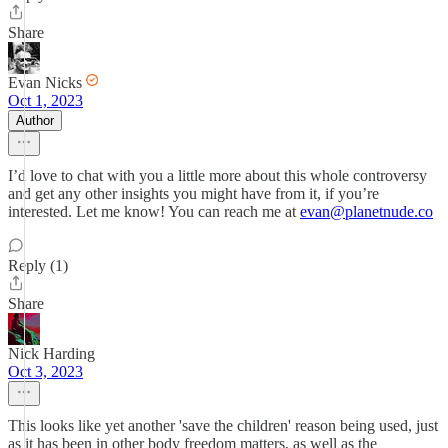
Share
Evan Nicks
Oct 1, 2023
Author
I’d love to chat with you a little more about this whole controversy
and get any other insights you might have from it, if you’re
interested. Let me know! You can reach me at
evan@planetnude.co
Reply (1)
Share
Nick Harding
Oct 3, 2023
This looks like yet another 'save the children' reason being used, just
as it has been in other body freedom matters, as well as the