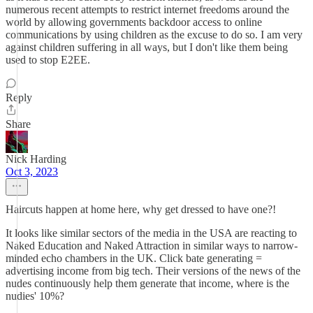
numerous recent attempts to restrict internet freedoms around the
world by allowing governments backdoor access to online
communications by using children as the excuse to do so. I am very
against children suffering in all ways, but I don't like them being
used to stop E2EE.
Reply
Share
Nick Harding
Oct 3, 2023
Haircuts happen at home here, why get dressed to have one?!
It looks like similar sectors of the media in the USA are reacting to
Naked Education and Naked Attraction in similar ways to narrow-
minded echo chambers in the UK. Click bate generating =
advertising income from big tech. Their versions of the news of the
nudes continuously help them generate that income, where is the
nudies' 10%?