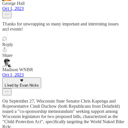
George Hall
Oct 1, 2023
Thanks for unwrapping so many important and interesting issues
and events!
Reply
Share
Madison WNBR
Oct 1, 2023
Liked by Evan Nicks
On September 27, Wisconsin State Senator Chris Kapenga and
Representative Cindi Duchow (both Republicans from Delafield)
issued a "co-sponsorship memorandum" seeking support among
Wisconsin legislators for two proposed bills, characterized as the
"Child Protection Act", specifically targeting the World Naked Bike
Ride.