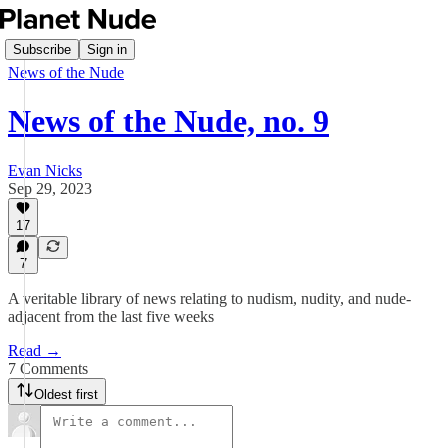
Subscribe
Sign in
News of the Nude
News of the Nude, no. 9
Evan Nicks
Sep 29, 2023
17
7
A veritable library of news relating to nudism, nudity, and nude-
adjacent from the last five weeks
Read →
7 Comments
Oldest first