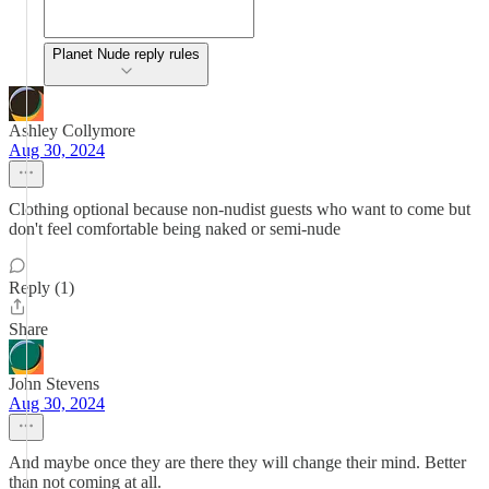
Planet Nude reply rules
Ashley Collymore
Aug 30, 2024
Clothing optional because non-nudist guests who want to come but
don't feel comfortable being naked or semi-nude
Reply (1)
Share
John Stevens
Aug 30, 2024
And maybe once they are there they will change their mind. Better
than not coming at all.