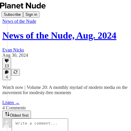
Subscribe
Sign in
News of the Nude
News of the Nude, Aug. 2024
Evan Nicks
Aug 30, 2024
13
4
Watch now | Volume 20: A monthly myriad of modern media on the
movement for modesty-free moments
Listen →
4 Comments
Oldest first