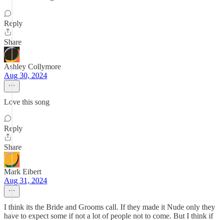
Reply
Share
Ashley Collymore
Aug 30, 2024
Love this song
Reply
Share
Mark Eibert
Aug 31, 2024
I think its the Bride and Grooms call. If they made it Nude only they
have to expect some if not a lot of people not to come. But I think if