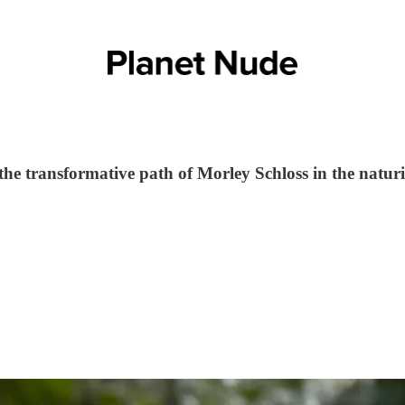
 transformative path of Morley Schloss in the natur