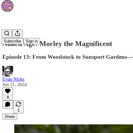
Podcasts
Subscribe
Sign in
Naked Age: Morley the Magnificent
Episode 13: From Woodstock to Sunsport Gardens—the
Evan Nicks
Jun 21, 2024
8
1
Share