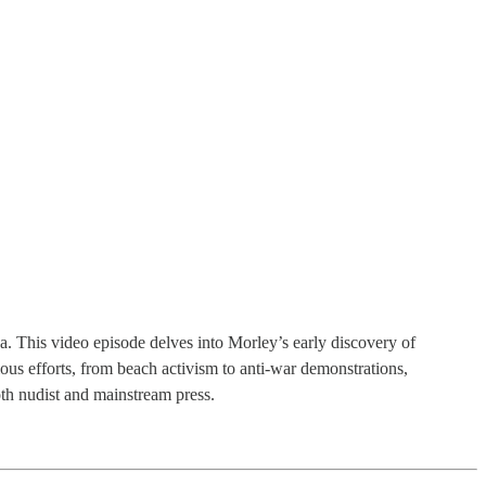
. This video episode delves into Morley’s early discovery of
ious efforts, from beach activism to anti-war demonstrations,
th nudist and mainstream press.