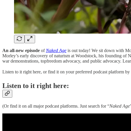
An all-new episode
of
Naked Age
is out today! We sit down with Mor
Morley’s early discovery of naturism at Woodstock, his founding of Nat
war demonstrations, topfreedom advocacy, and public advocacy. Learn 
Listen to it right here, or find it on your preferred podcast platform b
Listen to it right here:
(Or find it on all major podcast platforms. Just search for “
Naked Age