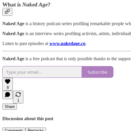
What is
Naked Age
?
Naked Age
is a history podcast series profiling remarkable people wh
Naked Age
is an interview series profiling activists, artists, individ
Listen to past episodes at
www.nakedage.co
.
Naked Age
is a free podcast that is only possible thanks to the suppor
Subscribe
8
1
Share
Discussion about this post
Comments
Restacks