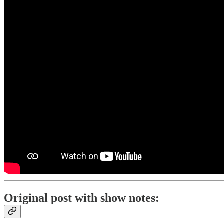
Original post with show notes: