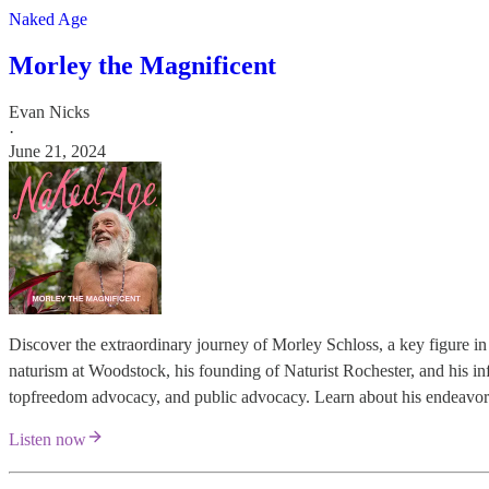
Naked Age
Morley the Magnificent
Evan Nicks
·
June 21, 2024
Discover the extraordinary journey of Morley Schloss, a key figure i
naturism at Woodstock, his founding of Naturist Rochester, and his inf
topfreedom advocacy, and public advocacy. Learn about his endeavors 
Listen now