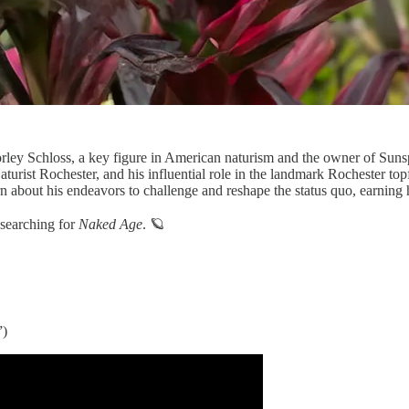
ley Schloss, a key figure in American naturism and the owner of Sunsp
urist Rochester, and his influential role in the landmark Rochester topfr
about his endeavors to challenge and reshape the status quo, earning 
y searching for
Naked Age
. 🪐
”)