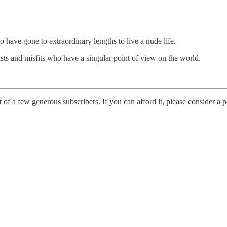
o have gone to extraordinary lengths to live a nude life.
ualists and misfits who have a singular point of view on the world.
t of a few generous subscribers. If you can afford it, please consider a p