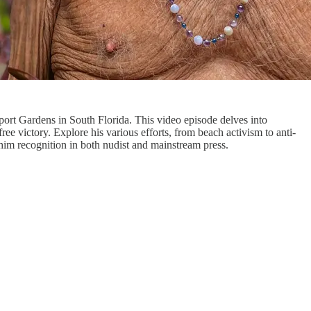
ort Gardens in South Florida. This video episode delves into
ee victory. Explore his various efforts, from beach activism to anti-
him recognition in both nudist and mainstream press.