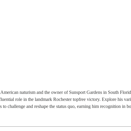
n American naturism and the owner of Sunsport Gardens in South Florida
luential role in the landmark Rochester topfree victory. Explore his var
to challenge and reshape the status quo, earning him recognition in bo