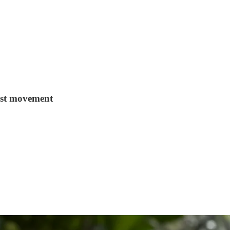
ist movement