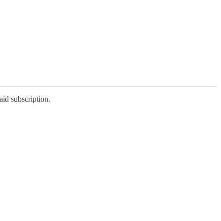
aid subscription.