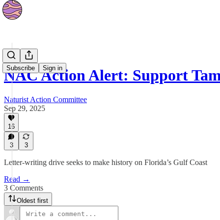
News
Subscribe
Sign in
NAC Action Alert: Support Ta
Naturist Action Committee
Sep 29, 2025
16
3
3
Letter-writing drive seeks to make history on Florida’s Gulf Coast
Read →
3 Comments
Oldest first