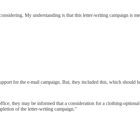
 considering. My understanding is that this letter-writing campaign is m
ort for the e-mail campaign. But, they included this, which should he
fice, they may be informed that a consideration for a clothing-optional 
mpletion of the letter-writing campaign."