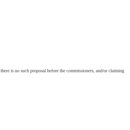
 there is no such proposal before the commissioners, and/or claiming