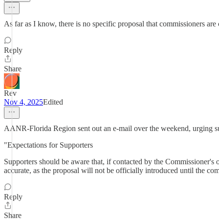
As far as I know, there is no specific proposal that commissioners are
Reply
Share
Rev
Nov 4, 2025
Edited
AANR-Florida Region sent out an e-mail over the weekend, urging supp
"Expectations for Supporters
Supporters should be aware that, if contacted by the Commissioner's of
accurate, as the proposal will not be officially introduced until the co
Reply
Share