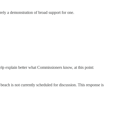
erely a demonstration of broad support for one.
lp explain better what Commissioners know, at this point:
beach is not currently scheduled for discussion. This response is