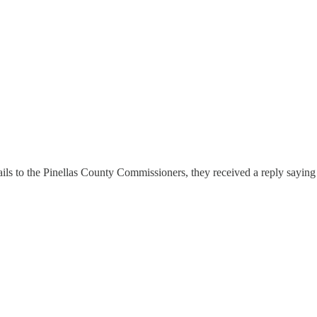
ils to the Pinellas County Commissioners, they received a reply saying