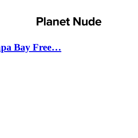
mpa Bay Free…