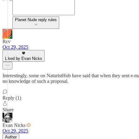
Planet Nude reply rules
Rev
Oct 29, 2025
Liked by Evan Nicks
Interestingly, some on NaturistHub have said that when they sent e-ma
no knowledge of such a proposal.
Reply (1)
Share
Evan Nicks
Oct 29, 2025
Author