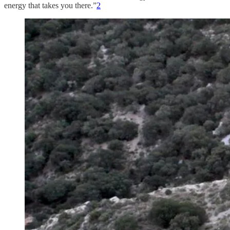
energy that takes you there.”
2