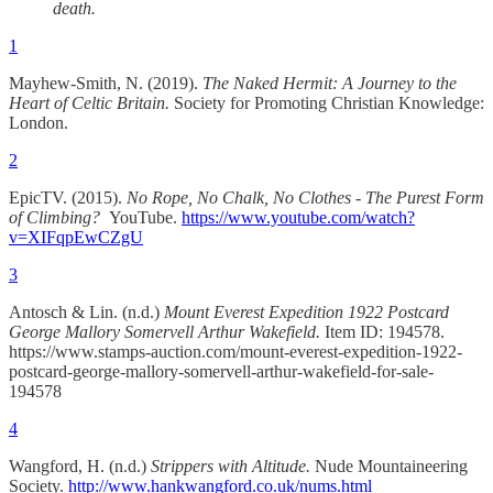
death.
1
Mayhew-Smith, N. (2019).
The Naked Hermit: A Journey to the
Heart of Celtic Britain.
Society for Promoting Christian Knowledge:
London.
2
EpicTV. (2015).
No Rope, No Chalk, No Clothes - The Purest Form
of Climbing?
YouTube.
https://www.youtube.com/watch?
v=XIFqpEwCZgU
3
Antosch & Lin. (n.d.)
Mount Everest Expedition 1922 Postcard
George Mallory Somervell Arthur Wakefield.
Item ID: 194578.
https://www.stamps-auction.com/mount-everest-expedition-1922-
postcard-george-mallory-somervell-arthur-wakefield-for-sale-
194578
4
Wangford, H. (n.d.)
Strippers with Altitude.
Nude Mountaineering
Society.
http://www.hankwangford.co.uk/nums.html