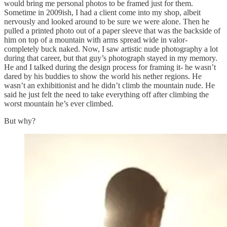
would bring me personal photos to be framed just for them.
Sometime in 2009ish, I had a client come into my shop, albeit
nervously and looked around to be sure we were alone. Then he
pulled a printed photo out of a paper sleeve that was the backside of
him on top of a mountain with arms spread wide in valor-
completely buck naked. Now, I saw artistic nude photography a lot
during that career, but that guy’s photograph stayed in my memory.
He and I talked during the design process for framing it- he wasn’t
dared by his buddies to show the world his nether regions. He
wasn’t an exhibitionist and he didn’t climb the mountain nude. He
said he just felt the need to take everything off after climbing the
worst mountain he’s ever climbed.
But why?