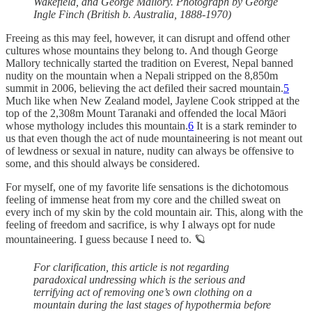
Wakefield, and George Mallory. Photograph by George
Ingle Finch (British b. Australia, 1888-1970)
Freeing as this may feel, however, it can disrupt and offend other
cultures whose mountains they belong to. And though George
Mallory technically started the tradition on Everest, Nepal banned
nudity on the mountain when a Nepali stripped on the 8,850m
summit in 2006, believing the act defiled their sacred mountain.
5
Much like when New Zealand model, Jaylene Cook stripped at the
top of the 2,308m Mount Taranaki and offended the local Māori
whose mythology includes this mountain.
6
It is a stark reminder to
us that even though the act of nude mountaineering is not meant out
of lewdness or sexual in nature, nudity can always be offensive to
some, and this should always be considered.
For myself, one of my favorite life sensations is the dichotomous
feeling of immense heat from my core and the chilled sweat on
every inch of my skin by the cold mountain air. This, along with the
feeling of freedom and sacrifice, is why I always opt for nude
mountaineering. I guess because I need to. 🪐
For clarification, this article is not regarding
paradoxical undressing which is the serious and
terrifying act of removing one’s own clothing on a
mountain during the last stages of hypothermia before