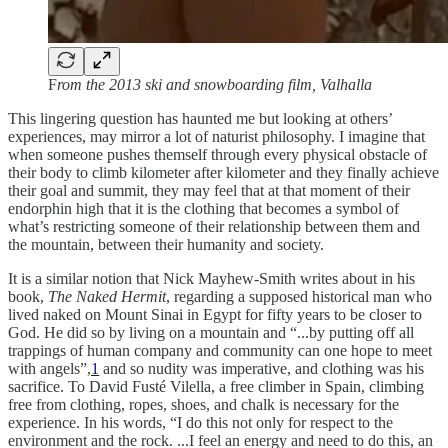
F
rom the 2013 ski and snowboarding film, Valhalla
This lingering question has haunted me but looking at others’
experiences, may mirror a lot of naturist philosophy. I imagine that
when someone pushes themself through every physical obstacle of
their body to climb kilometer after kilometer and they finally achieve
their goal and summit, they may feel that at that moment of their
endorphin high that it is the clothing that becomes a symbol of
what’s restricting someone of their relationship between them and
the mountain, between their humanity and society.
It is a similar notion that Nick Mayhew-Smith writes about in his
book,
The Naked Hermit
, regarding a supposed historical man who
lived naked on Mount Sinai in Egypt for fifty years to be closer to
God. He did so by living on a mountain and “...by putting off all
trappings of human company and community can one hope to meet
with angels”,
1
and so nudity was imperative, and clothing was his
sacrifice. To David Fusté Vilella, a free climber in Spain, climbing
free from clothing, ropes, shoes, and chalk is necessary for the
experience. In his words, “I do this not only for respect to the
environment and the rock. ...I feel an energy and need to do this, an