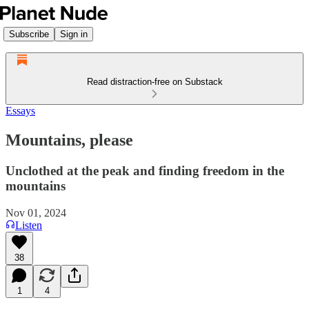
Subscribe
Sign in
Read distraction-free on Substack
Essays
Mountains, please
Unclothed at the peak and finding freedom in the
mountains
Nov 01, 2024
Listen
38
1
4