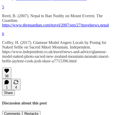
5
Reed, B. (2007). Nepal to Ban Nudity on Mount Everest. The
Guardian.
https://www.theguardian.com/travel/2007/sep/27/travelnews.nepal
6
Coffey, H. (2017). Glamour Model Angers Locals by Posing for
Naked Selfie on Sacred Māori Mountain. Independent.
https://www.independent.co.uk/travel/news-and-advice/glamour-
model-naked-photo-sacred-new-zealand-mountain-taranaki-maori-
belfie-jaylene-cook-josh-shaw-a7715396.html
38
1
4
Share
Discussion about this post
Comments
Restacks