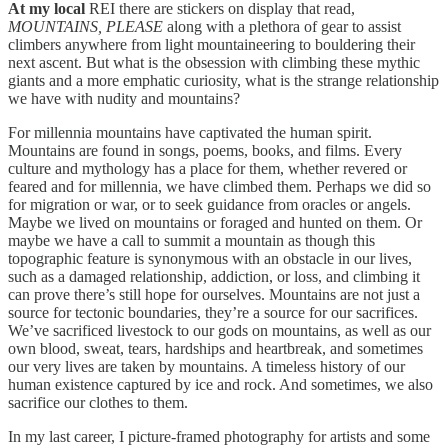
At my local
REI there are stickers on display that read,
MOUNTAINS, PLEASE
along with a plethora of gear to assist
climbers anywhere from light mountaineering to bouldering their
next ascent. But what is the obsession with climbing these mythic
giants and a more emphatic curiosity, what is the strange relationship
we have with nudity and mountains?
For millennia mountains have captivated the human spirit.
Mountains are found in songs, poems, books, and films. Every
culture and mythology has a place for them, whether revered or
feared and for millennia, we have climbed them. Perhaps we did so
for migration or war, or to seek guidance from oracles or angels.
Maybe we lived on mountains or foraged and hunted on them. Or
maybe we have a call to summit a mountain as though this
topographic feature is synonymous with an obstacle in our lives,
such as a damaged relationship, addiction, or loss, and climbing it
can prove there’s still hope for ourselves. Mountains are not just a
source for tectonic boundaries, they’re a source for our sacrifices.
We’ve sacrificed livestock to our gods on mountains, as well as our
own blood, sweat, tears, hardships and heartbreak, and sometimes
our very lives are taken by mountains. A timeless history of our
human existence captured by ice and rock. And sometimes, we also
sacrifice our clothes to them.
In my last career, I picture-framed photography for artists and some