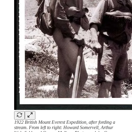
1922 British Mount Everest Expedition, after fording a
stream. From left to right: Howard Somervell, Arthur