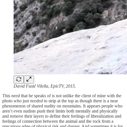
David Fusté Vilella
,
EpicTV, 2015.
This
need
that he speaks of is not unlike the client of mine with the
photo who just
needed
to strip at the top as though there is a near
phenomenon of shared nudity on mountains. It appears people who
aren’t even nudists push their limits both mentally and physically
and remove their layers to define their feelings of liberalization and
feelings of connection between the animal and the rock from a
precarious edge of physical risk and danger. And sometimes it is for