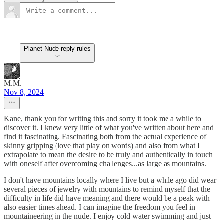
Planet Nude reply rules
M.M.
Nov 8, 2024
Kane, thank you for writing this and sorry it took me a while to
discover it. I knew very little of what you've written about here and
find it fascinating. Fascinating both from the actual experience of
skinny gripping (love that play on words) and also from what I
extrapolate to mean the desire to be truly and authentically in touch
with oneself after overcoming challenges...as large as mountains.
I don't have mountains locally where I live but a while ago did wear
several pieces of jewelry with mountains to remind myself that the
difficulty in life did have meaning and there would be a peak with
also easier times ahead. I can imagine the freedom you feel in
mountaineering in the nude. I enjoy cold water swimming and just