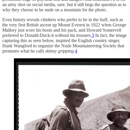
an artsy shot on social media, sure, but it still begs the question as to
why they choose to be nude on a mountain for the photo.
Even history reveals climbers who prefer to be in the buff, such as
the very first British ascent up Mount Everest in 1922 when George
Mallory just wore his boots and his pack, and Howard Somervell
preferred to Donald-Duck-it without his trousers.
3
In fact, the image
capturing this as seen below, inspired the English country singer,
Hank Wangford to organize the Nude Mountaineering Society that
promotes what he calls
skinny gripping.
4