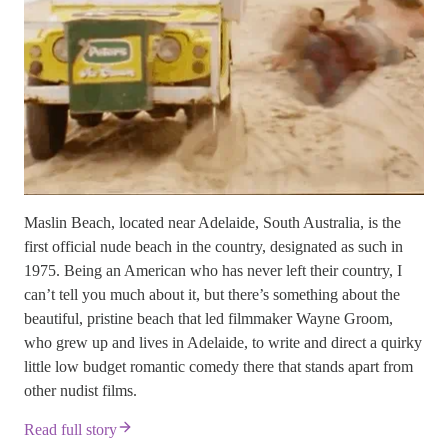
Maslin Beach, located near Adelaide, South Australia, is the
first official nude beach in the country, designated as such in
1975. Being an American who has never left their country, I
can’t tell you much about it, but there’s something about the
beautiful, pristine beach that led filmmaker Wayne Groom,
who grew up and lives in Adelaide, to write and direct a quirky
little low budget romantic comedy there that stands apart from
other nudist films.
Read full story