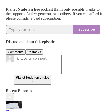
Planet Nude
is a free podcast that is only possible thanks to
the support of a few generous subscribers. If you can afford it,
please consider a paid subscription.
Subscribe
Discussion about this episode
Comments
Restacks
Planet Nude reply rules
Recent Episodes