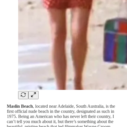
Maslin Beach
, located near Adelaide, South Australia, is the
first official nude beach in the country, designated as such in
1975. Being an American who has never left their country, I
can’t tell you much about it, but there’s something about the
beautiful, pristine beach that led filmmaker Wayne Groom,