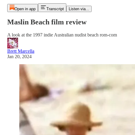
Open in app
Transcript
Listen via...
Maslin Beach film review
A look at the 1997 indie Australian nudist beach rom-com
Brett Marcella
Jan 20, 2024