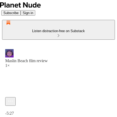
Subscribe
Sign in
Listen distraction-free on Substack
Maslin Beach film review
1×
Current time: 0:00 / Total time: -5:27
-5:27