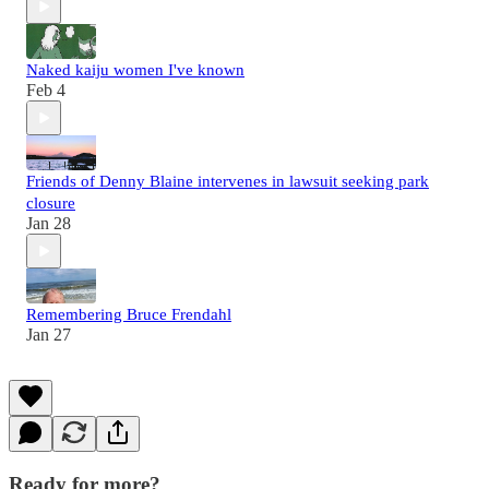
Naked kaiju women I've known
Feb 4
Friends of Denny Blaine intervenes in lawsuit seeking park
closure
Jan 28
Remembering Bruce Frendahl
Jan 27
Ready for more?