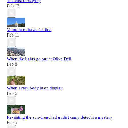
The cost of staying
Feb 13
Vermont redraws the line
Feb 11
When the lights go out at Olive Dell
Feb 8
When every body is on display
Feb 6
Revisiting the sun-drenched nudist camp detective mystery
Feb 5