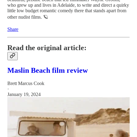
who grew up and lives in Adelaide, to write and direct a quirky
little low budget romantic comedy there that stands apart from
other nudist films. 🪐
Share
Read the original article:
Maslin Beach film review
Brett Marcus Cook
·
January 19, 2024