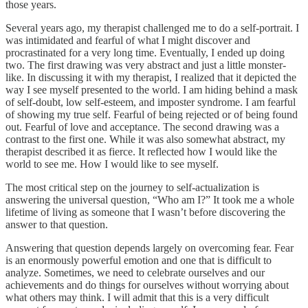
those years.
Several years ago, my therapist challenged me to do a self-portrait. I
was intimidated and fearful of what I might discover and
procrastinated for a very long time. Eventually, I ended up doing
two. The first drawing was very abstract and just a little monster-
like. In discussing it with my therapist, I realized that it depicted the
way I see myself presented to the world. I am hiding behind a mask
of self-doubt, low self-esteem, and imposter syndrome. I am fearful
of showing my true self. Fearful of being rejected or of being found
out. Fearful of love and acceptance. The second drawing was a
contrast to the first one. While it was also somewhat abstract, my
therapist described it as fierce. It reflected how I would like the
world to see me. How I would like to see myself.
The most critical step on the journey to self-actualization is
answering the universal question, “Who am I?” It took me a whole
lifetime of living as someone that I wasn’t before discovering the
answer to that question.
Answering that question depends largely on overcoming fear. Fear
is an enormously powerful emotion and one that is difficult to
analyze. Sometimes, we need to celebrate ourselves and our
achievements and do things for ourselves without worrying about
what others may think. I will admit that this is a very difficult