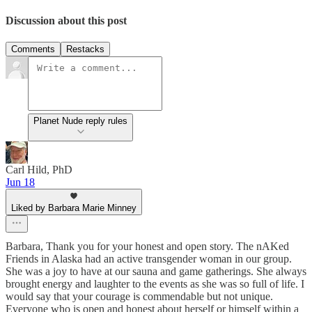
Discussion about this post
Comments
Restacks
Planet Nude reply rules
Carl Hild, PhD
Jun 18
Liked by Barbara Marie Minney
Barbara, Thank you for your honest and open story. The nAKed
Friends in Alaska had an active transgender woman in our group.
She was a joy to have at our sauna and game gatherings. She always
brought energy and laughter to the events as she was so full of life. I
would say that your courage is commendable but not unique.
Everyone who is open and honest about herself or himself within a