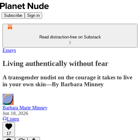
Subscribe
Sign in
Read distraction-free on Substack
Essays
Living authentically without fear
A transgender nudist on the courage it takes to live
in your own skin—By Barbara Minney
Barbara Marie Minney
Jun 18, 2026
Listen
17