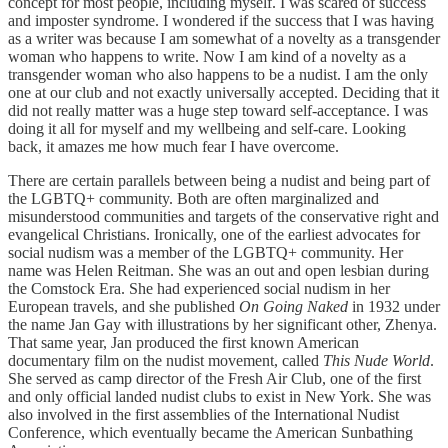
concept for most people, including myself. I was scared of success
and imposter syndrome. I wondered if the success that I was having
as a writer was because I am somewhat of a novelty as a transgender
woman who happens to write. Now I am kind of a novelty as a
transgender woman who also happens to be a nudist. I am the only
one at our club and not exactly universally accepted. Deciding that it
did not really matter was a huge step toward self-acceptance. I was
doing it all for myself and my wellbeing and self-care. Looking
back, it amazes me how much fear I have overcome.
There are certain parallels between being a nudist and being part of
the LGBTQ+ community. Both are often marginalized and
misunderstood communities and targets of the conservative right and
evangelical Christians. Ironically, one of the earliest advocates for
social nudism was a member of the LGBTQ+ community. Her
name was Helen Reitman. She was an out and open lesbian during
the Comstock Era. She had experienced social nudism in her
European travels, and she published
On Going Naked
in 1932 under
the name Jan Gay with illustrations by her significant other, Zhenya.
That same year, Jan produced the first known American
documentary film on the nudist movement, called
This Nude World
.
She served as camp director of the Fresh Air Club, one of the first
and only official landed nudist clubs to exist in New York. She was
also involved in the first assemblies of the International Nudist
Conference, which eventually became the American Sunbathing