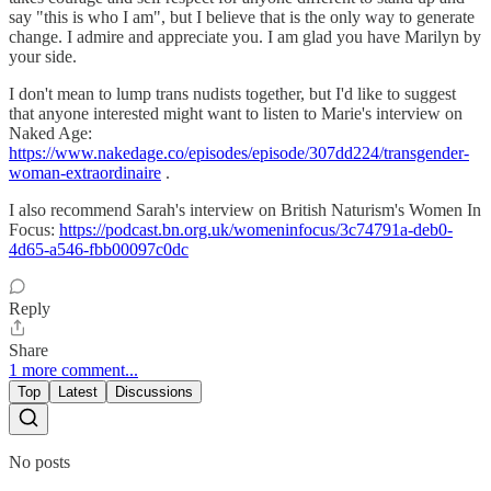
say "this is who I am", but I believe that is the only way to generate
change. I admire and appreciate you. I am glad you have Marilyn by
your side.
I don't mean to lump trans nudists together, but I'd like to suggest
that anyone interested might want to listen to Marie's interview on
Naked Age:
https://www.nakedage.co/episodes/episode/307dd224/transgender-
woman-extraordinaire
.
I also recommend Sarah's interview on British Naturism's Women In
Focus:
https://podcast.bn.org.uk/womeninfocus/3c74791a-deb0-
4d65-a546-fbb00097c0dc
Reply
Share
1 more comment...
Top
Latest
Discussions
No posts