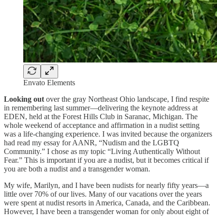
Envato Elements
Looking out
over the gray Northeast Ohio landscape, I find respite
in remembering last summer—delivering the keynote address at
EDEN, held at the Forest Hills Club in Saranac, Michigan. The
whole weekend of acceptance and affirmation in a nudist setting
was a life-changing experience. I was invited because the organizers
had read my essay for AANR, “Nudism and the LGBTQ
Community.” I chose as my topic “Living Authentically Without
Fear.” This is important if you are a nudist, but it becomes critical if
you are both a nudist and a transgender woman.
My wife, Marilyn, and I have been nudists for nearly fifty years—a
little over 70% of our lives. Many of our vacations over the years
were spent at nudist resorts in America, Canada, and the Caribbean.
However, I have been a transgender woman for only about eight of