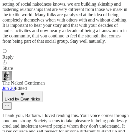
setting of social nakedness knows, we are building skinship and
fostering relationships that are very different from those we mask in
the textile world. Many folks are paralyzed at the idea of being
completely themselves when with others with and without clothing.
It is important to hear your story and that with your decades of
nudist activities and now nearly a decade of being a transwoman in
the community, that you continue to feel the strength that comes
from being part of that social group. Stay well naturally.
Reply
Share
The Naked Gentleman
Jun 20
Edited
Liked by Evan Nicks
Thank you, Barbara. I loved reading this. Your voice comes through
loud and strong. Society seems to take pleasure in being pointlessly
cruel and intolerant toward people whom they don't understand. It
takes courage and self respect for anyone different to stand up and