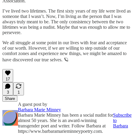
Association.
I’ve lived two lifetimes. The first sixty years of my life were lived as
someone that I wasn’t. Now, I’m living as the person that I was
always truly meant to be. The only consistency between the two
lifetimes was being a nudist. Maybe that was enough to allow me to
persevere.
We all struggle at some point in our lives with fear and acceptance
of our worth. However, if we are willing to step outside of our
comfort zones and experience new things, we might be amazed to
have discovered our true selves. 🪐
17
3
1
Share
A guest post by
Barbara Marie Minney
Barbara Marie Minney has been a social nudist for
Subscribe
almost 50 years. She is an award-winning
to
transgender poet and writer. Follow Barbara at
Barbara
https://www.barbaramarieminneypoetry.com.