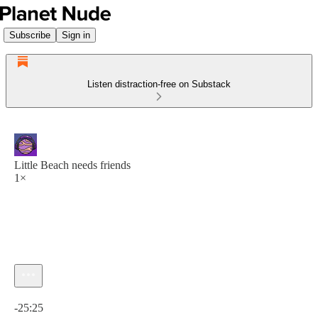
Subscribe
Sign in
Listen distraction-free on Substack
Little Beach needs friends
1×
Current time: 0:00 / Total time: -25:25
-25:25