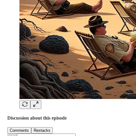
Discussion about this episode
Comments
Restacks