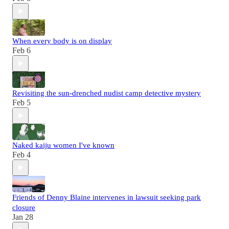
When every body is on display
Feb 6
Revisiting the sun-drenched nudist camp detective mystery
Feb 5
Naked kaiju women I've known
Feb 4
Friends of Denny Blaine intervenes in lawsuit seeking park
closure
Jan 28