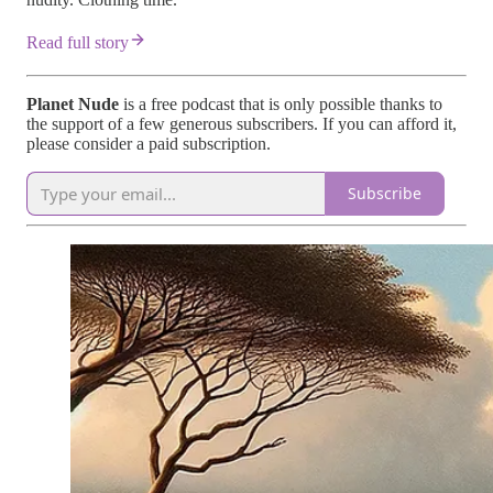
Read full story
Planet Nude
is a free podcast that is only possible thanks to
the support of a few generous subscribers. If you can afford it,
please consider a paid subscription.
Subscribe