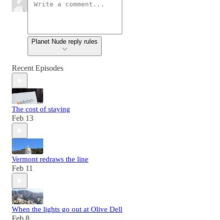
Planet Nude reply rules
Recent Episodes
The cost of staying
Feb 13
Vermont redraws the line
Feb 11
When the lights go out at Olive Dell
Feb 8