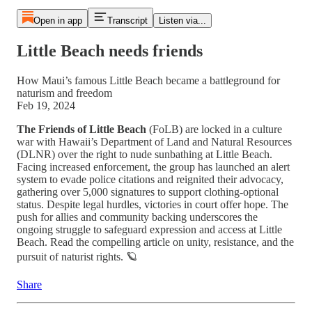
Open in app
Transcript
Listen via...
Little Beach needs friends
How Maui’s famous Little Beach became a battleground for
naturism and freedom
Feb 19, 2024
The Friends of Little Beach
(FoLB) are locked in a culture
war with Hawaii’s Department of Land and Natural Resources
(DLNR) over the right to nude sunbathing at Little Beach.
Facing increased enforcement, the group has launched an alert
system to evade police citations and reignited their advocacy,
gathering over 5,000 signatures to support clothing-optional
status. Despite legal hurdles, victories in court offer hope. The
push for allies and community backing underscores the
ongoing struggle to safeguard expression and access at Little
Beach. Read the compelling article on unity, resistance, and the
pursuit of naturist rights. 🪐
Share