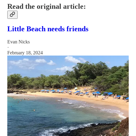
Read the original article:
Little Beach needs friends
Evan Nicks
·
February 18, 2024