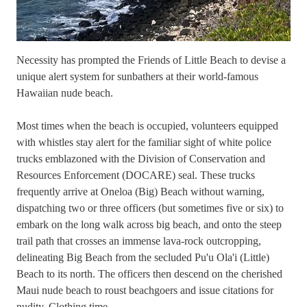
Necessity has prompted the Friends of Little Beach to devise a
unique alert system for sunbathers at their world-famous
Hawaiian nude beach.
Most times when the beach is occupied, volunteers equipped
with whistles stay alert for the familiar sight of white police
trucks emblazoned with the Division of Conservation and
Resources Enforcement (DOCARE) seal. These trucks
frequently arrive at Oneloa (Big) Beach without warning,
dispatching two or three officers (but sometimes five or six) to
embark on the long walk across big beach, and onto the steep
trail path that crosses an immense lava-rock outcropping,
delineating Big Beach from the secluded Pu'u Ola'i (Little)
Beach to its north. The officers then descend on the cherished
Maui nude beach to roust beachgoers and issue citations for
nudity. Clothing time.