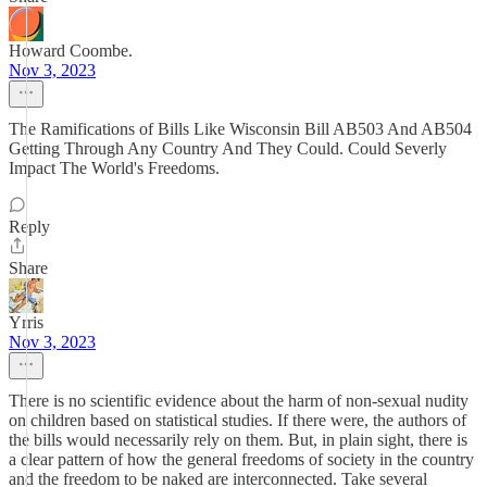
Howard Coombe.
Nov 3, 2023
The Ramifications of Bills Like Wisconsin Bill AB503 And AB504
Getting Through Any Country And They Could. Could Severly
Impact The World's Freedoms.
Reply
Share
Yrris
Nov 3, 2023
There is no scientific evidence about the harm of non-sexual nudity
on children based on statistical studies. If there were, the authors of
the bills would necessarily rely on them. But, in plain sight, there is
a clear pattern of how the general freedoms of society in the country
and the freedom to be naked are interconnected. Take several