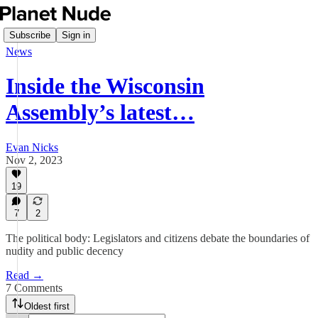
Subscribe
Sign in
News
Inside the Wisconsin
Assembly’s latest…
Evan Nicks
Nov 2, 2023
19
7
2
The political body: Legislators and citizens debate the boundaries of
nudity and public decency
Read →
7 Comments
Oldest first