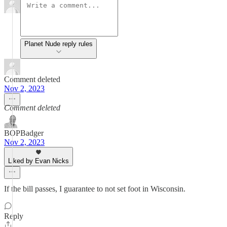
Planet Nude reply rules
Comment deleted
Nov 2, 2023
Comment deleted
BOPBadger
Nov 2, 2023
Liked by Evan Nicks
If the bill passes, I guarantee to not set foot in Wisconsin.
Reply