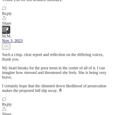
Reply
Share
M.M.
Nov 3, 2023
Such a crisp, clear report and reflection on the differing voices,
thank you.
My heart breaks for the poor mom in the centre of all of it. I can
imagine how stressed and threatened she feels. She is being very
brave.
I certainly hope that the slimmed down likelihood of prosecution
makes the proposed bill slip away. 🤞
Reply
Share