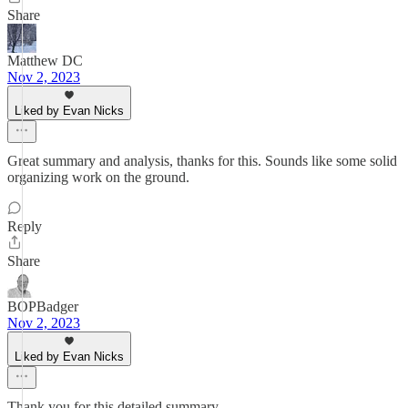
Share
Matthew DC
Nov 2, 2023
Liked by Evan Nicks
Great summary and analysis, thanks for this. Sounds like some solid
organizing work on the ground.
Reply
Share
BOPBadger
Nov 2, 2023
Liked by Evan Nicks
Thank you for this detailed summary.