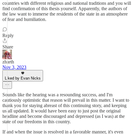
countries with different religious and national traditions and you will
find confirmation of this thesis yourself. Apparently, the authors of
the law want to immerse the residents of the state in an atmosphere
of fear and humiliation.
Reply
Share
zharth
Nov 3, 2023
Liked by Evan Nicks
Sounds like the hearing was a resounding success, and I'm
cautiously optimistic that reason will prevail in this matter. I want to
thank you for staying abreast of this continuing story, and keeping
us all updated. It would have been easy to just post the original
headline and become discouraged and depressed (as I was) at the
state of our freedoms in this country.
If and when the issue is resolved in a favorable manner, it's even