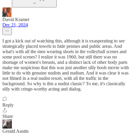
David Kramer
Dec 21, 2024
I got a kick out of watching this, although it is exasperating to see
strategically placed towels to hide penises and public areas. And
what's with all the men wearing shorts in the volleyball scenes and
some pool scenes? I realize it was 1960, but still there was no
shortage of women's breasts, and a distinct lack of other body parts
make me suspicious that this was just another silly boob movie with
little to do with genuine nudists and nudism. And it was clear it was
not filmed in a real nudist resort, with all the traffic in the
background. So why is this a nudist classic? To me, it's classically
silly with cringe-worthy acting and dialog.
Reply
Share
Gerald Austin