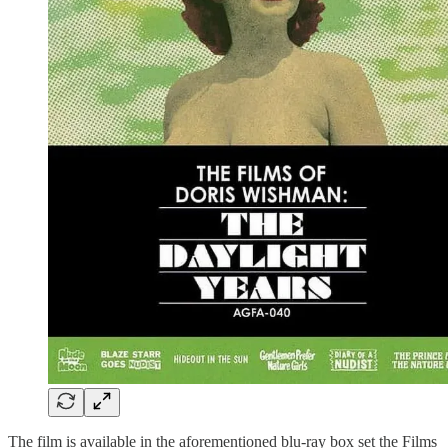
The film is available in the aforementioned blu-ray box set the Films