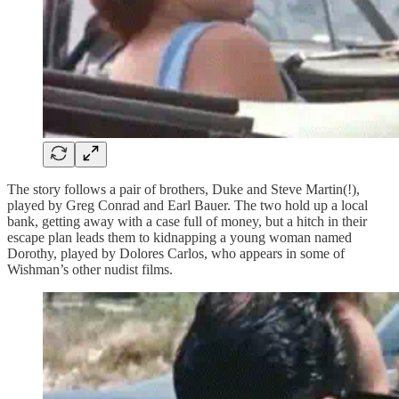
The story follows a pair of brothers, Duke and Steve Martin(!),
played by Greg Conrad and Earl Bauer. The two hold up a local
bank, getting away with a case full of money, but a hitch in their
escape plan leads them to kidnapping a young woman named
Dorothy, played by Dolores Carlos, who appears in some of
Wishman’s other nudist films.