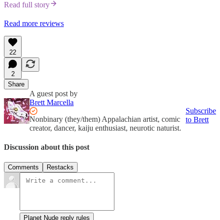
Read full story
Read more reviews
22
2
Share
A guest post by
Brett Marcella
Subscribe
Nonbinary (they/them) Appalachian artist, comic
to Brett
creator, dancer, kaiju enthusiast, neurotic naturist.
Discussion about this post
Comments
Restacks
Planet Nude reply rules