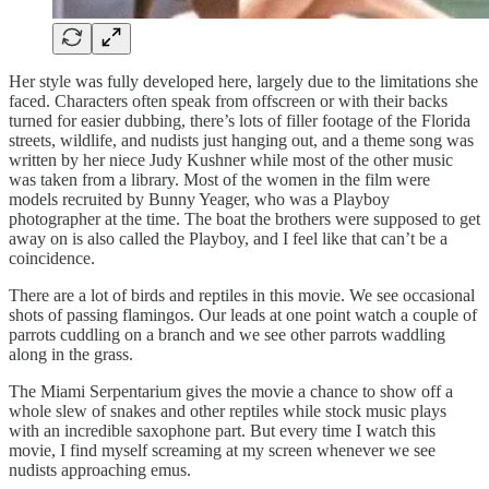
Her style was fully developed here, largely due to the limitations she
faced. Characters often speak from offscreen or with their backs
turned for easier dubbing, there’s lots of filler footage of the Florida
streets, wildlife, and nudists just hanging out, and a theme song was
written by her niece Judy Kushner while most of the other music
was taken from a library. Most of the women in the film were
models recruited by Bunny Yeager, who was a Playboy
photographer at the time. The boat the brothers were supposed to get
away on is also called the Playboy, and I feel like that can’t be a
coincidence.
There are a lot of birds and reptiles in this movie. We see occasional
shots of passing flamingos. Our leads at one point watch a couple of
parrots cuddling on a branch and we see other parrots waddling
along in the grass.
The Miami Serpentarium gives the movie a chance to show off a
whole slew of snakes and other reptiles while stock music plays
with an incredible saxophone part. But every time I watch this
movie, I find myself screaming at my screen whenever we see
nudists approaching emus.