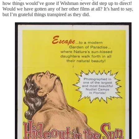
how things would’ve gone if Wishman never did step up to direct!
Would we have gotten any of her other films at all? It’s hard to say,
but I’m grateful things transpired as they did.