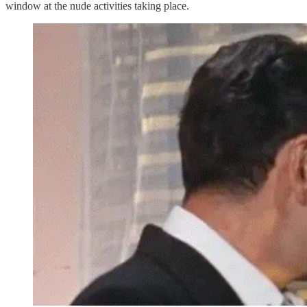
window at the nude activities taking place.