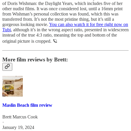
of Doris Wishman: the Daylight Years, which includes five of her
other nudist films. It was once considered lost, until a 16mm print
from Wishman’s personal collection was found, which this was
transferred from. It’s not the most pristine thing, but it’s still a
gorgeous looking movie.
You can also watch it for free right now on
Tubi
, although it’s in the wrong aspect ratio, presented in widescreen
instead of the true 4:3 ratio, meaning the top and bottom of the
original picture is cropped. 🪐
More film reviews by Brett:
Maslin Beach film review
Brett Marcus Cook
·
January 19, 2024