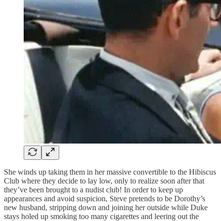
She winds up taking them in her massive convertible to the Hibiscus
Club where they decide to lay low, only to realize soon after that
they’ve been brought to a nudist club! In order to keep up
appearances and avoid suspicion, Steve pretends to be Dorothy’s
new husband, stripping down and joining her outside while Duke
stays holed up smoking too many cigarettes and leering out the