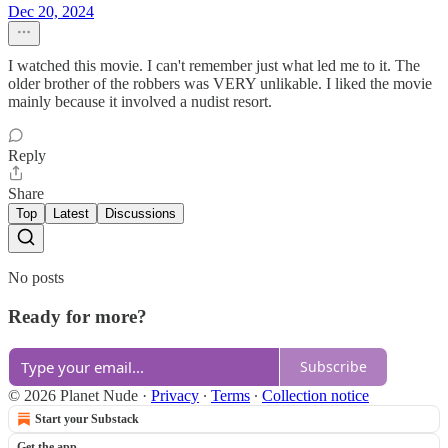
Dec 20, 2024
I watched this movie. I can't remember just what led me to it. The
older brother of the robbers was VERY unlikable. I liked the movie
mainly because it involved a nudist resort.
Reply
Share
Top
Latest
Discussions
No posts
Ready for more?
Subscribe
© 2026 Planet Nude
·
Privacy
∙
Terms
∙
Collection notice
Start your Substack
Get the app