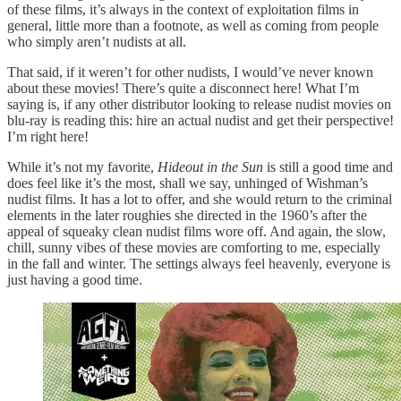
of these films, it’s always in the context of exploitation films in
general, little more than a footnote, as well as coming from people
who simply aren’t nudists at all.
That said, if it weren’t for other nudists, I would’ve never known
about these movies! There’s quite a disconnect here! What I’m
saying is, if any other distributor looking to release nudist movies on
blu-ray is reading this: hire an actual nudist and get their perspective!
I’m right here!
While it’s not my favorite,
Hideout in the Sun
is still a good time and
does feel like it’s the most, shall we say, unhinged of Wishman’s
nudist films. It has a lot to offer, and she would return to the criminal
elements in the later roughies she directed in the 1960’s after the
appeal of squeaky clean nudist films wore off. And again, the slow,
chill, sunny vibes of these movies are comforting to me, especially
in the fall and winter. The settings always feel heavenly, everyone is
just having a good time.