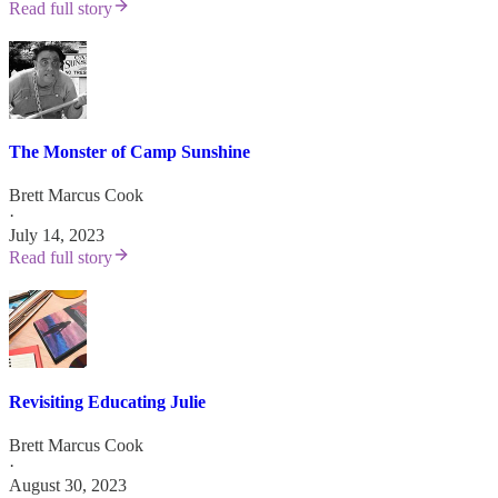
Read full story
The Monster of Camp Sunshine
Brett Marcus Cook
·
July 14, 2023
Read full story
Revisiting Educating Julie
Brett Marcus Cook
·
August 30, 2023