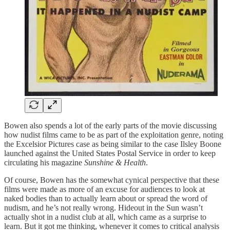
Bowen also spends a lot of the early parts of the movie discussing
how nudist films came to be as part of the exploitation genre, noting
the Excelsior Pictures case as being similar to the case Ilsley Boone
launched against the United States Postal Service in order to keep
circulating his magazine
Sunshine & Health
.
Of course, Bowen has the somewhat cynical perspective that these
films were made as more of an excuse for audiences to look at
naked bodies than to actually learn about or spread the word of
nudism, and he’s not really wrong. Hideout in the Sun wasn’t
actually shot in a nudist club at all, which came as a surprise to
learn. But it got me thinking, whenever it comes to critical analysis