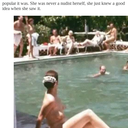
popular it was. She was never a nudist herself, she just knew a good
idea when she saw it.