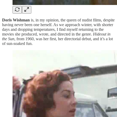
Doris Wishman
is, in my opinion, the queen of nudist films, despite
having never been one herself. As we approach winter, with shorter
days and dropping temperatures, I find myself returning to the
movies she produced, wrote, and directed in the genre.
Hideout in
the Sun
, from 1960, was her first, her directorial debut, and it’s a lot
of sun-soaked fun.