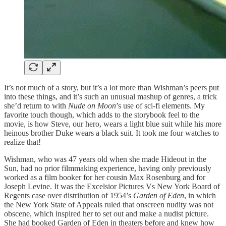
It’s not much of a story, but it’s a lot more than Wishman’s peers put
into these things, and it’s such an unusual mashup of genres, a trick
she’d return to with
Nude on Moon
’s use of sci-fi elements. My
favorite touch though, which adds to the storybook feel to the
movie, is how Steve, our hero, wears a light blue suit while his more
heinous brother Duke wears a black suit. It took me four watches to
realize that!
Wishman, who was 47 years old when she made Hideout in the
Sun, had no prior filmmaking experience, having only previously
worked as a film booker for her cousin Max Rosenburg and for
Joseph Levine. It was the Excelsior Pictures Vs New York Board of
Regents case over distribution of 1954’s
Garden of Eden
, in which
the New York State of Appeals ruled that onscreen nudity was not
obscene, which inspired her to set out and make a nudist picture.
She had booked Garden of Eden in theaters before and knew how