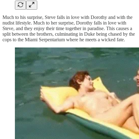
Much to his surprise, Steve falls in love with Dorothy and with the
nudist lifestyle. Much to her surprise, Dorothy falls in love with
Steve, and they enjoy their time together in paradise. This causes a
split between the brothers, culminating in Duke being chased by the
cops to the Miami Serpentarium where he meets a wicked fate.