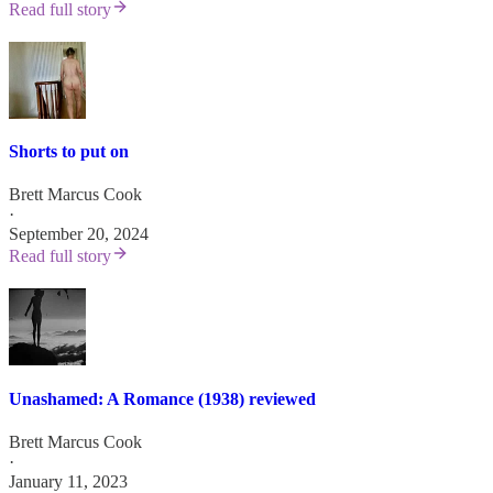
Read full story
Shorts to put on
Brett Marcus Cook
·
September 20, 2024
Read full story
Unashamed: A Romance (1938) reviewed
Brett Marcus Cook
·
January 11, 2023