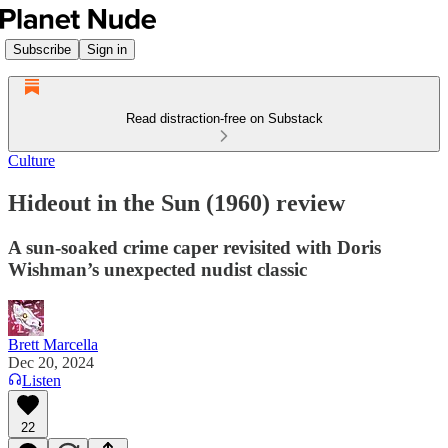
Subscribe
Sign in
Read distraction-free on Substack
Culture
Hideout in the Sun (1960) review
A sun-soaked crime caper revisited with Doris
Wishman’s unexpected nudist classic
Brett Marcella
Dec 20, 2024
Listen
22