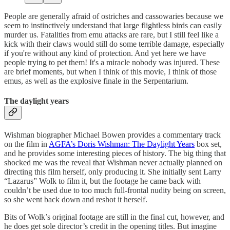
People are generally afraid of ostriches and cassowaries because we
seem to instinctively understand that large flightless birds can easily
murder us. Fatalities from emu attacks are rare, but I still feel like a
kick with their claws would still do some terrible damage, especially
if you're without any kind of protection. And yet here we have
people trying to pet them! It's a miracle nobody was injured. These
are brief moments, but when I think of this movie, I think of those
emus, as well as the explosive finale in the Serpentarium.
The daylight years
Wishman biographer Michael Bowen provides a commentary track
on the film in
AGFA’s Doris Wishman: The Daylight Years
box set,
and he provides some interesting pieces of history. The big thing that
shocked me was the reveal that Wishman never actually planned on
directing this film herself, only producing it. She initially sent Larry
“Lazarus” Wolk to film it, but the footage he came back with
couldn’t be used due to too much full-frontal nudity being on screen,
so she went back down and reshot it herself.
Bits of Wolk’s original footage are still in the final cut, however, and
he does get sole director’s credit in the opening titles. But imagine