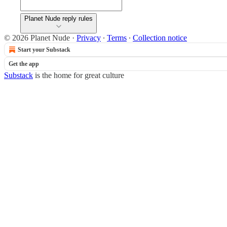
Planet Nude reply rules
© 2026 Planet Nude
·
Privacy
∙
Terms
∙
Collection notice
Start your Substack
Get the app
Substack
is the home for great culture