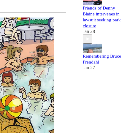
Friends of Denny
Blaine intervenes in
lawsuit seeking park
closure
Jan 28
Remembering Bruce
Frendahl
Jan 27