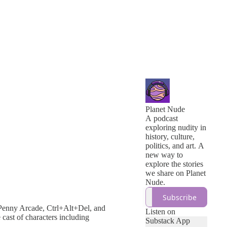
Planet Nude
A podcast
exploring nudity in
history, culture,
politics, and art. A
new way to
explore the stories
we share on Planet
Nude.
Subscribe
Penny Arcade, Ctrl+Alt+Del, and
Listen on
 cast of characters including
Substack App