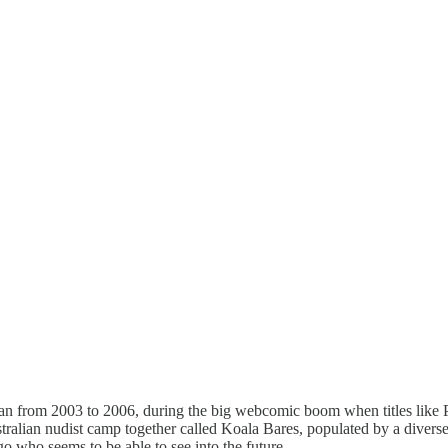
n from 2003 to 2006, during the big webcomic boom when titles like 
stralian nudist camp together called Koala Bares, populated by a diverse
who seems to be able to see into the future.