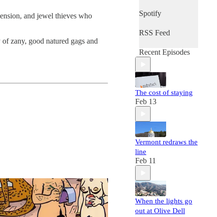
Spotify
mension, and jewel thieves who
RSS Feed
ty of zany, good natured gags and
Recent Episodes
The cost of staying
Feb 13
Vermont redraws the
line
Feb 11
When the lights go
out at Olive Dell