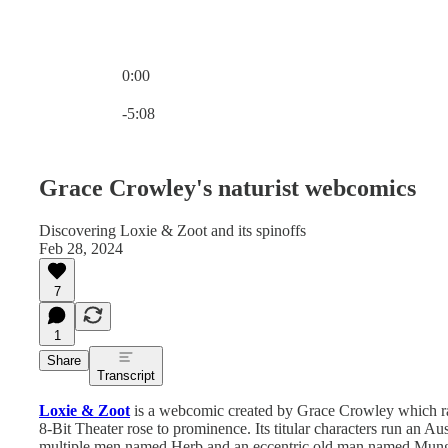
0:00
Current time: 0:00 / Total time: -5:08
-5:08
Grace Crowley's naturist webcomics
Discovering Loxie & Zoot and its spinoffs
Feb 28, 2024
7
1
Share
Transcript
Loxie & Zoot
is a webcomic created by Grace Crowley which ra
8-Bit Theater rose to prominence. Its titular characters run an Au
multiple men named Herb and an eccentric old man named Mungo 