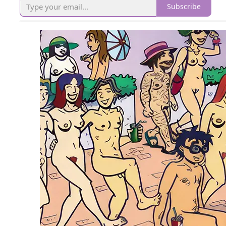
Subscribe