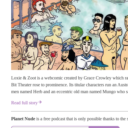
Loxie & Zoot is a webcomic created by Grace Crowley which ran
Bit Theater rose to prominence. Its titular characters run an Aust
men named Herb and an eccentric old man named Mungo who seems
Read full story
Planet Nude
is a free podcast that is only possible thanks to the