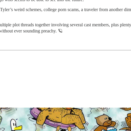
x Tyler’s weird schemes, college porn scams, a traveler from another di
ultiple plot threads together involving several cast members, plus plen
 without ever sounding preachy. 🪐