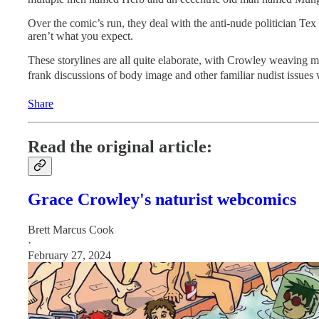
Over the comic’s run, they deal with the anti-nude politician Te
aren’t what you expect.
These storylines are all quite elaborate, with Crowley weaving m
frank discussions of body image and other familiar nudist issues
Share
Read the original article:
Grace Crowley's naturist webcomics
Brett Marcus Cook
·
February 27, 2024