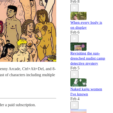
Feb 8
When every body is
on display
Feb 6
Revisiting the sun-
drenched nudist camp
detective mystery
Feb 5
Penny Arcade, Ctrl+Alt+Del, and 8-
ast of characters including multiple
Naked kaiju women
I've known
Feb 4
der a paid subscription.