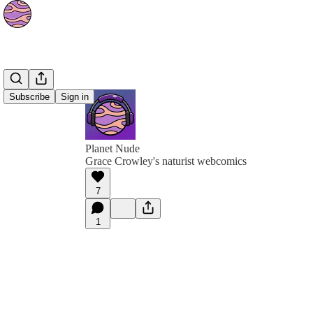
Subscribe
Sign in
Planet Nude
Grace Crowley's naturist webcomics
7
1