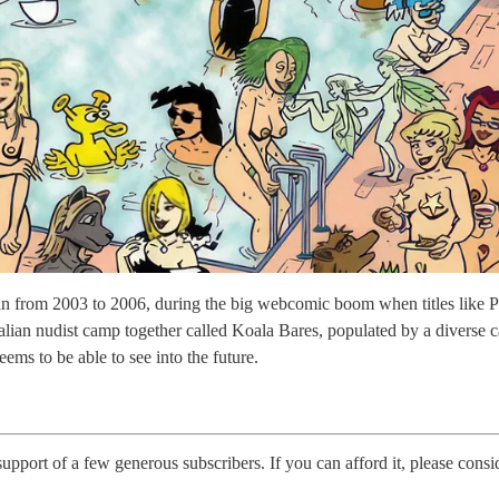
 from 2003 to 2006, during the big webcomic boom when titles like 
ralian nudist camp together called Koala Bares, populated by a diverse c
 to be able to see into the future.
 support of a few generous subscribers. If you can afford it, please consi