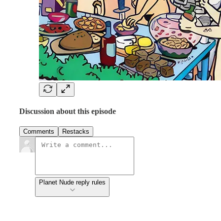
Discussion about this episode
Comments
Restacks
Planet Nude reply rules