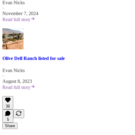
Evan Nicks
·
November 7, 2024
Read full story
Olive Dell Ranch listed for sale
Evan Nicks
·
August 8, 2023
Read full story
36
5
Share