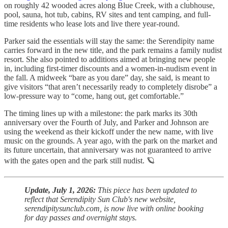
on roughly 42 wooded acres along Blue Creek, with a clubhouse,
pool, sauna, hot tub, cabins, RV sites and tent camping, and full-
time residents who lease lots and live there year-round.
Parker said the essentials will stay the same: the Serendipity name
carries forward in the new title, and the park remains a family nudist
resort. She also pointed to additions aimed at bringing new people
in, including first-timer discounts and a women-in-nudism event in
the fall. A midweek “bare as you dare” day, she said, is meant to
give visitors “that aren’t necessarily ready to completely disrobe” a
low-pressure way to “come, hang out, get comfortable.”
The timing lines up with a milestone: the park marks its 30th
anniversary over the Fourth of July, and Parker and Johnson are
using the weekend as their kickoff under the new name, with live
music on the grounds. A year ago, with the park on the market and
its future uncertain, that anniversary was not guaranteed to arrive
with the gates open and the park still nudist. 🪐
Update, July 1, 2026:
This piece has been updated to
reflect that Serendipity Sun Club's new website,
serendipitysunclub.com, is now live with online booking
for day passes and overnight stays.