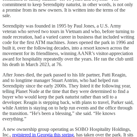
commitment to keep Serendipity naturist, in other words, is not only
a promise from its new owners. It is written into the terms of the
sale.
Serendipity was founded in 1995 by Paul Jones, a U.S. Army
veteran who served two tours in Vietnam and who, before turning to
nude recreation, had a varied career in business that included writing
code for the first ATM machines. Jones opened the park in 1996 and
built it, over the following decades, into a resort known across the
movement for its friendliness, winning AANR’s visitor-appreciation
award for hospitality repeatedly over the years. He ran the club until
his death in March 2023, at 76.
After Jones died, the park passed to his life partner, Patti Reagin,
and to longtime manager Stuart Antrim, who had helped run
Serendipity since the early 2000s. They listed it the following year,
telling Planet Nude at the time that they were determined to find a
buyer who would keep the park naturist rather than sell to a
developer. Reagin is stepping back, with plans to travel, Parker said,
while Antrim is staying on to help run events and the office through
the transition. “He's been a blessing,” she said. “He knows
everything.”
A new ownership group operating as SOBO Hospitality Holdings,
Inc.,
registered in Georgia this spring
, has taken over the park. It sits