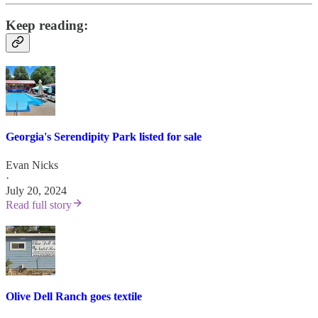
Keep reading:
Georgia's Serendipity Park listed for sale
Evan Nicks
·
July 20, 2024
Read full story
Olive Dell Ranch goes textile