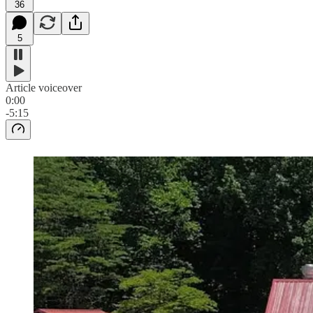
36
5
Article voiceover
0:00
-5:15