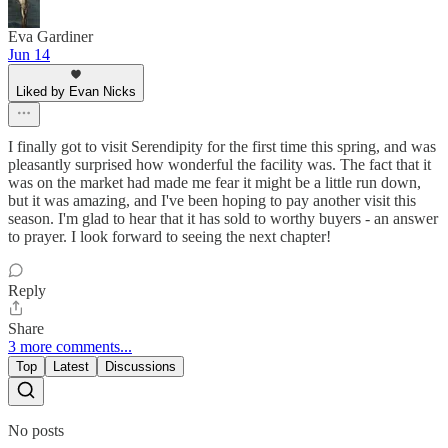
Eva Gardiner
Jun 14
Liked by Evan Nicks
I finally got to visit Serendipity for the first time this spring, and was
pleasantly surprised how wonderful the facility was. The fact that it
was on the market had made me fear it might be a little run down,
but it was amazing, and I've been hoping to pay another visit this
season. I'm glad to hear that it has sold to worthy buyers - an answer
to prayer. I look forward to seeing the next chapter!
Reply
Share
3 more comments...
Top
Latest
Discussions
No posts