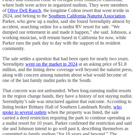
where both were active in organized nudism. They were members
of
Olive Dell Ranch
, the longtime Colton resort that went textile in
2024, and belong to the
Southern California Naturist Association
.
Parker, who grew up a nudist, said she found Serendipity almost by
accident, searching online for a nudist RV resort for sale. “We
dumped our retirement in and made it happen,” she said. Johnson, a
working musician, will remain based in California for now, while
Parker runs the park day to day with the support of its resident
community.
The sale settles a question that had been open for nearly two years.
Serendipity
went on the market in 2024
at an asking price of $1.8
million, and the listing drew coverage well beyond the naturist press,
along with concern among naturists about what would become of
one of the last family nudist parks in the South.
That concern was not unfounded. When long-running nudist resorts
in the region change hands, they have a history of not staying nudist.
Serendipity’s sale was structured against that outcome. According to
listing broker Brittany Hall of Southern Landmark Realty,
who
spoke to several outlets
when the property was listed, the sale
carried a deed restriction requiring the park to continue operating as
a nudist resort for 10 years. Parker confirmed the restriction and said
she and Johnson intend to go well past it, describing themselves as
committed to family nudism “for 10 years and beyond.” The