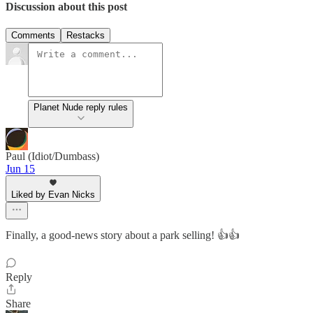
Discussion about this post
Comments
Restacks
Planet Nude reply rules
Paul (Idiot/Dumbass)
Jun 15
Liked by Evan Nicks
Finally, a good-news story about a park selling! 👍👍
Reply
Share