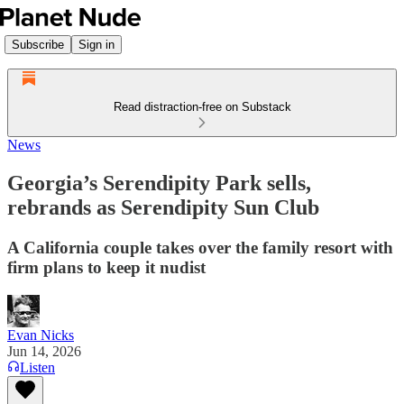
Subscribe
Sign in
Read distraction-free on Substack
News
Georgia’s Serendipity Park sells,
rebrands as Serendipity Sun Club
A California couple takes over the family resort with
firm plans to keep it nudist
Evan Nicks
Jun 14, 2026
Listen