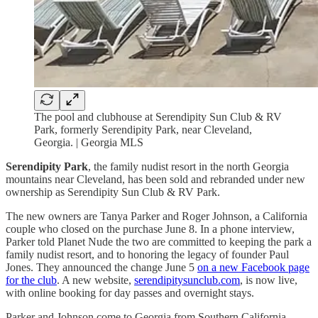
The pool and clubhouse at Serendipity Sun Club & RV
Park, formerly Serendipity Park, near Cleveland,
Georgia. | Georgia MLS
Serendipity Park
, the family nudist resort in the north Georgia
mountains near Cleveland, has been sold and rebranded under new
ownership as Serendipity Sun Club & RV Park.
The new owners are Tanya Parker and Roger Johnson, a California
couple who closed on the purchase June 8. In a phone interview,
Parker told Planet Nude the two are committed to keeping the park a
family nudist resort, and to honoring the legacy of founder Paul
Jones. They announced the change June 5
on a new Facebook page
for the club
. A new website,
serendipitysunclub.com
, is now live,
with online booking for day passes and overnight stays.
Parker and Johnson come to Georgia from Southern California,