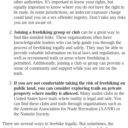
other authorities. It’s important to know your rights, but
equally important to know where you do
not
have the right to
be nude. In some jurisdictions, an indecent exposure charge
could land you on a sex offender registry. Don’t take any risks
you are not aware of.
Joining a freehiking group or club
can be a great way to
find like-minded folks. These organizations often have
knowledgeable leaders who can help guide you through the
process of freehiking legally and safely. They may be able to
provide valuable information on local laws and regulations, as
well as recommend trails or areas where freehiking is
permitted. Additionally, joining a club or group can provide a
sense of community and support while you are out on the
trails.
If you are not comfortable taking the risk of freehiking on
public land, you can consider exploring trails on private
property where nudity is allowed.
Many nudist clubs in the
United States have trails where nudity is legal and safe. You
can find these clubs and trails through organizations such as
the American Association for Nude Recreation (AANR) or
the Naturist Society.
There are several ways to freehike legally. But sometimes, the