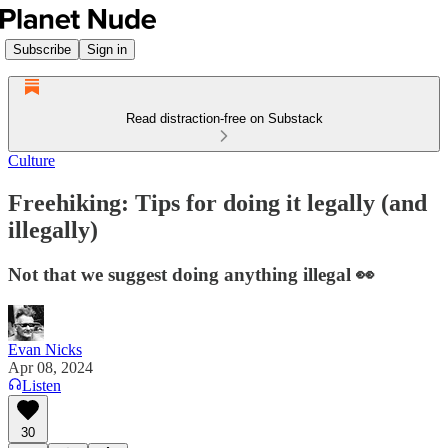
Subscribe
Sign in
Read distraction-free on Substack
Culture
Freehiking: Tips for doing it legally (and
illegally)
Not that we suggest doing anything illegal 👀
Evan Nicks
Apr 08, 2024
Listen
30