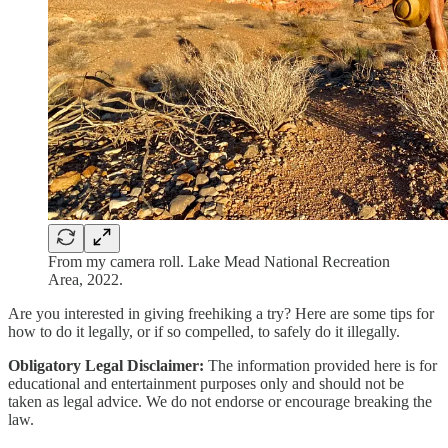
From my camera roll. Lake Mead National Recreation
Area, 2022.
Are you interested in giving freehiking a try? Here are some tips for
how to do it legally, or if so compelled, to safely do it illegally.
Obligatory Legal Disclaimer:
The information provided here is for
educational and entertainment purposes only and should not be
taken as legal advice. We do not endorse or encourage breaking the
law.