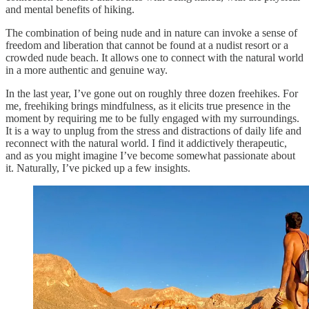
and mental benefits of hiking.
The combination of being nude and in nature can invoke a sense of
freedom and liberation that cannot be found at a nudist resort or a
crowded nude beach. It allows one to connect with the natural world
in a more authentic and genuine way.
In the last year, I’ve gone out on roughly three dozen freehikes. For
me, freehiking brings mindfulness, as it elicits true presence in the
moment by requiring me to be fully engaged with my surroundings.
It is a way to unplug from the stress and distractions of daily life and
reconnect with the natural world. I find it addictively therapeutic,
and as you might imagine I’ve become somewhat passionate about
it. Naturally, I’ve picked up a few insights.