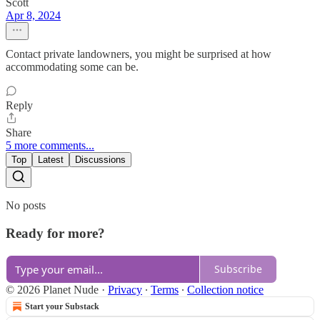
Scott
Apr 8, 2024
Contact private landowners, you might be surprised at how
accommodating some can be.
Reply
Share
5 more comments...
Top
Latest
Discussions
No posts
Ready for more?
Subscribe
© 2026 Planet Nude
·
Privacy
∙
Terms
∙
Collection notice
Start your Substack