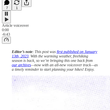
7
1
Article voiceover
0:00
-6:43
Editor’s note
: This post was
first published on January
13th, 2023
. With the warming weather, freehiking
season is back, so we’re bringing this one back from
our archives
—now with an all-new voiceover track—as
a timely reminder to start planning your hikes! Enjoy.