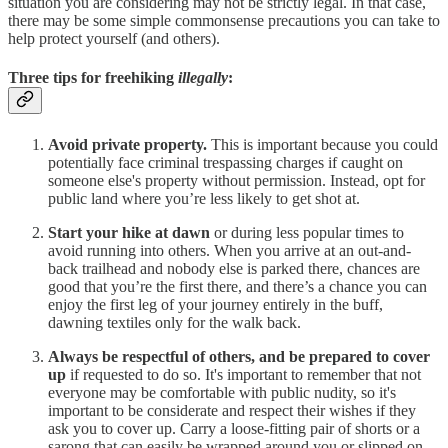
situation you are considering may not be strictly legal. In that case,
there may be some simple commonsense precautions you can take to
help protect yourself (and others).
Three tips for freehiking
illegally
:
Avoid private property.
This is important because you could
potentially face criminal trespassing charges if caught on
someone else's property without permission. Instead, opt for
public land where you’re less likely to get shot at.
Start your hike at dawn
or during less popular times to
avoid running into others. When you arrive at an out-and-
back trailhead and nobody else is parked there, chances are
good that you’re the first there, and there’s a chance you can
enjoy the first leg of your journey entirely in the buff,
dawning textiles only for the walk back.
Always be respectful of others, and be prepared to cover
up
if requested to do so. It's important to remember that not
everyone may be comfortable with public nudity, so it's
important to be considerate and respect their wishes if they
ask you to cover up. Carry a loose-fitting pair of shorts or a
sarong that can easily be wrapped around you or slipped on