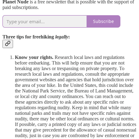
Planet Nude
is a free newsletter that is possible with the support of
paid subscriptions.
Subscribe
Three tips for freehiking
legally
:
Know your rights.
Research local laws and regulations
before embarking. This will help ensure that you are not
breaking any laws or trespassing on private property. To
research local laws and regulations, consult the appropriate
government websites and agencies that hold jurisdiction over
the area of your hike. In the United States, this could include
the National Park Service, the Bureau of Land Management,
or local city and county ordinances. You can reach out to
these agencies directly to ask about any specific rules or
regulations regarding nudity. Keep in mind that while many
national parks and trails may not have specific rules against
nudity, there may be other local ordinances or cultural norms.
If possible, carry a printed copy of any laws or judicial notices
that may give precedent for the allowance of casual nonsexual
nudity, just in case you are confronted by law enforcement or