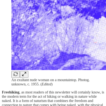
An exultant nude woman on a mountaintop. Photog.
unknown, c. 1955. (
Edited
)
Freehiking
, as most readers of this newsletter will certainly know, is
the modern term for the act of hiking or walking in nature while
naked. It is a form of naturism that combines the freedom and
connection to nature that comes with being naked, with the physical