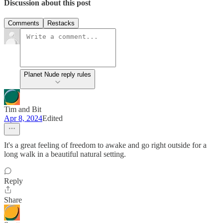
Discussion about this post
Comments
Restacks
Planet Nude reply rules
Tim and Bit
Apr 8, 2024
Edited
It's a great feeling of freedom to awake and go right outside for a
long walk in a beautiful natural setting.
Reply
Share