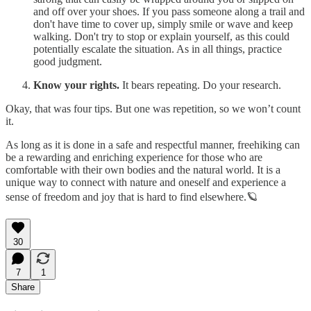
and off over your shoes. If you pass someone along a trail and
don't have time to cover up, simply smile or wave and keep
walking. Don't try to stop or explain yourself, as this could
potentially escalate the situation. As in all things, practice
good judgment.
Know your rights.
It bears repeating. Do your research.
Okay, that was four tips. But one was repetition, so we won’t count
it.
As long as it is done in a safe and respectful manner, freehiking can
be a rewarding and enriching experience for those who are
comfortable with their own bodies and the natural world. It is a
unique way to connect with nature and oneself and experience a
sense of freedom and joy that is hard to find elsewhere.🪐
30
7
1
Share