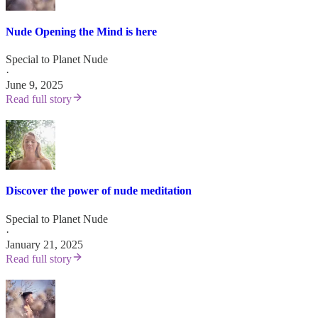
Nude Opening the Mind is here
Special to Planet Nude
·
June 9, 2025
Read full story
Discover the power of nude meditation
Special to Planet Nude
·
January 21, 2025
Read full story