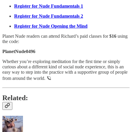
Register for Nude Fundamentals 1
Register for Nude Fundamentals 2
Register for Nude Opening the Mind
Planet Nude readers can attend Richard’s paid classes for
$16
using
the code:
PlanetNude0496
Whether you’re exploring meditation for the first time or simply
curious about a different kind of social nude experience, this is an
easy way to step into the practice with a supportive group of people
from around the world. 🪐
Related: