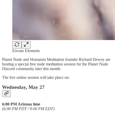
Envato Elements
Planet Nude and Humanist Meditation founder Richard Dewey are
hosting a special free nude meditation session for the Planet Nude
Discord community later this month.
The live online session will take place on:
Wednesday, May 27
6:00 PM Arizona time
(6:00 PM PDT / 9:00 PM EDT)