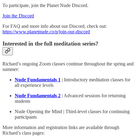
To participate, join the Planet Nude Discord.
Join the Discord
For FAQ and more info about our Discord, check out:
https://www.planetnude.co/p/join-our-discord
Interested in the full meditation series?
Richard’s ongoing Zoom classes continue throughout the spring and
summer:
Nude Fundamentals 1
| Introductory meditation classes for
all experience levels
Nude Fundamentals 2
| Advanced sessions for returning
students
Nude Opening the Mind | Third-level classes for continuing
participants
More information and registration links are available through
Richard’s class pages: