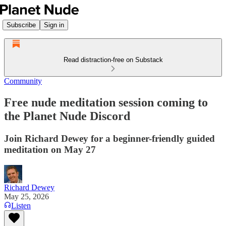
Subscribe
Sign in
Read distraction-free on Substack
Community
Free nude meditation session coming to
the Planet Nude Discord
Join Richard Dewey for a beginner-friendly guided
meditation on May 27
Richard Dewey
May 25, 2026
Listen