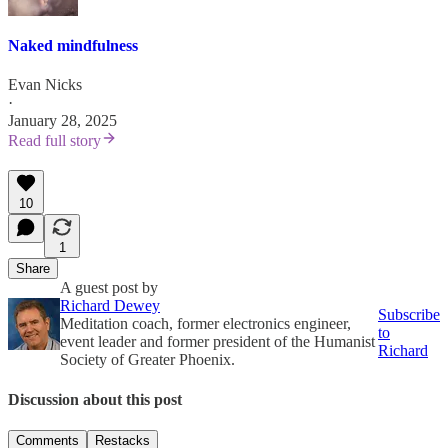
Naked mindfulness
Evan Nicks
·
January 28, 2025
Read full story
10
1
Share
A guest post by
Richard Dewey
Subscribe
Meditation coach, former electronics engineer,
to
event leader and former president of the Humanist
Richard
Society of Greater Phoenix.
Discussion about this post
Comments
Restacks