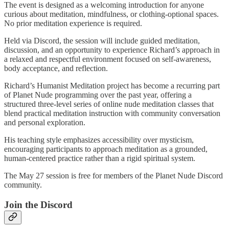
The event is designed as a welcoming introduction for anyone
curious about meditation, mindfulness, or clothing-optional spaces.
No prior meditation experience is required.
Held via Discord, the session will include guided meditation,
discussion, and an opportunity to experience Richard’s approach in
a relaxed and respectful environment focused on self-awareness,
body acceptance, and reflection.
Richard’s Humanist Meditation project has become a recurring part
of Planet Nude programming over the past year, offering a
structured three-level series of online nude meditation classes that
blend practical meditation instruction with community conversation
and personal exploration.
His teaching style emphasizes accessibility over mysticism,
encouraging participants to approach meditation as a grounded,
human-centered practice rather than a rigid spiritual system.
The May 27 session is free for members of the Planet Nude Discord
community.
Join the Discord