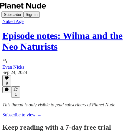
Subscribe
Sign in
Naked Age
Episode notes: Wilma and the
Neo Naturists
Evan Nicks
Sep 24, 2024
9
1
This thread is only visible to paid subscribers of Planet Nude
Subscribe to view →
Keep reading with a 7-day free trial