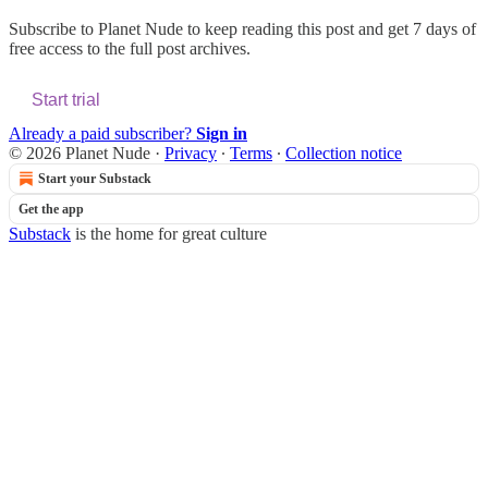
Subscribe to
Planet Nude
to keep reading this post and get 7 days of
free access to the full post archives.
Start trial
Already a paid subscriber?
Sign in
© 2026 Planet Nude
·
Privacy
∙
Terms
∙
Collection notice
Start your Substack
Get the app
Substack
is the home for great culture