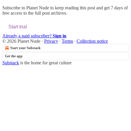
Subscribe to
Planet Nude
to keep reading this post and get 7 days of
free access to the full post archives.
Start trial
Already a paid subscriber?
Sign in
© 2026 Planet Nude
·
Privacy
∙
Terms
∙
Collection notice
Start your Substack
Get the app
Substack
is the home for great culture