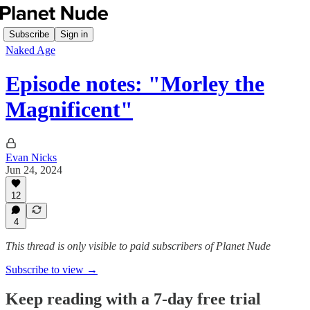
Subscribe
Sign in
Naked Age
Episode notes: "Morley the
Magnificent"
Evan Nicks
Jun 24, 2024
12
4
This thread is only visible to paid subscribers of Planet Nude
Subscribe to view →
Keep reading with a 7-day free trial