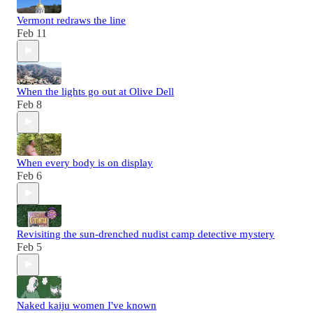
Vermont redraws the line
Feb 11
When the lights go out at Olive Dell
Feb 8
When every body is on display
Feb 6
Revisiting the sun-drenched nudist camp detective mystery
Feb 5
Naked kaiju women I've known