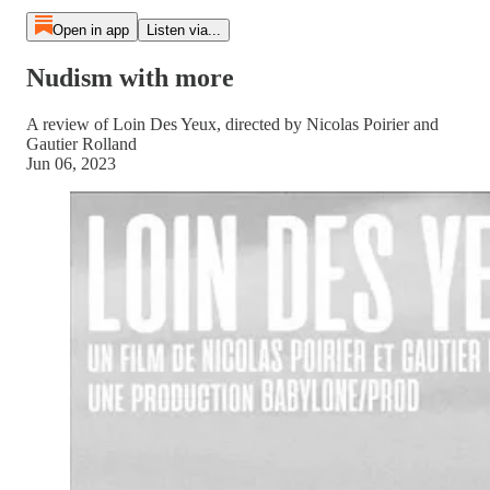
Open in app
Listen via...
Nudism with more
A review of Loin Des Yeux, directed by Nicolas Poirier and
Gautier Rolland
Jun 06, 2023