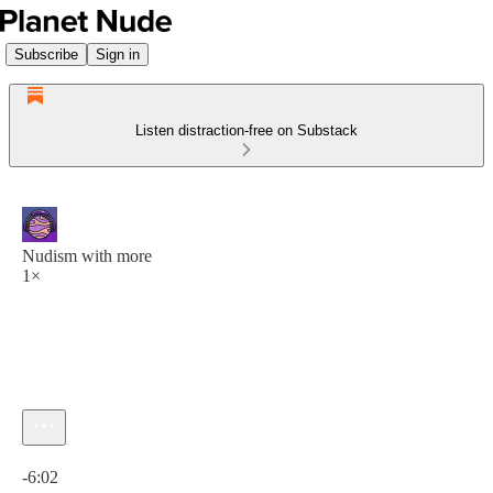
Subscribe
Sign in
Listen distraction-free on Substack
Nudism with more
1×
Current time: 0:00 / Total time: -6:02
-6:02