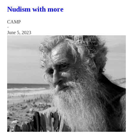
Nudism with more
CAMP
·
June 5, 2023