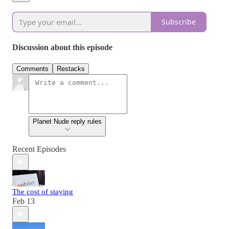
Subscribe
Discussion about this episode
Comments
Restacks
Planet Nude reply rules
Recent Episodes
The cost of staying
Feb 13