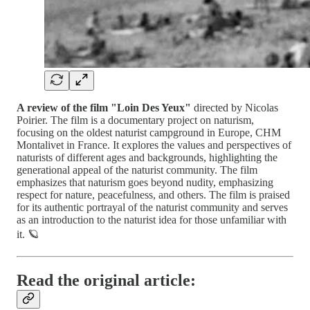
A review of the film "Loin Des Yeux"
directed by Nicolas
Poirier. The film is a documentary project on naturism,
focusing on the oldest naturist campground in Europe, CHM
Montalivet in France. It explores the values and perspectives of
naturists of different ages and backgrounds, highlighting the
generational appeal of the naturist community. The film
emphasizes that naturism goes beyond nudity, emphasizing
respect for nature, peacefulness, and others. The film is praised
for its authentic portrayal of the naturist community and serves
as an introduction to the naturist idea for those unfamiliar with
it. 🪐
Read the original article: