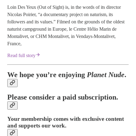
Loin Des Yeux (Out of Sight) is, in the words of its director
Nicolas Poirier, “a documentary project on naturism, its
followers and its values.” Filmed on the grounds of the oldest
naturist campground in Europe, le Centre Hélio Marin de
Montalivet, or CHM Montalivet, in Vendays-Montalivet,
France,
Read full story
We hope you’re enjoying
Planet Nude
.
Please consider a paid subscription.
Your membership comes with exclusive content
and supports our work.