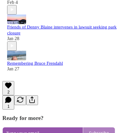
Feb 4
Friends of Denny Blaine intervenes in lawsuit seeking park
closure
Jan 28
Remembering Bruce Frendahl
Jan 27
2
1
Ready for more?
Subscribe