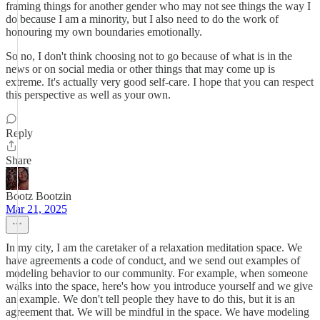
framing things for another gender who may not see things the way I
do because I am a minority, but I also need to do the work of
honouring my own boundaries emotionally.
So no, I don't think choosing not to go because of what is in the
news or on social media or other things that may come up is
extreme. It's actually very good self-care. I hope that you can respect
this perspective as well as your own.
Reply
Share
Bootz Bootzin
Mar 21, 2025
In my city, I am the caretaker of a relaxation meditation space. We
have agreements a code of conduct, and we send out examples of
modeling behavior to our community. For example, when someone
walks into the space, here's how you introduce yourself and we give
an example. We don't tell people they have to do this, but it is an
agreement that. We will be mindful in the space. We have modeling