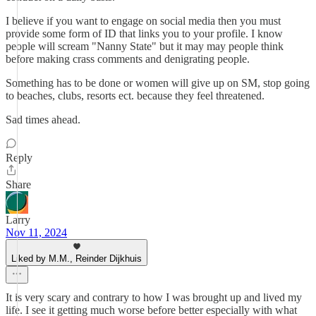
I believe if you want to engage on social media then you must
provide some form of ID that links you to your profile. I know
people will scream "Nanny State" but it may may people think
before making crass comments and denigrating people.
Something has to be done or women will give up on SM, stop going
to beaches, clubs, resorts ect. because they feel threatened.
Sad times ahead.
Reply
Share
Larry
Nov 11, 2024
Liked by M.M., Reinder Dijkhuis
It is very scary and contrary to how I was brought up and lived my
life. I see it getting much worse before better especially with what