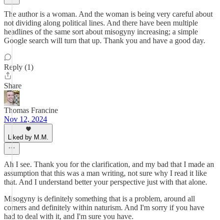
The author is a woman. And the woman is being very careful about
not dividing along political lines. And there have been multiple
headlines of the same sort about misogyny increasing; a simple
Google search will turn that up. Thank you and have a good day.
Reply (1)
Share
Thomas Francine
Nov 12, 2024
Liked by M.M.
Ah I see. Thank you for the clarification, and my bad that I made an
assumption that this was a man writing, not sure why I read it like
that. And I understand better your perspective just with that alone.
Misogyny is definitely something that is a problem, around all
corners and definitely within naturism. And I'm sorry if you have
had to deal with it, and I'm sure you have.