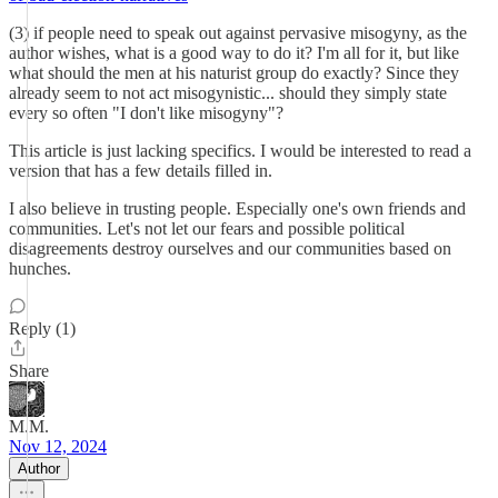
(3) if people need to speak out against pervasive misogyny, as the
author wishes, what is a good way to do it? I'm all for it, but like
what should the men at his naturist group do exactly? Since they
already seem to not act misogynistic... should they simply state
every so often "I don't like misogyny"?
This article is just lacking specifics. I would be interested to read a
version that has a few details filled in.
I also believe in trusting people. Especially one's own friends and
communities. Let's not let our fears and possible political
disagreements destroy ourselves and our communities based on
hunches.
Reply (1)
Share
M.M.
Nov 12, 2024
Author