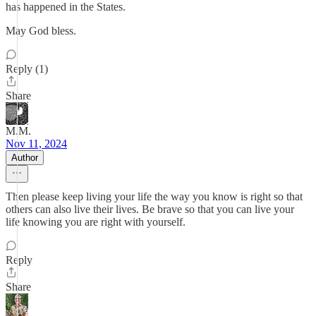
has happened in the States.
May God bless.
Reply (1)
Share
M.M.
Nov 11, 2024
Author
Then please keep living your life the way you know is right so that
others can also live their lives. Be brave so that you can live your
life knowing you are right with yourself.
Reply
Share