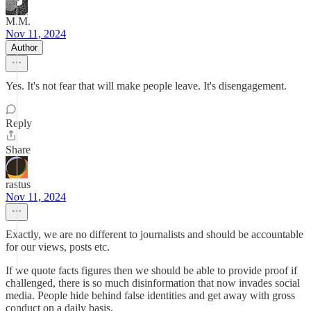
M.M.
Nov 11, 2024
Author
Yes. It's not fear that will make people leave. It's disengagement.
Reply
Share
rastus
Nov 11, 2024
Exactly, we are no different to journalists and should be accountable
for our views, posts etc.
If we quote facts figures then we should be able to provide proof if
challenged, there is so much disinformation that now invades social
media. People hide behind false identities and get away with gross
conduct on a daily basis.