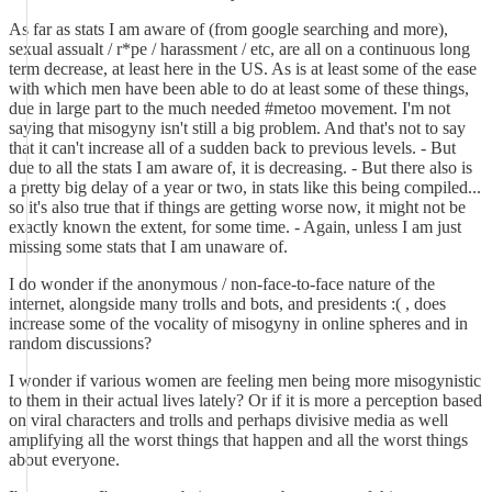
As far as stats I am aware of (from google searching and more),
sexual assualt / r*pe / harassment / etc, are all on a continuous long
term decrease, at least here in the US. As is at least some of the ease
with which men have been able to do at least some of these things,
due in large part to the much needed #metoo movement. I'm not
saying that misogyny isn't still a big problem. And that's not to say
that it can't increase all of a sudden back to previous levels. - But
due to all the stats I am aware of, it is decreasing. - But there also is
a pretty big delay of a year or two, in stats like this being compiled...
so it's also true that if things are getting worse now, it might not be
exactly known the extent, for some time. - Again, unless I am just
missing some stats that I am unaware of.
I do wonder if the anonymous / non-face-to-face nature of the
internet, alongside many trolls and bots, and presidents :( , does
increase some of the vocality of misogyny in online spheres and in
random discussions?
I wonder if various women are feeling men being more misogynistic
to them in their actual lives lately? Or if it is more a perception based
on viral characters and trolls and perhaps divisive media as well
amplifying all the worst things that happen and all the worst things
about everyone.