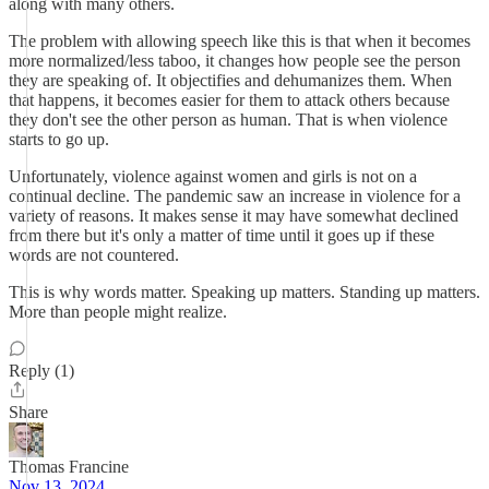
along with many others.
The problem with allowing speech like this is that when it becomes
more normalized/less taboo, it changes how people see the person
they are speaking of. It objectifies and dehumanizes them. When
that happens, it becomes easier for them to attack others because
they don't see the other person as human. That is when violence
starts to go up.
Unfortunately, violence against women and girls is not on a
continual decline. The pandemic saw an increase in violence for a
variety of reasons. It makes sense it may have somewhat declined
from there but it's only a matter of time until it goes up if these
words are not countered.
This is why words matter. Speaking up matters. Standing up matters.
More than people might realize.
Reply (1)
Share
Thomas Francine
Nov 13, 2024