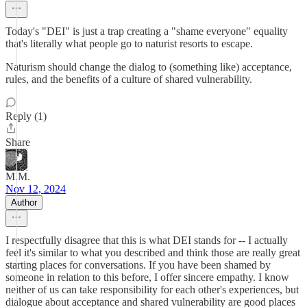
Today's "DEI" is just a trap creating a "shame everyone" equality
that's literally what people go to naturist resorts to escape.
Naturism should change the dialog to (something like) acceptance,
rules, and the benefits of a culture of shared vulnerability.
Reply (1)
Share
M.M.
Nov 12, 2024
Author
I respectfully disagree that this is what DEI stands for -- I actually
feel it's similar to what you described and think those are really great
starting places for conversations. If you have been shamed by
someone in relation to this before, I offer sincere empathy. I know
neither of us can take responsibility for each other's experiences, but
dialogue about acceptance and shared vulnerability are good places