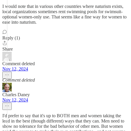
I would note that in various other countries where naturism exists,
local organizations sometimes rent swimming pools for swimsuit-
optional women-only use. That seems like a fine way for women to
ease into naturism.
Reply (1)
Share
Comment deleted
Nov 12, 2024
Comment deleted
Charles Daney
Nov 12, 2024
I'd prefer to say that it's up to BOTH men and women taking the
lead in the best (though different) ways that they can. Men need to
show no tolerance for the bad behavior of other men. But women