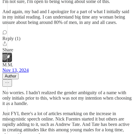
I'm not sure, I'm open to being wrong about some of this.
And again, my bad and I apologize for a part of what I initially said
in my initial reading. I can understand big time any woman being
unsure about being around 80% of men, in any and all cases.
Reply (1)
Share
M.M.
Nov 13, 2024
Author
No worries. I hadn't realized the gender ambiguity of a name with
only initials prior to this, which was not my intention when choosing
it as a handle.
Just FYI, there's a lot of articles remarking on the increase in
misogynistic speech online. Nick Fuentes started it but others are
rapidly adding to it, such as Andrew Tate. And Tate has been active
in creating attitudes like this among young males for a long time,