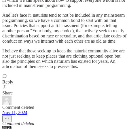
in which we can speak about how to support everyone whom is not
included in mainstream programming.
And let's face it, naturists tend to not be included in any mainstream
programming, so we have a common bond to start with on that
issue. Policies that support anti-harassment (for example, telling
another person "Your body, my choice), that actively seek to rectify
discrimination based on race or sexuality, and that articulate codes of
conduct on ways we interact with each other are as old as time.
I believe that those seeking to keep the naturist community alive are
not just seeking to keep places that are clothing optional open but
also the principles on which naturism has existed for years. An
articulation of them seeks to preserve this.
Reply
Share
Comment deleted
Nov 11, 2024
Comment deleted