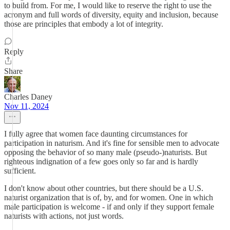
to build from. For me, I would like to reserve the right to use the
acronym and full words of diversity, equity and inclusion, because
those are principles that embody a lot of integrity.
Reply
Share
Charles Daney
Nov 11, 2024
I fully agree that women face daunting circumstances for
participation in naturism. And it's fine for sensible men to advocate
opposing the behavior of so many male (pseudo-)naturists. But
righteous indignation of a few goes only so far and is hardly
sufficient.
I don't know about other countries, but there should be a U.S.
naturist organization that is of, by, and for women. One in which
male participation is welcome - if and only if they support female
naturists with actions, not just words.