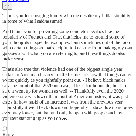
Thank you for engaging kindly with me despite my initial stupidity
in some of what I said/assumed.
And thank you for providing some concrete specifics like the
popularity of Fuentes and Tate, that helps me to ground some of
your thoughts in specific examples. I am sometimes out of the loop
with certain things so that's helpful to keep me from making my own
guesses about what you are referring to; and these things do also
make sense.
That's also true that violence had one of the biggest single-year
spikes in American history in 2020. Goes to show that things can get
worse quickly as you rightfully point out. - I believe black males
saw the brunt of that 2020 increase, at least for homicide, but I'm
sure it went up for women as well. -- Thankfully even the 2020
violence rate was lower than most of American history, it was just
crazy in how rapid of an increase it was from the previous year.
Thankfully it went back down and hopefully it stays down and goes
even way lower, but that will only happen with people such as
yourself standing up as you do 🙏
Reply