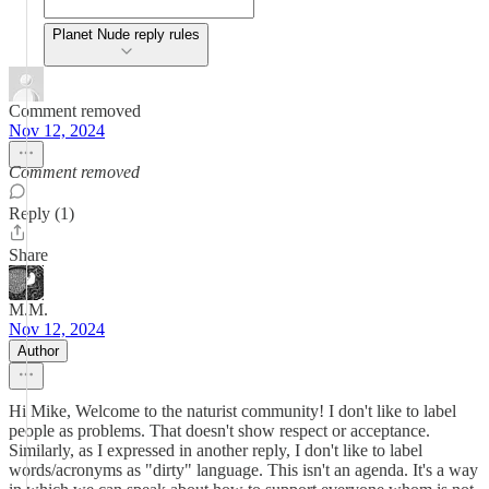
Planet Nude reply rules
Comment removed
Nov 12, 2024
Comment removed
Reply (1)
Share
M.M.
Nov 12, 2024
Author
Hi Mike, Welcome to the naturist community! I don't like to label
people as problems. That doesn't show respect or acceptance.
Similarly, as I expressed in another reply, I don't like to label
words/acronyms as "dirty" language. This isn't an agenda. It's a way