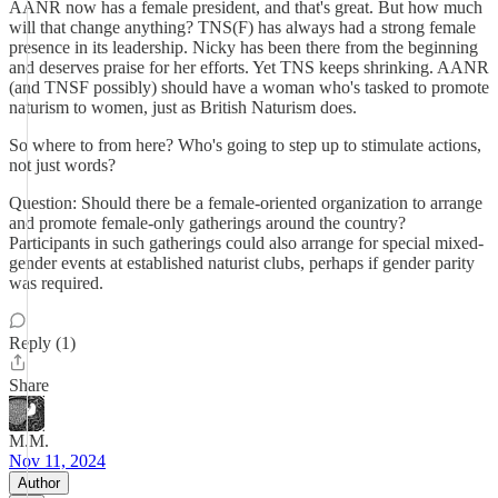
AANR now has a female president, and that's great. But how much
will that change anything? TNS(F) has always had a strong female
presence in its leadership. Nicky has been there from the beginning
and deserves praise for her efforts. Yet TNS keeps shrinking. AANR
(and TNSF possibly) should have a woman who's tasked to promote
naturism to women, just as British Naturism does.
So where to from here? Who's going to step up to stimulate actions,
not just words?
Question: Should there be a female-oriented organization to arrange
and promote female-only gatherings around the country?
Participants in such gatherings could also arrange for special mixed-
gender events at established naturist clubs, perhaps if gender parity
was required.
Reply (1)
Share
M.M.
Nov 11, 2024
Author