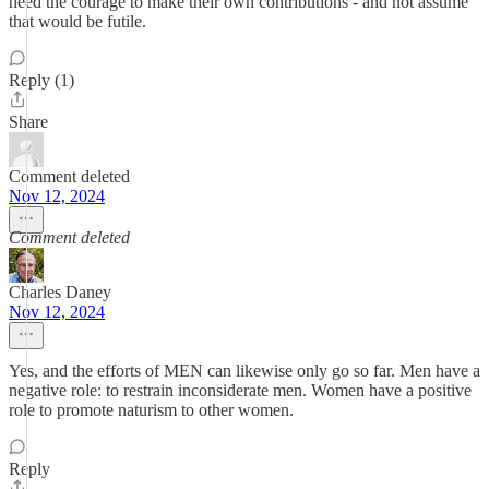
need the courage to make their own contributions - and not assume
that would be futile.
Reply (1)
Share
Comment deleted
Nov 12, 2024
Comment deleted
Charles Daney
Nov 12, 2024
Yes, and the efforts of MEN can likewise only go so far. Men have a
negative role: to restrain inconsiderate men. Women have a positive
role to promote naturism to other women.
Reply