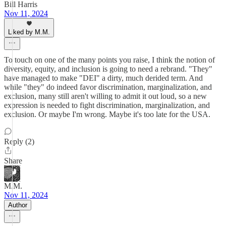
Bill Harris
Nov 11, 2024
Liked by M.M.
To touch on one of the many points you raise, I think the notion of
diversity, equity, and inclusion is going to need a rebrand. "They"
have managed to make "DEI" a dirty, much derided term. And
while "they" do indeed favor discrimination, marginalization, and
exclusion, many still aren't willing to admit it out loud, so a new
expression is needed to fight discrimination, marginalization, and
exclusion. Or maybe I'm wrong. Maybe it's too late for the USA.
Reply (2)
Share
M.M.
Nov 11, 2024
Author