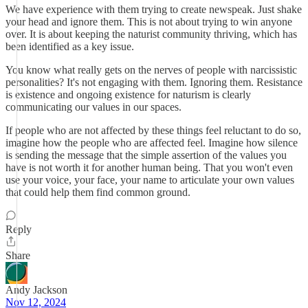
We have experience with them trying to create newspeak. Just shake
your head and ignore them. This is not about trying to win anyone
over. It is about keeping the naturist community thriving, which has
been identified as a key issue.
You know what really gets on the nerves of people with narcissistic
personalities? It's not engaging with them. Ignoring them. Resistance
is existence and ongoing existence for naturism is clearly
communicating our values in our spaces.
If people who are not affected by these things feel reluctant to do so,
imagine how the people who are affected feel. Imagine how silence
is sending the message that the simple assertion of the values you
have is not worth it for another human being. That you won't even
use your voice, your face, your name to articulate your own values
that could help them find common ground.
Reply
Share
Andy Jackson
Nov 12, 2024