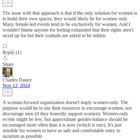
The issue with that approach is that if the only solution for women is
to build their own spaces, they would likely be for women only.
Many female-led events tend to be exclusively for women. And I
wouldn't blame anyone for feeling exhausted that their rights aren't
stood up for but their coattails are asked to be ridden.
Reply (1)
Share
Charles Daney
Nov 12, 2024
A woman-focused organization doesn't imply women-only. The
purpose would be to use their resources to encourage women, not
discourage men (if they honestly support women). Women-only
events might be few, but approximate gender-balance should be
encouraged more often than it is now (which is rare). It's just
sensible for women to have as safe and comfortable entry to
naturism as possible.