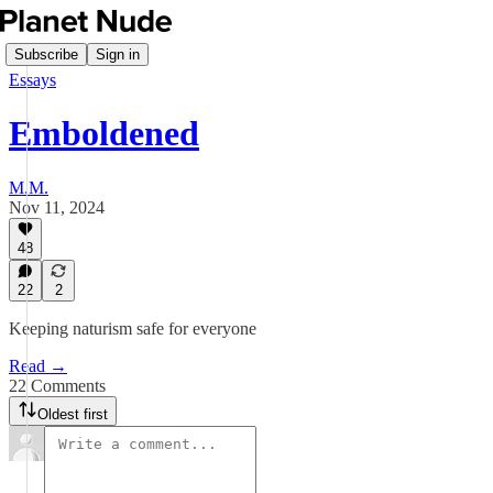
Subscribe
Sign in
Essays
Emboldened
M.M.
Nov 11, 2024
48
22
2
Keeping naturism safe for everyone
Read →
22 Comments
Oldest first