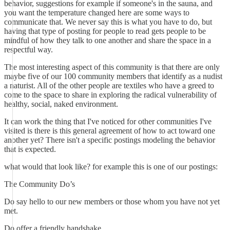
behavior, suggestions for example if someone's in the sauna, and
you want the temperature changed here are some ways to
communicate that. We never say this is what you have to do, but
having that type of posting for people to read gets people to be
mindful of how they talk to one another and share the space in a
respectful way.
The most interesting aspect of this community is that there are only
maybe five of our 100 community members that identify as a nudist
a naturist. All of the other people are textiles who have a greed to
come to the space to share in exploring the radical vulnerability of
healthy, social, naked environment.
It can work the thing that I've noticed for other communities I've
visited is there is this general agreement of how to act toward one
another yet? There isn't a specific postings modeling the behavior
that is expected.
what would that look like? for example this is one of our postings:
The Community Do’s
Do say hello to our new members or those whom you have not yet
met.
Do offer a friendly handshake