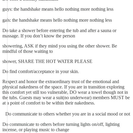
guys: the handshake means hello nothing more nothing less
gals: the handshake means hello nothing more nothing less
Do take a shower before entering the tub and after a sauna or
massage. If you don’t know the person
showering, ASK if they mind you using the other shower. Be
mindful of those waiting to
shower, SHARE THE HOT WATER PLEASE
Do find comfort/acceptance in your skin.
Respect and honor the extraordinary trust of the emotional and
physical nakedness of the space. If you are in transition exploring
this comfort yet still too vulnerable, DO wear a towel though not in
the tubs. Guests may wear a suit(no underwear) members MUST be
at a point of comfort to be within their nakedness.
Do communicate to others whether you are in a social mood or not
Do communicate to others before turning lights on/off, lighting
incense, or playing music to change