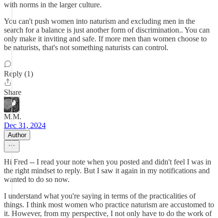
with norms in the larger culture.
You can't push women into naturism and excluding men in the
search for a balance is just another form of discrimination.. You can
only make it inviting and safe. If more men than women choose to
be naturists, that's not something naturists can control.
Reply (1)
Share
M.M.
Dec 31, 2024
Author
Hi Fred -- I read your note when you posted and didn't feel I was in
the right mindset to reply. But I saw it again in my notifications and
wanted to do so now.
I understand what you're saying in terms of the practicalities of
things. I think most women who practice naturism are accustomed to
it. However, from my perspective, I not only have to do the work of