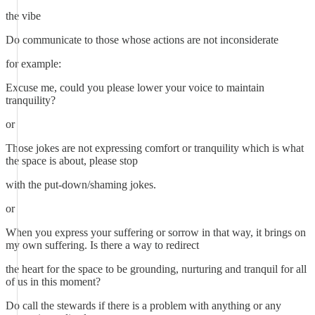
the vibe
Do communicate to those whose actions are not inconsiderate
for example:
Excuse me, could you please lower your voice to maintain
tranquility?
or
Those jokes are not expressing comfort or tranquility which is what
the space is about, please stop
with the put-down/shaming jokes.
or
When you express your suffering or sorrow in that way, it brings on
my own suffering. Is there a way to redirect
the heart for the space to be grounding, nurturing and tranquil for all
of us in this moment?
Do call the stewards if there is a problem with anything or any