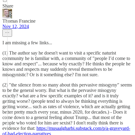
Share
Thomas Francine
Nov 12, 2024
I am missing a few links...
(1) The author say he doesn't want to visit a specific naturist
community he is familiar with, a community of "people I’d come to
know and respect"... because why exactly? He thinks the people he
knows and respects may suddenly reveal themselves to be
misogynistic? Or is it something else? I'm not sure.
(2) "the silence from so many about this pervasive misogyny" seems
to be the general worry. But what is the pervasive misogyny
exactly? what are a few specific examples of it? and is it truly
getting worse? (people tend to always be thinking everything is
getting worse... such as rates of violence, which are actually getting
better pretty much every year, minus 2020, for decades.) - Does it
come down to a general feeling about Trump... that most of the
people who voted for him are sexist? I don't really think there is
evidence for that:
https://musaalgharbi.substack.com/p/a-graveyard-
of-bad-election-narratives