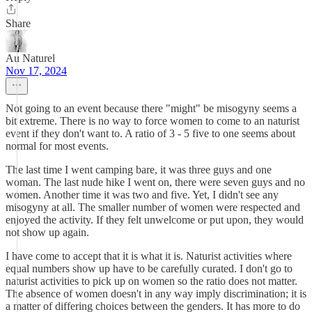
Share
Au Naturel
Nov 17, 2024
Not going to an event because there "might" be misogyny seems a
bit extreme. There is no way to force women to come to an naturist
event if they don't want to. A ratio of 3 - 5 five to one seems about
normal for most events.
The last time I went camping bare, it was three guys and one
woman. The last nude hike I went on, there were seven guys and no
women. Another time it was two and five. Yet, I didn't see any
misogyny at all. The smaller number of women were respected and
enjoyed the activity. If they felt unwelcome or put upon, they would
not show up again.
I have come to accept that it is what it is. Naturist activities where
equal numbers show up have to be carefully curated. I don't go to
naturist activities to pick up on women so the ratio does not matter.
The absence of women doesn't in any way imply discrimination; it is
a matter of differing choices between the genders. It has more to do