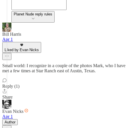
Planet Nude reply rules
Bill Harris
Apr 1
Liked by Evan Nicks
Small world: I recognize in a couple of the photos Mark, who I have
met a few times at Star Ranch east of Austin, Texas.
Reply (1)
Share
Evan Nicks
Apr 1
Author