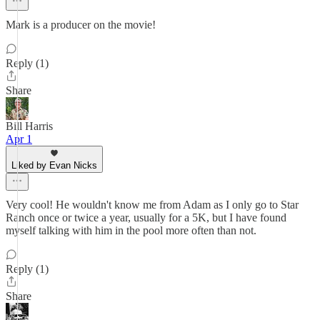
Mark is a producer on the movie!
Reply (1)
Share
Bill Harris
Apr 1
Liked by Evan Nicks
Very cool! He wouldn't know me from Adam as I only go to Star
Ranch once or twice a year, usually for a 5K, but I have found
myself talking with him in the pool more often than not.
Reply (1)
Share