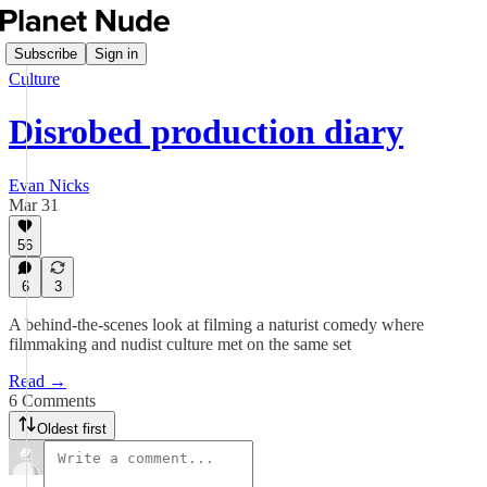
Subscribe
Sign in
Culture
Disrobed production diary
Evan Nicks
Mar 31
56
6
3
A behind-the-scenes look at filming a naturist comedy where
filmmaking and nudist culture met on the same set
Read →
6 Comments
Oldest first