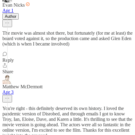
Evan Nicks
Apr 1
Author
The movie was almost shot there, but fortunately (for me at least) the
board voted against it, so the production came and asked Glen Eden
(which is when I became involved)
Reply
Share
Matthew McDermott
Apr 3
You're right - this definitely deserved its own history. I loved the
pandemic version of Disrobed, and through emails I got to know
Troy, Ian, Eloise, Dave, and Karen a little. It's thrilling to see that the
movie version is going ahead. The actors were all so fantastic in the
online version, I'm excited to see the film. Thanks for this excellent