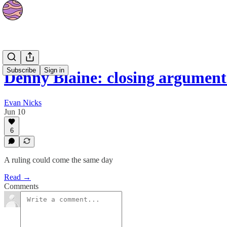
News
Subscribe
Sign in
Denny Blaine: closing argumen
Evan Nicks
Jun 10
6
A ruling could come the same day
Read →
Comments