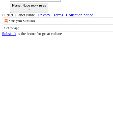
Planet Nude reply rules
© 2026 Planet Nude
·
Privacy
∙
Terms
∙
Collection notice
Start your Substack
Get the app
Substack
is the home for great culture