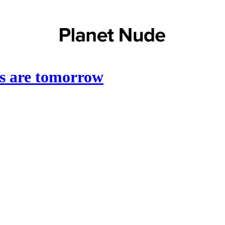
ts are tomorrow