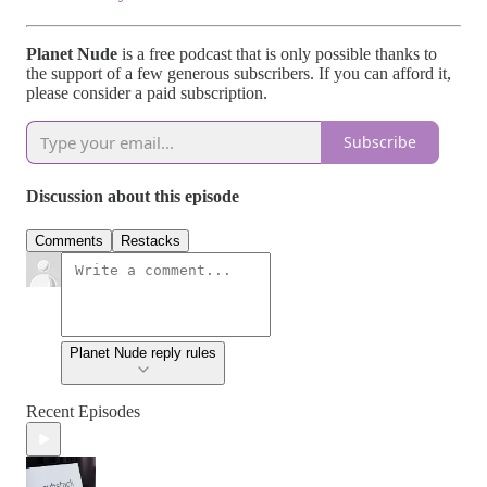
Planet Nude
is a free podcast that is only possible thanks to
the support of a few generous subscribers. If you can afford it,
please consider a paid subscription.
Subscribe
Discussion about this episode
Comments
Restacks
Planet Nude reply rules
Recent Episodes