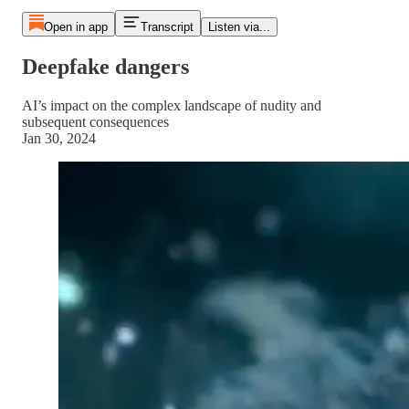
Open in app
Transcript
Listen via...
Deepfake dangers
AI’s impact on the complex landscape of nudity and
subsequent consequences
Jan 30, 2024