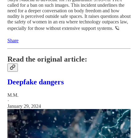
called for a ban on such images. This incident underlines the
need for a deeper conversation on body freedom and how
nudity is perceived outside safe spaces. It raises questions about
the safety of women in an era where technology outpaces law,
especially for those without extensive support systems. 🪐
Share
Read the original article:
Deepfake dangers
M.M.
·
January 29, 2024