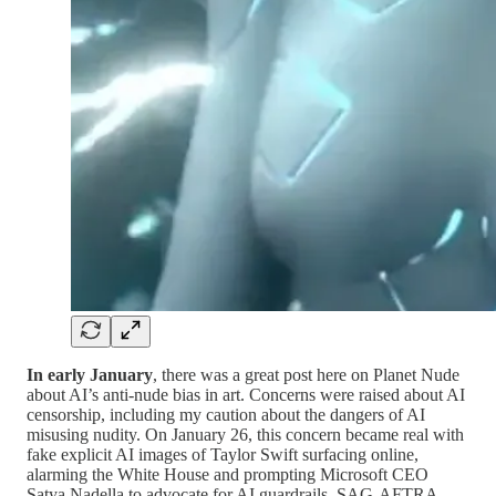
In early January
, there was a great post here on Planet Nude
about AI’s anti-nude bias in art. Concerns were raised about AI
censorship, including my caution about the dangers of AI
misusing nudity. On January 26, this concern became real with
fake explicit AI images of Taylor Swift surfacing online,
alarming the White House and prompting Microsoft CEO
Satya Nadella to advocate for AI guardrails. SAG-AFTRA