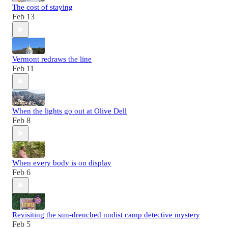
The cost of staying
Feb 13
Vermont redraws the line
Feb 11
When the lights go out at Olive Dell
Feb 8
When every body is on display
Feb 6
Revisiting the sun-drenched nudist camp detective mystery
Feb 5