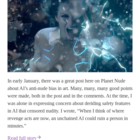
In early January, there was a great post here on Planet Nude
about AI’s anti-nude bias in art. Many, many, many good points
were made, both in the post and in the comments. At the time, I
was alone in expressing concern about deriding safety features
in AI that censored nudity. I wrote, “When I think of where
revenge acts are now, an unchained AI could ruin a person in
minutes.”
Read full story