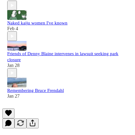
Naked kaiju women I've known
Feb 4
Friends of Denny Blaine intervenes in lawsuit seeking park
closure
Jan 28
Remembering Bruce Frendahl
Jan 27