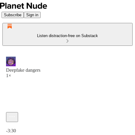
Subscribe
Sign in
Listen distraction-free on Substack
Deepfake dangers
1×
Current time: 0:00 / Total time: -3:30
-3:30