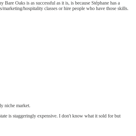
y Bare Oaks is as successful as it is, is because Stéphane has a
/marketing/hospitality classes or hire people who have those skills.
ly niche market.
ate is staggeringly expensive. I don't know what it sold for but