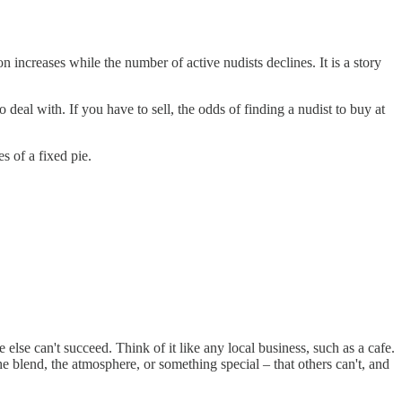
on increases while the number of active nudists declines. It is a story
o deal with. If you have to sell, the odds of finding a nudist to buy at
s of a fixed pie.
se can't succeed. Think of it like any local business, such as a cafe.
he blend, the atmosphere, or something special – that others can't, and