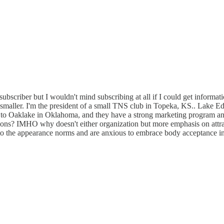
d subscriber but I wouldn't mind subscribing at all if I could get informa
 smaller. I'm the president of a small TNS club in Topeka, KS.. Lake Ed
to Oaklake in Oklahoma, and they have a strong marketing program a
cations? IMHO why doesn't either organization but more emphasis on attra
 to the appearance norms and are anxious to embrace body acceptance in