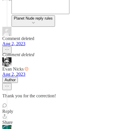
Planet Nude reply rules
Comment deleted
Aug 2, 2023
Comment deleted
Evan Nicks
Aug 2, 2023
Author
Thank you for the correction!
Reply
Share