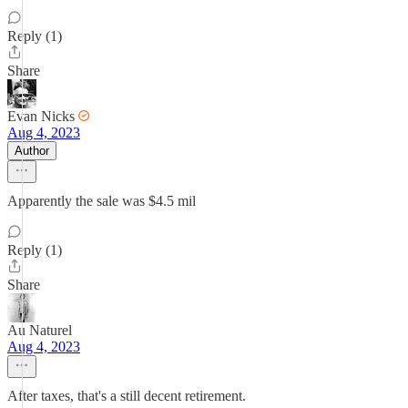
Reply (1)
Share
Evan Nicks
Aug 4, 2023
Author
Apparently the sale was $4.5 mil
Reply (1)
Share
Au Naturel
Aug 4, 2023
After taxes, that's a still decent retirement.