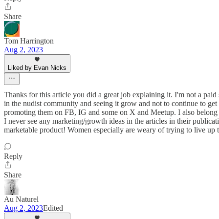
Share
Tom Harrington
Aug 2, 2023
Liked by Evan Nicks
Thanks for this article you did a great job explaining it. I'm not a pai
in the nudist community and seeing it grow and not to continue to get
promoting them on FB, IG and some on X and Meetup. I also belong 
I never see any marketing/growth ideas in the articles in their publi
marketable product! Women especially are weary of trying to live up
Reply
Share
Au Naturel
Aug 2, 2023
Edited