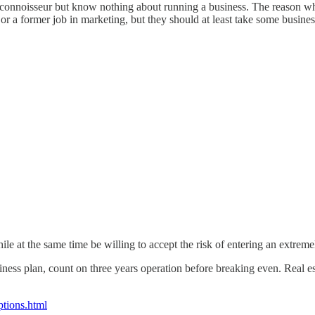
ee connoisseur but know nothing about running a business. The reason wh
 a former job in marketing, but they should at least take some business
e at the same time be willing to accept the risk of entering an extreme
ess plan, count on three years operation before breaking even. Real est
ptions.html