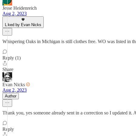
Jesse Heidenreich
Aug 2, 2023
Liked by Evan Nicks
Whispering Oaks in Michigan is still clothes free. WO was listed in the
Reply (1)
Share
Evan Nicks
Aug 2, 2023
Author
Thank you, yes someone already sent in a correction so I updated it. 
Reply