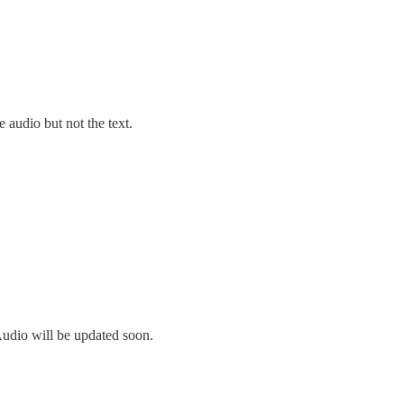
 audio but not the text.
Audio will be updated soon.