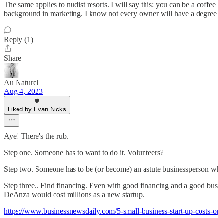
The same applies to nudist resorts. I will say this: you can be a coff
background in marketing. I know not every owner will have a degree or
Reply (1)
Share
Au Naturel
Aug 4, 2023
Liked by Evan Nicks
Aye! There's the rub.
Step one. Someone has to want to do it. Volunteers?
Step two. Someone has to be (or become) an astute businessperson whil
Step three.. Find financing. Even with good financing and a good busin
DeAnza would cost millions as a new startup.
https://www.businessnewsdaily.com/5-small-business-start-up-costs-o