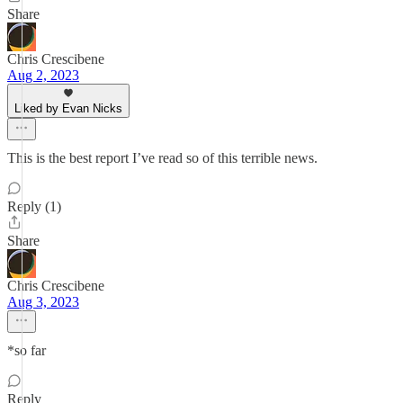
Share
Chris Crescibene
Aug 2, 2023
Liked by Evan Nicks
This is the best report I’ve read so of this terrible news.
Reply (1)
Share
Chris Crescibene
Aug 3, 2023
*so far
Reply