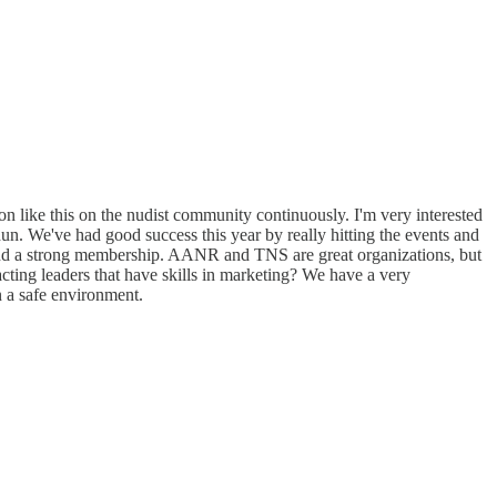
tion like this on the nudist community continuously. I'm very interested
un. We've had good success this year by really hitting the events and
nd a strong membership. AANR and TNS are great organizations, but
cting leaders that have skills in marketing? We have a very
 a safe environment.