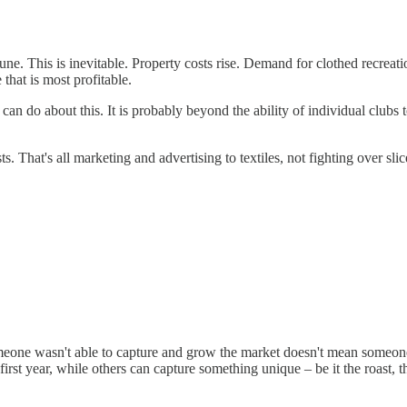
mune. This is inevitable. Property costs rise. Demand for clothed recreati
that is most profitable.
can do about this. It is probably beyond the ability of individual clubs t
 That's all marketing and advertising to textiles, not fighting over slice
meone wasn't able to capture and grow the market doesn't mean someone el
rst year, while others can capture something unique – be it the roast, t