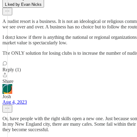
Liked by Evan Nicks
A nudist resort is a business. It is not an ideological or religious com
we see over and over. A business has no choice but to follow the route 
I don;t know if there is anything the national or regional organizations 
market value is spectacularly low.
The ONLY solution for losing clubs is to increase the number of nudists.
Reply (1)
Share
Josh
Aug 4, 2023
Or, have people with the right skills open a new one. Just because so
In my New England city, there are many cafes. Some fail within their fi
they become successful.