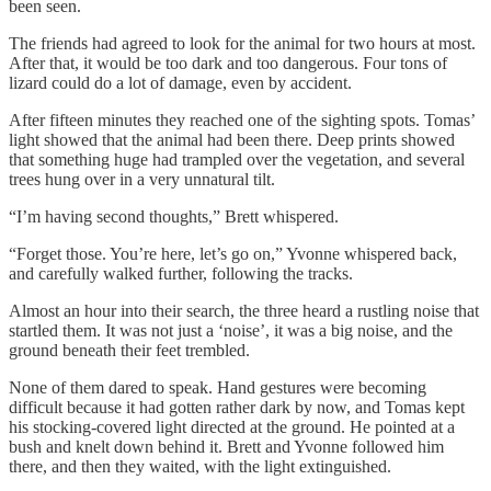
been seen.
The friends had agreed to look for the animal for two hours at most.
After that, it would be too dark and too dangerous. Four tons of
lizard could do a lot of damage, even by accident.
After fifteen minutes they reached one of the sighting spots. Tomas’
light showed that the animal had been there. Deep prints showed
that something huge had trampled over the vegetation, and several
trees hung over in a very unnatural tilt.
“I’m having second thoughts,” Brett whispered.
“Forget those. You’re here, let’s go on,” Yvonne whispered back,
and carefully walked further, following the tracks.
Almost an hour into their search, the three heard a rustling noise that
startled them. It was not just a ‘noise’, it was a big noise, and the
ground beneath their feet trembled.
None of them dared to speak. Hand gestures were becoming
difficult because it had gotten rather dark by now, and Tomas kept
his stocking-covered light directed at the ground. He pointed at a
bush and knelt down behind it. Brett and Yvonne followed him
there, and then they waited, with the light extinguished.