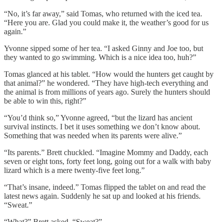
“No, it’s far away,” said Tomas, who returned with the iced tea.
“Here you are. Glad you could make it, the weather’s good for us
again.”
Yvonne sipped some of her tea. “I asked Ginny and Joe too, but
they wanted to go swimming. Which is a nice idea too, huh?”
Tomas glanced at his tablet. “How would the hunters get caught by
that animal?” he wondered. “They have high-tech everything and
the animal is from millions of years ago. Surely the hunters should
be able to win this, right?”
“You’d think so,” Yvonne agreed, “but the lizard has ancient
survival instincts. I bet it uses something we don’t know about.
Something that was needed when its parents were alive.”
“Its parents.” Brett chuckled. “Imagine Mommy and Daddy, each
seven or eight tons, forty feet long, going out for a walk with baby
lizard which is a mere twenty-five feet long.”
“That’s insane, indeed.” Tomas flipped the tablet on and read the
latest news again. Suddenly he sat up and looked at his friends.
“Sweat.”
“What?” Brett asked. “Sweat?”