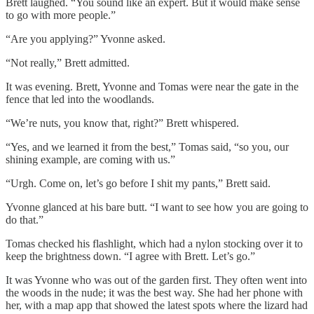
Brett laughed. “You sound like an expert. But it would make sense
to go with more people.”
“Are you applying?” Yvonne asked.
“Not really,” Brett admitted.
It was evening. Brett, Yvonne and Tomas were near the gate in the
fence that led into the woodlands.
“We’re nuts, you know that, right?” Brett whispered.
“Yes, and we learned it from the best,” Tomas said, “so you, our
shining example, are coming with us.”
“Urgh. Come on, let’s go before I shit my pants,” Brett said.
Yvonne glanced at his bare butt. “I want to see how you are going to
do that.”
Tomas checked his flashlight, which had a nylon stocking over it to
keep the brightness down. “I agree with Brett. Let’s go.”
It was Yvonne who was out of the garden first. They often went into
the woods in the nude; it was the best way. She had her phone with
her, with a map app that showed the latest spots where the lizard had