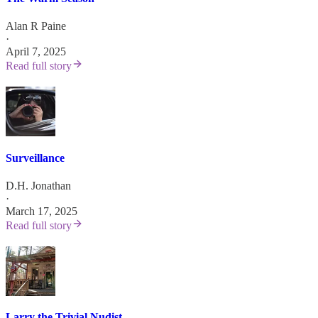
Alan R Paine
·
April 7, 2025
Read full story
Surveillance
D.H. Jonathan
·
March 17, 2025
Read full story
Larry the Trivial Nudist