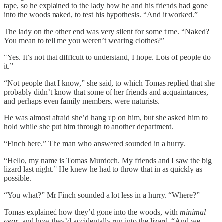
tape, so he explained to the lady how he and his friends had gone
into the woods naked, to test his hypothesis. “And it worked.”
The lady on the other end was very silent for some time. “Naked?
You mean to tell me you weren’t wearing clothes?”
“Yes. It’s not that difficult to understand, I hope. Lots of people do
it.”
“Not people that I know,” she said, to which Tomas replied that she
probably didn’t know that some of her friends and acquaintances,
and perhaps even family members, were naturists.
He was almost afraid she’d hang up on him, but she asked him to
hold while she put him through to another department.
“Finch here.” The man who answered sounded in a hurry.
“Hello, my name is Tomas Murdoch. My friends and I saw the big
lizard last night.” He knew he had to throw that in as quickly as
possible.
“You what?” Mr Finch sounded a lot less in a hurry. “Where?”
Tomas explained how they’d gone into the woods, with
minimal
gear
, and how they’d accidentally run into the lizard. “And we