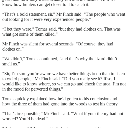
know how hunters can get closer to it to catch it.”
“That’s a bold statement, sir,” Mr Finch said. “The people who went
out looking for it were very experienced people.”
“I bet they were,” Tomas said, “but they had clothes on. That was
what got some of them killed.”
Mr Finch was silent for several seconds. “Of course, they had
clothes on.”
“We didn’t,” Tomas continued, “and that’s why the lizard didn’t
smell us.”
“Sir, I’m sure you’re aware we have better things to do than to listen
to weird people,” Mr Finch said. “Did you really see it? If so, I
would like to know where, so we can go and check the area. I’m not
in the mood for perverted things.”
Tomas quickly explained how he’d gotten to his conclusion and
how the three of them had gone into the woods to test his theory.
“That’s irresponsible,” Mr Finch said. “What if your theory had not
worked? You’d be dead.”