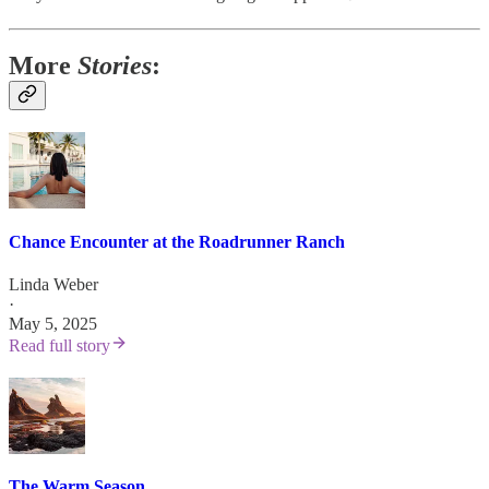
More
Stories
:
Chance Encounter at the Roadrunner Ranch
Linda Weber
·
May 5, 2025
Read full story
The Warm Season