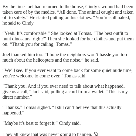
By the time Joel had returned to the house, Cindy’s wound had been
taken care of by the medics. “All done. The animal caught and taken
off to safety.” He started putting on his clothes. “You’re still naked,”
he said to Cindy.
“Yeah. It’s comfortable.” She looked at Tomas. “The best outfit to
hunt dinosaurs, right?” Then she looked for her clothes and put them
on. “Thank you for calling, Tomas.”
Joel thanked him too. “I hope the neighbors won’t hassle you too
much about the helicopters and the noise,” he said.
“We’ll see. If you ever want to come back for some quiet nude time,
you’re welcome to come over,” Tomas said.
“Thank you. And if you ever need to talk about what happened,
give us a call,” Joel said, pulling a card from a wallet. “This is my
direct number.”
“Thanks.” Tomas sighed. “I still can’t believe that this actually
happened.”
“Maybe it’s best to forget it,” Cindy said.
They all knew that was never going to happen. 🪐