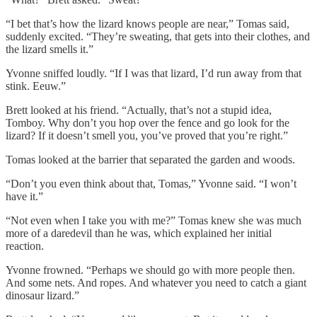
“I bet that’s how the lizard knows people are near,” Tomas said,
suddenly excited. “They’re sweating, that gets into their clothes, and
the lizard smells it.”
Yvonne sniffed loudly. “If I was that lizard, I’d run away from that
stink. Eeuw.”
Brett looked at his friend. “Actually, that’s not a stupid idea,
Tomboy. Why don’t you hop over the fence and go look for the
lizard? If it doesn’t smell you, you’ve proved that you’re right.”
Tomas looked at the barrier that separated the garden and woods.
“Don’t you even think about that, Tomas,” Yvonne said. “I won’t
have it.”
“Not even when I take you with me?” Tomas knew she was much
more of a daredevil than he was, which explained her initial
reaction.
Yvonne frowned. “Perhaps we should go with more people then.
And some nets. And ropes. And whatever you need to catch a giant
dinosaur lizard.”