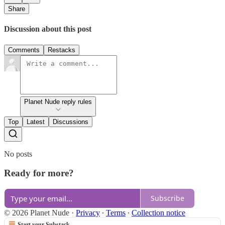
Share
Discussion about this post
Comments
Restacks
Planet Nude reply rules
Top
Latest
Discussions
No posts
Ready for more?
Subscribe
© 2026 Planet Nude
·
Privacy
∙
Terms
∙
Collection notice
Start your Substack