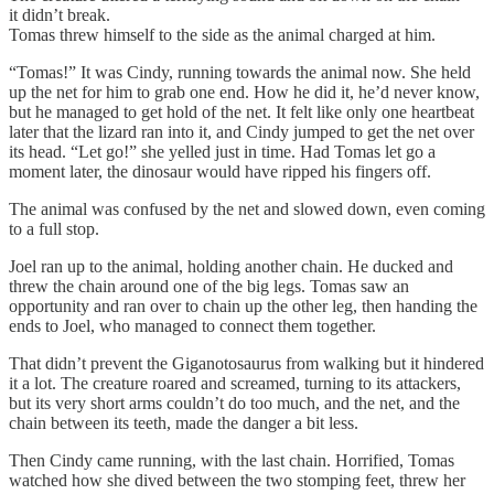
it didn’t break.
Tomas threw himself to the side as the animal charged at him.
“Tomas!” It was Cindy, running towards the animal now. She held
up the net for him to grab one end. How he did it, he’d never know,
but he managed to get hold of the net. It felt like only one heartbeat
later that the lizard ran into it, and Cindy jumped to get the net over
its head. “Let go!” she yelled just in time. Had Tomas let go a
moment later, the dinosaur would have ripped his fingers off.
The animal was confused by the net and slowed down, even coming
to a full stop.
Joel ran up to the animal, holding another chain. He ducked and
threw the chain around one of the big legs. Tomas saw an
opportunity and ran over to chain up the other leg, then handing the
ends to Joel, who managed to connect them together.
That didn’t prevent the Giganotosaurus from walking but it hindered
it a lot. The creature roared and screamed, turning to its attackers,
but its very short arms couldn’t do too much, and the net, and the
chain between its teeth, made the danger a bit less.
Then Cindy came running, with the last chain. Horrified, Tomas
watched how she dived between the two stomping feet, threw her