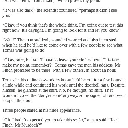
“But we aren’t,” Tomas said, “which proves my point.”
“It was also dark,” the scientist countered, “perhaps it didn’t see
you.”
“Okay, if you think that’s the whole thing, I’m going out to test this
right now. It’s daylight. I’m going to look for it and let you know.”
“Wait!” The man suddenly sounded worried and also interested
when he said he’d like to come over with a few people to see what
Tomas was going to do.
“Okay, sure, but you’ll have to leave your clothes here. This is to
make my point, remember?” Tomas gave the man his address. Mr
Finch promised to be there, with a few others, in about an hour.
Tomas let his online co-workers know he’d be out for a few hours in
a little while and continued his work until the doorbell rang. Despite
himself, he glanced at the shirt. No, he thought, no shirt. That
wouldn’t cover the ‘danger zone’ anyway, so he signed off and went
to open the door.
Three people stared at his nude appearance.
“Oh. I hadn’t expected you to take this so far,” a man said. “Joel
Finch. Mr Murdoch?”