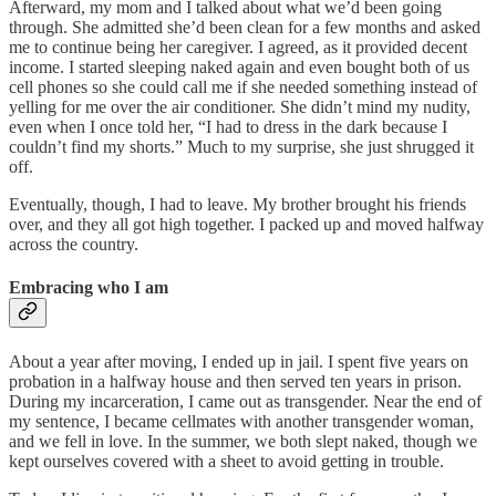
Afterward, my mom and I talked about what we’d been going
through. She admitted she’d been clean for a few months and asked
me to continue being her caregiver. I agreed, as it provided decent
income. I started sleeping naked again and even bought both of us
cell phones so she could call me if she needed something instead of
yelling for me over the air conditioner. She didn’t mind my nudity,
even when I once told her, “I had to dress in the dark because I
couldn’t find my shorts.” Much to my surprise, she just shrugged it
off.
Eventually, though, I had to leave. My brother brought his friends
over, and they all got high together. I packed up and moved halfway
across the country.
Embracing who I am
About a year after moving, I ended up in jail. I spent five years on
probation in a halfway house and then served ten years in prison.
During my incarceration, I came out as transgender. Near the end of
my sentence, I became cellmates with another transgender woman,
and we fell in love. In the summer, we both slept naked, though we
kept ourselves covered with a sheet to avoid getting in trouble.