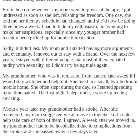
From then on, whenever my mom went to physical therapy, I got
undressed as soon as she left, relishing the freedom. One day, she
told me her therapy schedule had changed, and she’d now be going
three times a week. I had to hide my enthusiasm, not wanting to
make her suspicious, especially since my younger brother had
recently been picked up for public intoxication.
Sadly, it didn’t last. My mom and I started having more arguments,
and eventually, I moved out to stay with a friend. Over the next few
years, I stayed with different people, but most of them equated
nudity with sexuality, so I didn’t try being nude again.
My grandmother, who was in remission from cancer, later asked if I
would stay with her and help out. She lived in a small, two-bedroom
mobile home. She often slept during the day, so I started spending
more time naked. The first night I slept nude, I woke up feeling
amazing.
About a year later, my grandmother had a stroke. After she
recovered, my mom suggested we all move in together so I could
help take care of both of them. I agreed. A week after we moved in,
my grandmother had to be hospitalized due to complications from
the stroke, and she passed away a few days later.