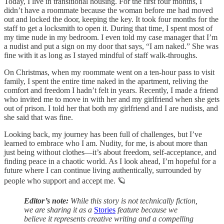
Today, I live in transitional housing. For the first four months, I
didn’t have a roommate because the woman before me had moved
out and locked the door, keeping the key. It took four months for the
staff to get a locksmith to open it. During that time, I spent most of
my time nude in my bedroom. I even told my case manager that I’m
a nudist and put a sign on my door that says, “I am naked.” She was
fine with it as long as I stayed mindful of staff walk-throughs.
On Christmas, when my roommate went on a ten-hour pass to visit
family, I spent the entire time naked in the apartment, reliving the
comfort and freedom I hadn’t felt in years. Recently, I made a friend
who invited me to move in with her and my girlfriend when she gets
out of prison. I told her that both my girlfriend and I are nudists, and
she said that was fine.
Looking back, my journey has been full of challenges, but I’ve
learned to embrace who I am. Nudity, for me, is about more than
just being without clothes—it’s about freedom, self-acceptance, and
finding peace in a chaotic world. As I look ahead, I’m hopeful for a
future where I can continue living authentically, surrounded by
people who support and accept me. 🪐
Editor’s note:
While this story is not technically fiction,
we are sharing it as a
Stories
feature because we
believe it represents creative writing and a compelling