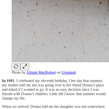
Photo by
Alistair MacRobert
on
Unsplash
In 1991
, I celebrated my eleventh birthday. One day that summer,
my mother told me she was going over to her friend Donna’s place
and asked if I wanted to go. It was an easy decision since I was
friends with Donna’s children. Little did I know that summer would
change my life.
When we arrived, Donna told me her daughter was out somewhere