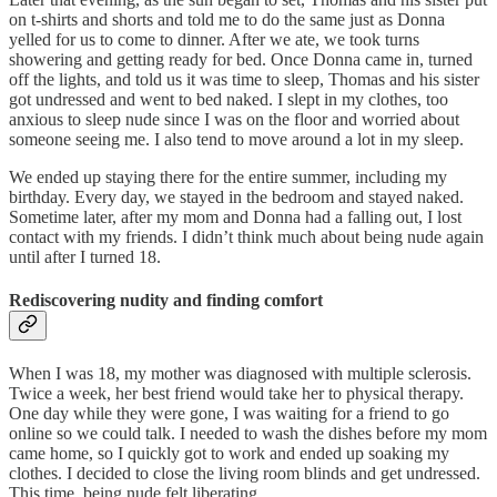
on t-shirts and shorts and told me to do the same just as Donna
yelled for us to come to dinner. After we ate, we took turns
showering and getting ready for bed. Once Donna came in, turned
off the lights, and told us it was time to sleep, Thomas and his sister
got undressed and went to bed naked. I slept in my clothes, too
anxious to sleep nude since I was on the floor and worried about
someone seeing me. I also tend to move around a lot in my sleep.
We ended up staying there for the entire summer, including my
birthday. Every day, we stayed in the bedroom and stayed naked.
Sometime later, after my mom and Donna had a falling out, I lost
contact with my friends. I didn’t think much about being nude again
until after I turned 18.
Rediscovering nudity and finding comfort
When I was 18, my mother was diagnosed with multiple sclerosis.
Twice a week, her best friend would take her to physical therapy.
One day while they were gone, I was waiting for a friend to go
online so we could talk. I needed to wash the dishes before my mom
came home, so I quickly got to work and ended up soaking my
clothes. I decided to close the living room blinds and get undressed.
This time, being nude felt liberating.