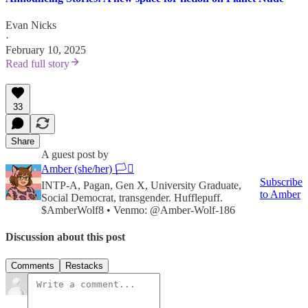
Evan Nicks
·
February 10, 2025
Read full story
33
Share
A guest post by
Amber (she/her) 🏳️‍⚧️
Subscribe
INTP‑A, Pagan, Gen X, University Graduate,
to Amber
Social Democrat, transgender. Hufflepuff.
$AmberWolf8 • Venmo: @Amber-Wolf-186
Discussion about this post
Comments
Restacks