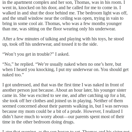
in the apartment complex and her son, Thomas, was in his room. I
went in, knocked on his door, and he called for me to come in. I
walked in and shut the door behind me. The bedroom light was off,
and the small window near the ceiling was open, trying in vain to
bring in some cool air. Thomas, who was a few months younger
than me, was sitting on the floor wearing only his underwear.
After a few minutes of talking and playing with his toys, he stood
up, took off his underwear, and tossed it to the side.
“Won’t you get in trouble?” I asked.
“No,” he replied. “We’re usually naked when no one’s here, but
when I heard you knocking, I put my underwear on. You should get
naked too.”
I got undressed, and that was the first time I was naked in front of
another person just because. About an hour later, his younger sister
came in. She was excited to see me, and after catching up for a bit,
she took off her clothes and joined us in playing. Neither of them
seemed concerned about their parents walking in, but I was nervous
because my mom could be a bit of a prude. However, I realized I
didn’t have much to worry about—our parents spent most of their
time in the other bedroom doing drugs.
Later that evening, as the sun began to set, Thomas and his sister put