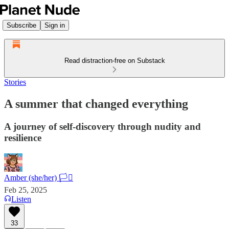
Subscribe
Sign in
Read distraction-free on Substack
Stories
A summer that changed everything
A journey of self-discovery through nudity and
resilience
Amber (she/her) 🏳️‍⚧️
Feb 25, 2025
Listen
33