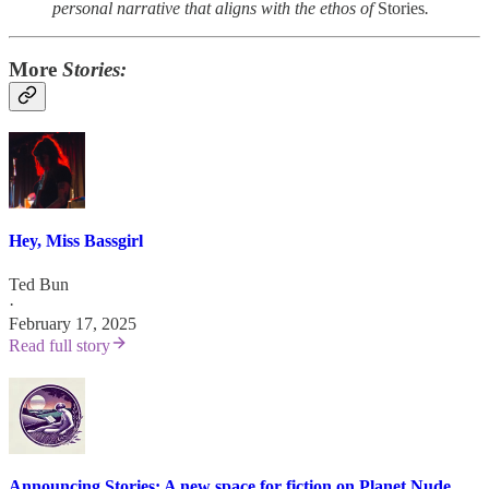
personal narrative that aligns with the ethos of
Stories
.
More
Stories:
Hey, Miss Bassgirl
Ted Bun
·
February 17, 2025
Read full story
Announcing Stories: A new space for fiction on Planet Nude