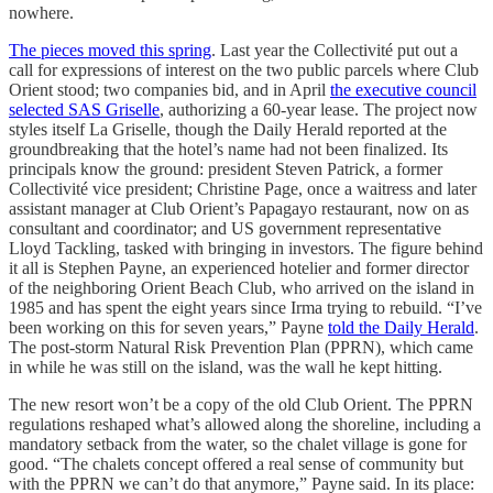
nowhere.
The pieces moved this spring
. Last year the Collectivité put out a
call for expressions of interest on the two public parcels where Club
Orient stood; two companies bid, and in April
the executive council
selected SAS Griselle
, authorizing a 60-year lease. The project now
styles itself La Griselle, though the Daily Herald reported at the
groundbreaking that the hotel’s name had not been finalized. Its
principals know the ground: president Steven Patrick, a former
Collectivité vice president; Christine Page, once a waitress and later
assistant manager at Club Orient’s Papagayo restaurant, now on as
consultant and coordinator; and US government representative
Lloyd Tackling, tasked with bringing in investors. The figure behind
it all is Stephen Payne, an experienced hotelier and former director
of the neighboring Orient Beach Club, who arrived on the island in
1985 and has spent the eight years since Irma trying to rebuild. “I’ve
been working on this for seven years,” Payne
told the Daily Herald
.
The post-storm Natural Risk Prevention Plan (PPRN), which came
in while he was still on the island, was the wall he kept hitting.
The new resort won’t be a copy of the old Club Orient. The PPRN
regulations reshaped what’s allowed along the shoreline, including a
mandatory setback from the water, so the chalet village is gone for
good. “The chalets concept offered a real sense of community but
with the PPRN we can’t do that anymore,” Payne said. In its place: