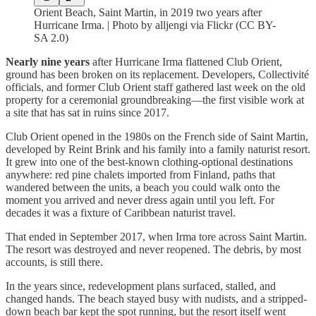
Orient Beach, Saint Martin, in 2019 two years after
Hurricane Irma. | Photo by alljengi via Flickr (CC BY-
SA 2.0)
Nearly nine years
after Hurricane Irma flattened Club Orient,
ground has been broken on its replacement. Developers, Collectivité
officials, and former Club Orient staff gathered last week on the old
property for a ceremonial groundbreaking—the first visible work at
a site that has sat in ruins since 2017.
Club Orient opened in the 1980s on the French side of Saint Martin,
developed by Reint Brink and his family into a family naturist resort.
It grew into one of the best-known clothing-optional destinations
anywhere: red pine chalets imported from Finland, paths that
wandered between the units, a beach you could walk onto the
moment you arrived and never dress again until you left. For
decades it was a fixture of Caribbean naturist travel.
That ended in September 2017, when Irma tore across Saint Martin.
The resort was destroyed and never reopened. The debris, by most
accounts, is still there.
In the years since, redevelopment plans surfaced, stalled, and
changed hands. The beach stayed busy with nudists, and a stripped-
down beach bar kept the spot running, but the resort itself went