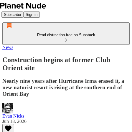
Subscribe
Sign in
Read distraction-free on Substack
News
Construction begins at former Club
Orient site
Nearly nine years after Hurricane Irma erased it, a
new naturist resort is rising at the southern end of
Orient Bay
Evan Nicks
Jun 18, 2026