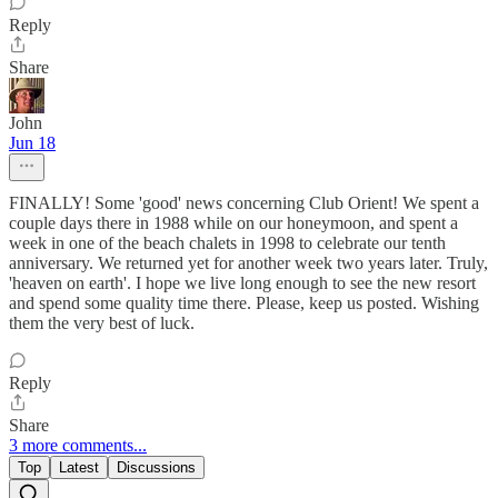
Reply
Share
John
Jun 18
FINALLY! Some 'good' news concerning Club Orient! We spent a
couple days there in 1988 while on our honeymoon, and spent a
week in one of the beach chalets in 1998 to celebrate our tenth
anniversary. We returned yet for another week two years later. Truly,
'heaven on earth'. I hope we live long enough to see the new resort
and spend some quality time there. Please, keep us posted. Wishing
them the very best of luck.
Reply
Share
3 more comments...
Top
Latest
Discussions