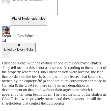
Planet Nude reply rules
Stéphane Deschênes
1d
Liked by Evan Nicks
I just had a chat with the owners of one of the destroyed chalets.
They tell me that this is not as it seems. According to them, most of
the property where the Club Orient chalets were located, the land
that borders on the beach, is not part of this lease. That land is still
owned by the copropriété (a condominium corporation for those in
Canada & the USA) so there can’t be any demolition or
development on that land without their agreement which is
apparently far from being given. The vast majority of the chalets at
Club Orient were privately owned and those owners are still the
shareholders that control the copropriété.