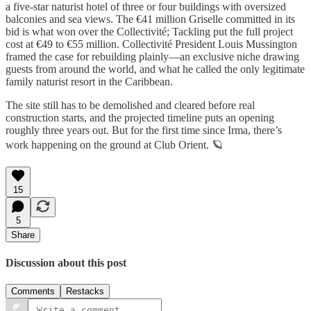
a five-star naturist hotel of three or four buildings with oversized
balconies and sea views. The €41 million Griselle committed in its
bid is what won over the Collectivité; Tackling put the full project
cost at €49 to €55 million. Collectivité President Louis Mussington
framed the case for rebuilding plainly—an exclusive niche drawing
guests from around the world, and what he called the only legitimate
family naturist resort in the Caribbean.
The site still has to be demolished and cleared before real
construction starts, and the projected timeline puts an opening
roughly three years out. But for the first time since Irma, there’s
work happening on the ground at Club Orient. 🪐
15
5
Share
Discussion about this post
Comments
Restacks