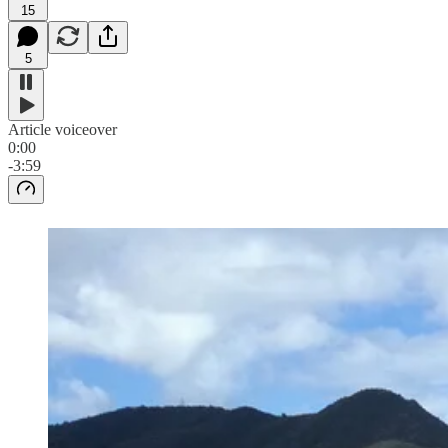
15
5
Article voiceover
0:00
-3:59