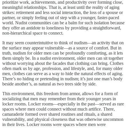
prioritize work, achievements, and productivity over forming close,
meaningful relationships. That is, at least until the reality of aging
strikes: retirement and less social interaction, the loss of a spouse or
partner, or simply feeling out of step with a younger, faster-paced
world. Nudist communities can be a balm for such isolation because
they offer an antidote to loneliness by providing a straightforward,
non-hierarchical space to connect.
It may seem counterintuitive to think of nudism—an activity that on
the surface may appear vulnerable—as a source of comfort. But in
truth, nudism for older men can be profoundly comforting, as it lets
them simply be. In a nudist environment, older men can sit together
without worrying about the facades that clothing can bring. Clothes
often mark us by age, profession, and lifestyle, and, for many older
men, clothes can serve as a way to hide the natural effects of aging.
There’s no hiding or pretending in nudism; it’s just one man’s body
beside another’s, as natural as two trees side by side.
This environment, this freedom from armor, allows for a form of
socializing that men may remember from their younger years in
locker rooms. Locker rooms—especially in the past—served as rare
spaces where men could connect without much artifice. There,
camaraderie formed over shared routines and rituals, a shared
vulnerability, and physical closeness that was otherwise uncommon
in their lives. Locker rooms were spaces where men were