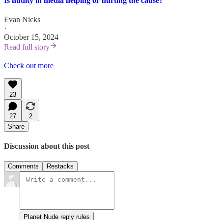
Is nudity in media helping or hurting the cause?
Evan Nicks
·
October 15, 2024
Read full story
Check out more
23
27
2
Share
Discussion about this post
Comments
Restacks
Planet Nude reply rules