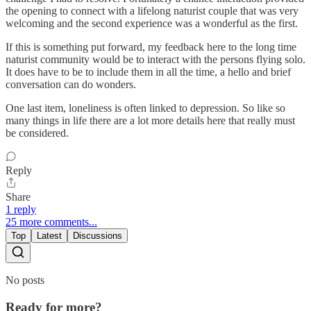
the opening to connect with a lifelong naturist couple that was very
welcoming and the second experience was a wonderful as the first.
If this is something put forward, my feedback here to the long time
naturist community would be to interact with the persons flying solo.
It does have to be to include them in all the time, a hello and brief
conversation can do wonders.
One last item, loneliness is often linked to depression. So like so
many things in life there are a lot more details here that really must
be considered.
Reply
Share
1 reply
25 more comments...
Top
Latest
Discussions
No posts
Ready for more?