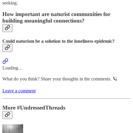
seeking.
How important are naturist communities for
building meaningful connections?
Could naturism be a solution to the loneliness epidemic?
Loading...
What do you think? Share your thoughts in the comments. 🪐
Leave a comment
More #UndressedThreads