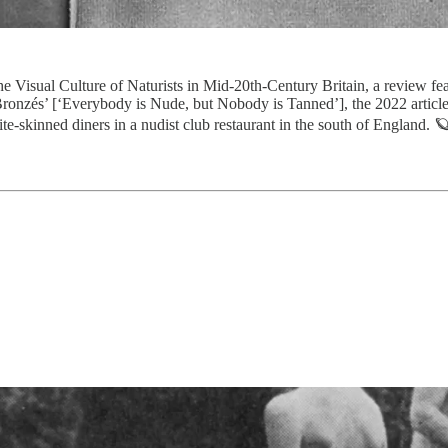
e Visual Culture of Naturists in Mid-20th-Century Britain, a review fe
 Bronzés’ [‘Everybody is Nude, but Nobody is Tanned’], the 2022 artic
skinned diners in a nudist club restaurant in the south of England. 