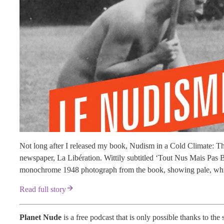
Not long after I released my book, Nudism in a Cold Climate: Th
newspaper, La Libération. Wittily subtitled ‘Tout Nus Mais Pas
monochrome 1948 photograph from the book, showing pale, white-
Read full story
Planet Nude
is a free podcast that is only possible thanks to the