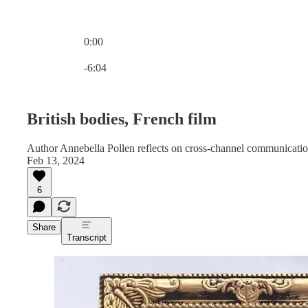
0:00
Current time: 0:00 / Total time: -6:04
-6:04
British bodies, French film
Author Annebella Pollen reflects on cross-channel communications
Feb 13, 2024
6
Share
Transcript