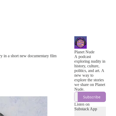
Planet Nude
ory in a short new documentary film
A podcast
exploring nudity in
history, culture,
politics, and art. A
new way to
explore the stories
we share on Planet
Nude.
Subscribe
Listen on
Substack App