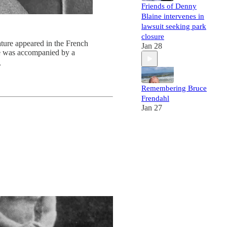
Friends of Denny
Blaine intervenes in
lawsuit seeking park
closure
ature appeared in the French
Jan 28
le was accompanied by a

Remembering Bruce
Frendahl
Jan 27