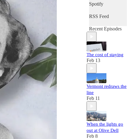
Spotify
RSS Feed
Recent Episodes
The cost of staying
Feb 13
Vermont redraws the
line
Feb 11
When the lights go
out at Olive Dell
Feb 8