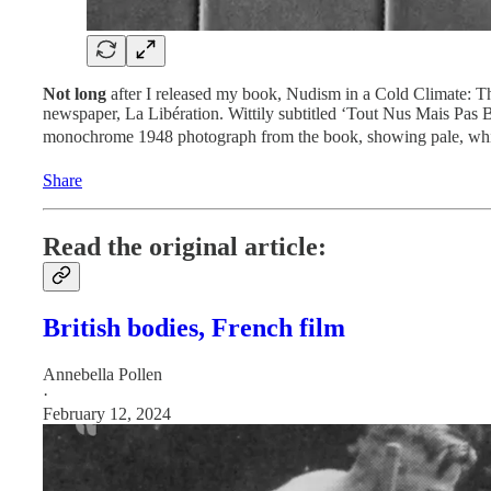
Not long
after I released my book, Nudism in a Cold Climate: Th
newspaper, La Libération. Wittily subtitled ‘Tout Nus Mais Pas
monochrome 1948 photograph from the book, showing pale, white-
Share
Read the original article:
British bodies, French film
Annebella Pollen
·
February 12, 2024