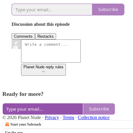
Subscribe
Discussion about this episode
Comments
Restacks
Planet Nude reply rules
Ready for more?
Subscribe
© 2026 Planet Nude
·
Privacy
∙
Terms
∙
Collection notice
Start your Substack
Get the app