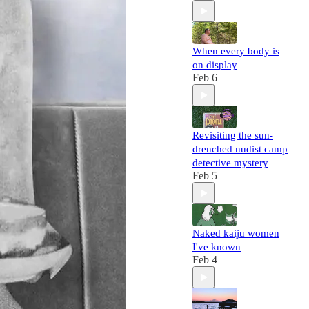
When every body is
on display
Feb 6
Revisiting the sun-
drenched nudist camp
detective mystery
Feb 5
Naked kaiju women
I've known
Feb 4