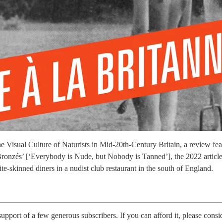
e Visual Culture of Naturists in Mid-20th-Century Britain, a review fea
 Bronzés’ [‘Everybody is Nude, but Nobody is Tanned’], the 2022 artic
skinned diners in a nudist club restaurant in the south of England.
 support of a few generous subscribers. If you can afford it, please consi