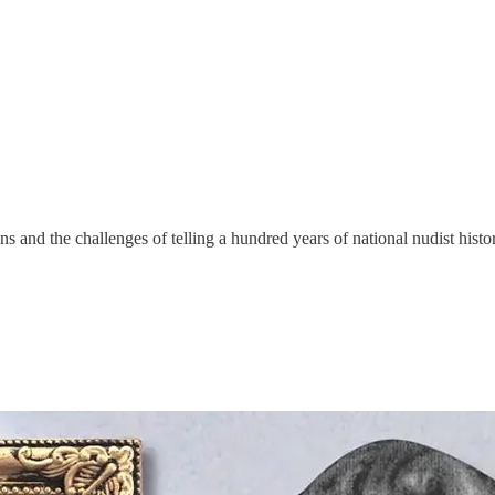
 and the challenges of telling a hundred years of national nudist hist