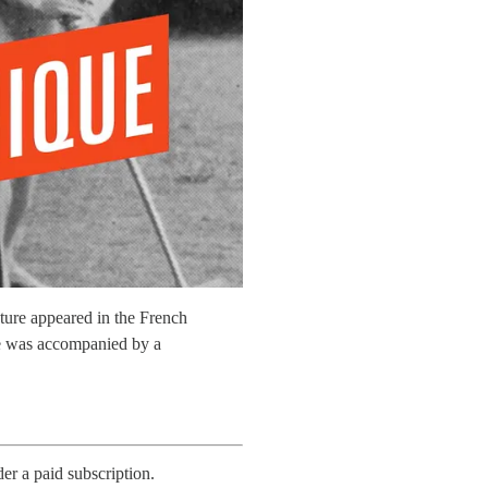
ture appeared in the French
le was accompanied by a
der a paid subscription.