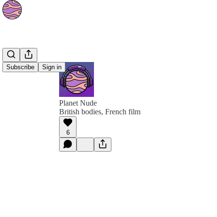
Subscribe
Sign in
Planet Nude
British bodies, French film
6