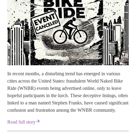
In recent months, a disturbing trend has emerged in various
cities across the United States: fraudulent World Naked Bike
Ride (WNBR) events being advertised online, only to leave
hopeful participants in the lurch. These deceptive listings, often
linked to a man named Stephen Franks, have caused significant
confusion and frustration among the WNBR community.
Read full story