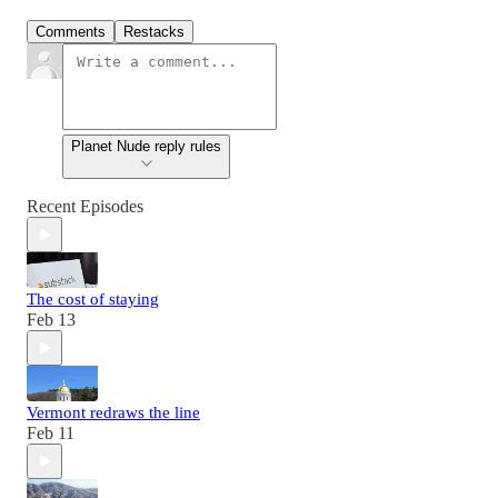
Comments
Restacks
Planet Nude reply rules
Recent Episodes
The cost of staying
Feb 13
Vermont redraws the line
Feb 11