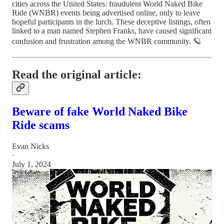
cities across the United States: fraudulent World Naked Bike
Ride (WNBR) events being advertised online, only to leave
hopeful participants in the lurch. These deceptive listings, often
linked to a man named Stephen Franks, have caused significant
confusion and frustration among the WNBR community. 🪐
Read the original article:
Beware of fake World Naked Bike
Ride scams
Evan Nicks
·
July 1, 2024