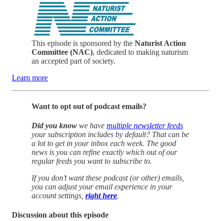
This episode is sponsored by the
Naturist Action
Committee (NAC)
, dedicated to making naturism
an accepted part of society.
Learn more
Want to opt out of podcast emails?
Did you know
we have
multiple newsletter feeds
your subscription includes by default? That can be
a lot to get in your inbox each week. The good
news is you can refine exactly which out of our
regular feeds you want to subscribe to.
If you don’t want these podcast (or other) emails,
you can adjust your email experience in your
account settings,
right here
.
Discussion about this episode