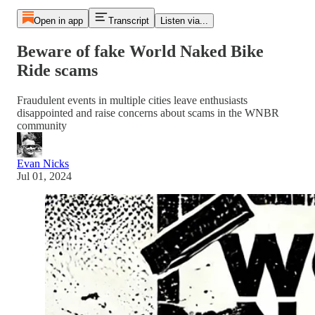
Open in app
Transcript
Listen via...
Beware of fake World Naked Bike
Ride scams
Fraudulent events in multiple cities leave enthusiasts
disappointed and raise concerns about scams in the WNBR
community
Evan Nicks
Jul 01, 2024