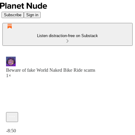
Subscribe
Sign in
Listen distraction-free on Substack
Beware of fake World Naked Bike Ride scams
1×
Current time: 0:00 / Total time: -8:50
-8:50