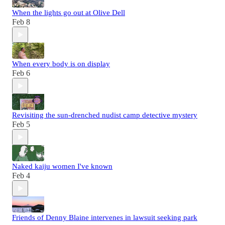
When the lights go out at Olive Dell
Feb 8
When every body is on display
Feb 6
Revisiting the sun-drenched nudist camp detective mystery
Feb 5
Naked kaiju women I've known
Feb 4
Friends of Denny Blaine intervenes in lawsuit seeking park