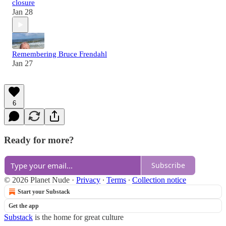
closure
Jan 28
Remembering Bruce Frendahl
Jan 27
6
Ready for more?
Subscribe
© 2026 Planet Nude
·
Privacy
∙
Terms
∙
Collection notice
Start your Substack
Get the app
Substack
is the home for great culture