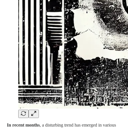
In recent months
, a disturbing trend has emerged in various