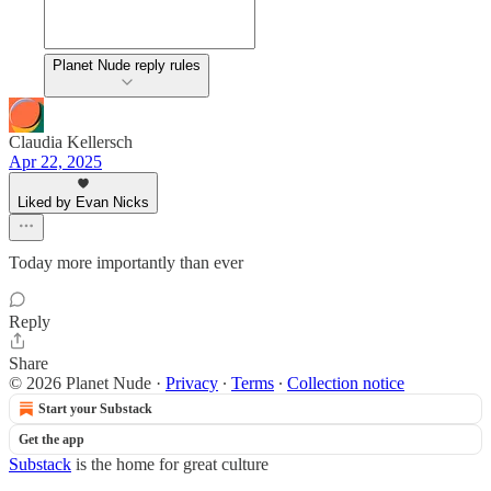
Planet Nude reply rules
Claudia Kellersch
Apr 22, 2025
Liked by Evan Nicks
Today more importantly than ever
Reply
Share
© 2026 Planet Nude
·
Privacy
∙
Terms
∙
Collection notice
Start your Substack
Get the app
Substack
is the home for great culture