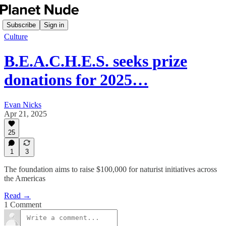
Subscribe
Sign in
Culture
B.E.A.C.H.E.S. seeks prize
donations for 2025…
Evan Nicks
Apr 21, 2025
25
1
3
The foundation aims to raise $100,000 for naturist initiatives across
the Americas
Read →
1 Comment