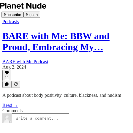
Subscribe
Sign in
Podcasts
BARE with Me: BBW and
Proud, Embracing My…
BARE with Me Podcast
Aug 2, 2024
11
A podcast about body positivity, culture, blackness, and nudism
Read →
Comments