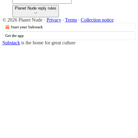
Planet Nude reply rules
© 2026 Planet Nude
·
Privacy
∙
Terms
∙
Collection notice
Start your Substack
Get the app
Substack
is the home for great culture