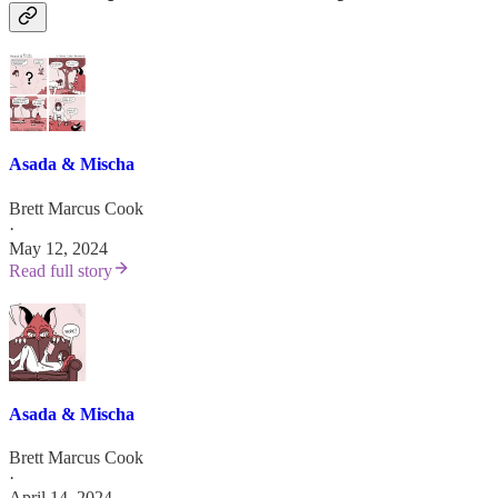
Asada & Mischa
Brett Marcus Cook
·
May 12, 2024
Read full story
Asada & Mischa
Brett Marcus Cook
·
April 14, 2024