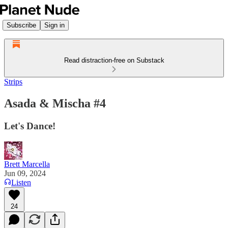
Subscribe
Sign in
Read distraction-free on Substack
Strips
Asada & Mischa #4
Let's Dance!
Brett Marcella
Jun 09, 2024
Listen
24