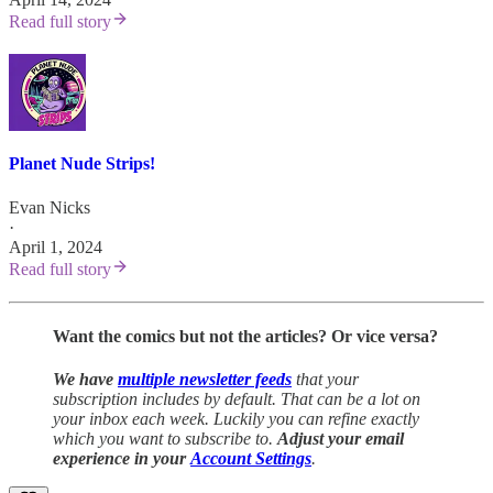
Read full story
Planet Nude Strips!
Evan Nicks
·
April 1, 2024
Read full story
Want the comics but not the articles?
Or vice versa?
We have
multiple newsletter feeds
that your
subscription includes by default. That can be a lot on
your inbox each week. Luckily you can refine exactly
which you want to subscribe to.
Adjust your email
experience in your
Account Settings
.