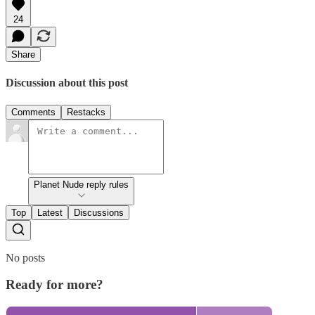
24
Share
Discussion about this post
Comments
Restacks
Planet Nude reply rules
Top
Latest
Discussions
No posts
Ready for more?