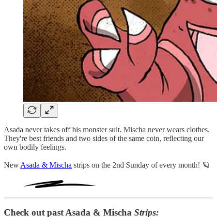
Asada never takes off his monster suit. Mischa never wears clothes.
They're best friends and two sides of the same coin, reflecting our
own bodily feelings.
New
Asada & Mischa
strips on the 2nd Sunday of every month! 🪐
Check out past Asada & Mischa
Strips: