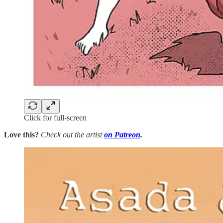
Click for full-screen
Love this?
Check out the artist
on Patreon
.