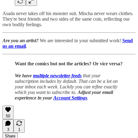
Asada never takes off his monster suit. Mischa never wears clothes.
They're best friends and two sides of the same coin, reflecting our
own bodily feelings.
Are you an artist?
We are interested in your submitted work!
Send
us an email
.
Want the comics but not the articles?
Or vice versa?
We have
multiple newsletter feeds
that your
subscription includes by default. That can be a lot on
your inbox each week. Luckily you can refine exactly
which you want to subscribe to.
Adjust your email
experience in your
Account Settings
.
50
3
1
Share