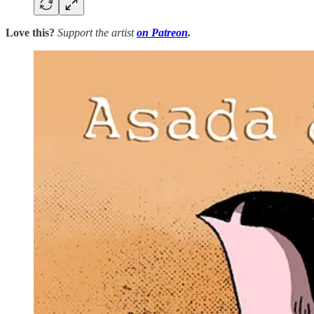
Love this?
Support the artist
on Patreon
.