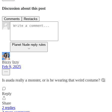
Discussion about this post
Comments
Restacks
Planet Nude reply rules
Bizzy Izzy
Feb 9, 2025
Is asada really a monster, or is he wearing that weird costume? 🤔
Reply
Share
2 replies