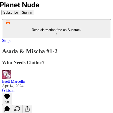
Subscribe
Sign in
Read distraction-free on Substack
Strips
Asada & Mischa #1-2
Who Needs Clothes?
Brett Marcella
Apr 14, 2024
Listen
50