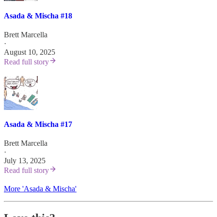
Asada & Mischa #18
Brett Marcella
·
August 10, 2025
Read full story
Asada & Mischa #17
Brett Marcella
·
July 13, 2025
Read full story
More 'Asada & Mischa'