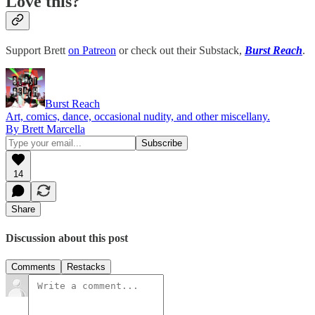
Love this?
Support Brett
on Patreon
or check out their Substack,
Burst Reach
.
Burst Reach
Art, comics, dance, occasional nudity, and other miscellany.
By Brett Marcella
14
Share
Discussion about this post
Comments
Restacks