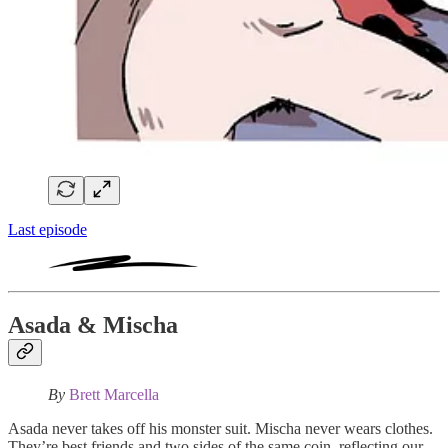
Last episode
Asada & Mischa
By
Brett Marcella
Asada never takes off his monster suit. Mischa never wears clothes.
They’re best friends and two sides of the same coin, reflecting our