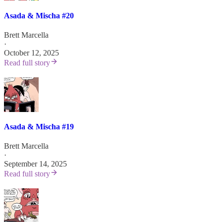
Asada & Mischa #20
Brett Marcella
·
October 12, 2025
Read full story
Asada & Mischa #19
Brett Marcella
·
September 14, 2025
Read full story