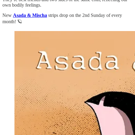
own bodily feelings.
New
Asada & Mischa
strips drop on the 2nd Sunday of every
month! 🪐