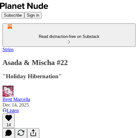
Subscribe
Sign in
Read distraction-free on Substack
Strips
Asada & Mischa #22
"Holiday Hibernation"
Brett Marcella
Dec 14, 2025
Listen
14