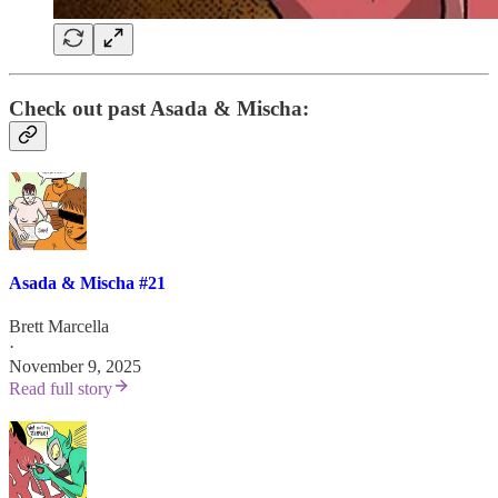
Check out past Asada & Mischa:
Asada & Mischa #21
Brett Marcella
·
November 9, 2025
Read full story