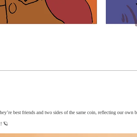
ey’re best friends and two sides of the same coin, reflecting our own b
! 🪐