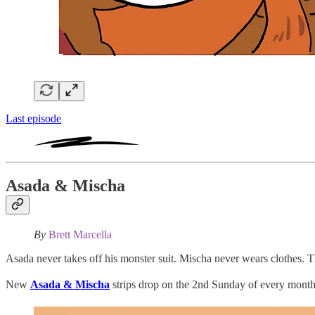
Last episode
Asada & Mischa
By
Brett Marcella
Asada never takes off his monster suit. Mischa never wears clothes. Th
New
Asada & Mischa
strips drop on the 2nd Sunday of every month