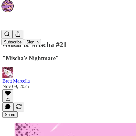
Strips
Subscribe
Sign in
Asada & Mischa #21
"Mischa's Nightmare"
Brett Marcella
Nov 09, 2025
21
Share