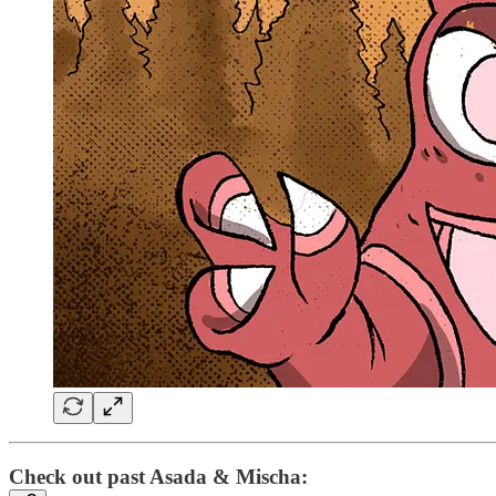
Check out past Asada & Mischa: