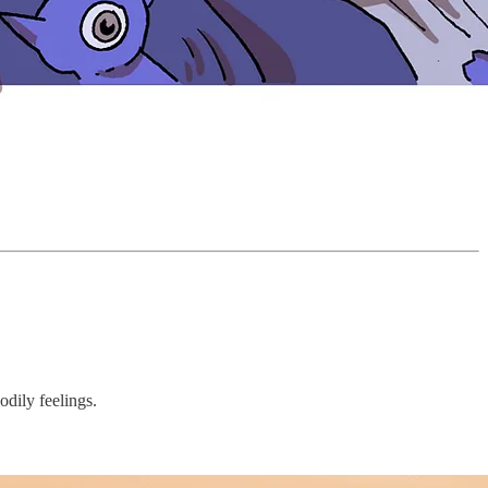
odily feelings.