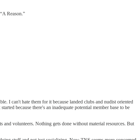
, “A Reason.”
e. I can't hate them for it because landed clubs and nudist oriented
et started because there's an inadequate potential member base to be
ists and volunteers. Nothing gets done without material resources. But
t doing stuff and not just socializing. Now TNS seems more concerned