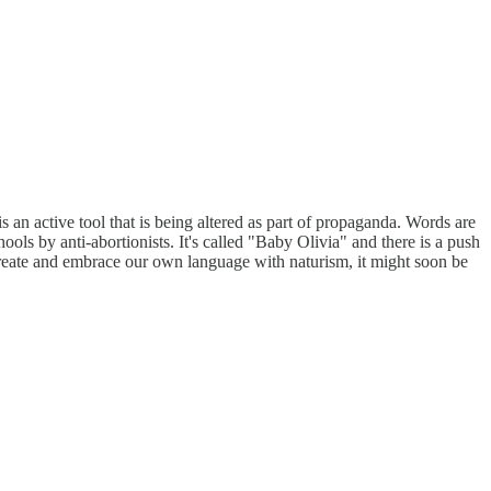
s an active tool that is being altered as part of propaganda. Words are
ools by anti-abortionists. It's called "Baby Olivia" and there is a push
 create and embrace our own language with naturism, it might soon be