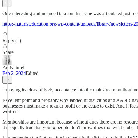
One interesting and nuanced take on this issue was articulated just re
https://naturisteducation.org/wp-content/uploads/library/newsletters/
Reply (1)
Share
Au Naturel
Feb 2, 2024
Edited
" moving its ideas of body acceptance into the mainstream, without nec
Excellent point and probably why landed nudist clubs and AANR have no
businesses must make a regular profit or the cease to exist. And it fee
worth it.
Memberships are important because without dues there are no resources f
it is equally true that young people don't throw dues money at clubs. 
I do remember the Naturist Society back in the 80s. I was in the 4WD