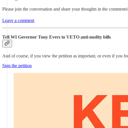
Please join the conversation and share your thoughts in the comments
Leave a comment
Tell WI Governor Tony Evers to VETO anti-nudity bills
And of course, if you view the petition as important, or even if you fee
Sign the petition