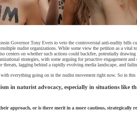
sin Governor Tony Evers to veto the controversial anti-nudity bills curr
ultiple nudist organizations. While some view the petition as a vital to
also centers on whether such actions could backfire, potentially drawing
ganizational strategies, with some arguing for proactive engagement and 
ve threats, lagging behind a rapidly evolving media landscape, and failin
ly with everything going on in the nudist movement right now. So in thi
sm in naturist advocacy, especially in situations like t
heir approach, or is there merit in a more cautious, strategically r