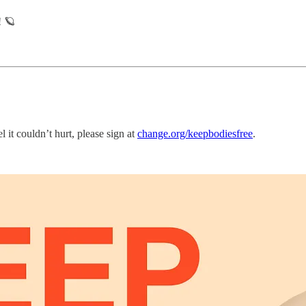
! 🪐
l it couldn’t hurt, please sign at
change.org/keepbodiesfree
.