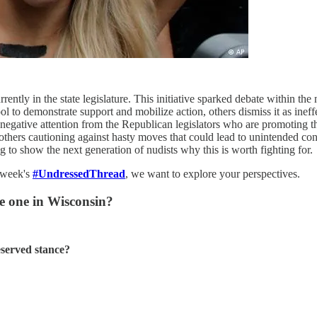
ently in the state legislature. This initiative sparked debate within th
ol to demonstrate support and mobilize action, others dismiss it as ineff
 negative attention from the Republican legislators who are promoting th
others cautioning against hasty moves that could lead to unintended cons
g to show the next generation of nudists why this is worth fighting for.
s week's
#UndressedThread
, we want to explore your perspectives.
he one in Wisconsin?
eserved stance?