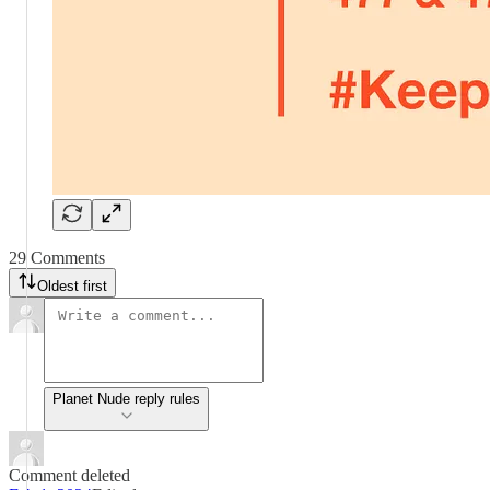
29 Comments
Oldest first
Planet Nude reply rules
Comment deleted