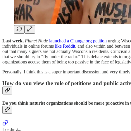
Last week,
Planet Nude
launched a Change.org petition
urging Wiscon
individuals in online forums
like Reddit
, and also within and between m
out that many signers are not actually Wisconsin residents. Criticism 
that we should try to “fly under the radar.” This debate extends to or
organizations accuse them of being too passive in the face of legislati
Personally, I think this is a super important discussion and very time
How do you view the role of petitions and public activi
Do you think naturist organizations should be more proactive in t
Loading...