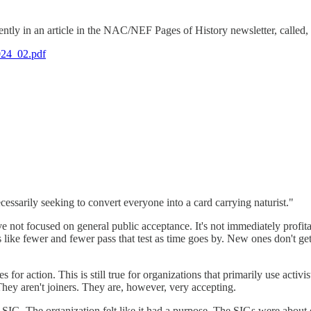
cently in an article in the NAC/NEF Pages of History newsletter, called
2024_02.pdf
essarily seeking to convert everyone into a card carrying naturist."
t focused on general public acceptance. It's not immediately profitabl
ls like fewer and fewer pass that test as time goes by. New ones don't g
or action. This is still true for organizations that primarily use activ
They aren't joiners. They are, however, very accepting.
 SIG. The organization felt like it had a purpose. The SIGs were abou