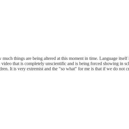
 much things are being altered at this moment in time. Language itself i
 video that is completely unscientific and is being forced showing in sch
dren. It is very extremist and the "so what" for me is that if we do not