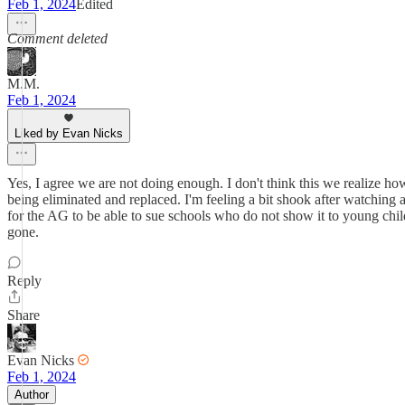
Feb 1, 2024
Edited
Comment deleted
M.M.
Feb 1, 2024
Liked by Evan Nicks
Yes, I agree we are not doing enough. I don't think this we realize how
being eliminated and replaced. I'm feeling a bit shook after watching a
for the AG to be able to sue schools who do not show it to young chil
gone.
Reply
Share
Evan Nicks
Feb 1, 2024
Author