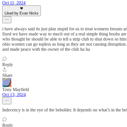
Oct 11, 2024
Liked by Evan Nicks
i have always said its just plan stupid for us to treat womens breasts
fixed we have made way to much out of a real simple thing boobs are b
who thought he should be able to tell a strip club to shut down so him
ohio women can go topless as long as they are not causing disruption.
and made peace with the owner of the club ha ha
Reply
Share
Tony Mayfield
Oct 13, 2024
Indecency is in the eye of the beholder. It depends on what’s in the be
Reply