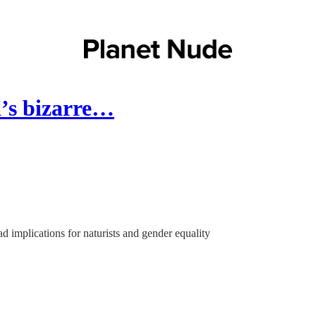
a’s bizarre…
d implications for naturists and gender equality