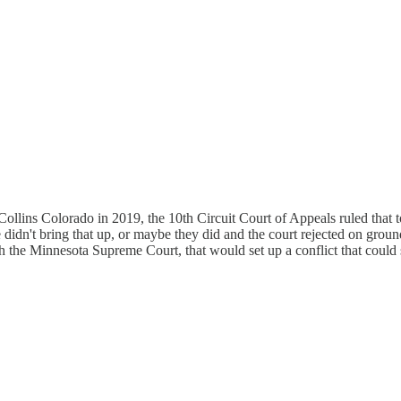
 Collins Colorado in 2019, the 10th Circuit Court of Appeals ruled tha
 didn't bring that up, or maybe they did and the court rejected on groun
 the Minnesota Supreme Court, that would set up a conflict that could s