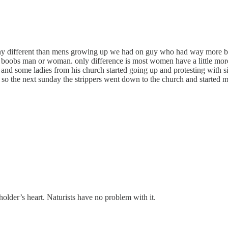
 any different than mens growing up we had on guy who had way more breast
oobs man or woman. only difference is most women have a little more fat
 and some ladies from his church started going up and protesting with si
 so the next sunday the strippers went down to the church and started m
holder’s heart. Naturists have no problem with it.