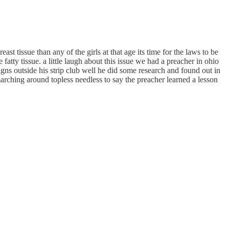
 tissue than any of the girls at that age its time for the laws to be
ty tissue. a little laugh about this issue we had a preacher in ohio
gns outside his strip club well he did some research and found out in
arching around topless needless to say the preacher learned a lesson