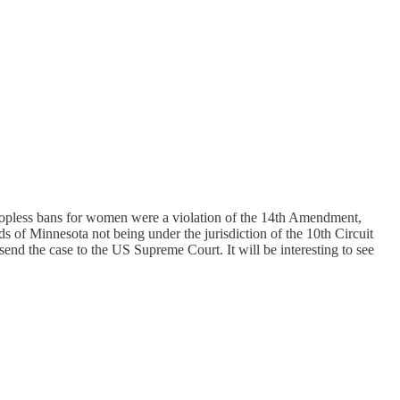
t topless bans for women were a violation of the 14th Amendment,
ds of Minnesota not being under the jurisdiction of the 10th Circuit
end the case to the US Supreme Court. It will be interesting to see