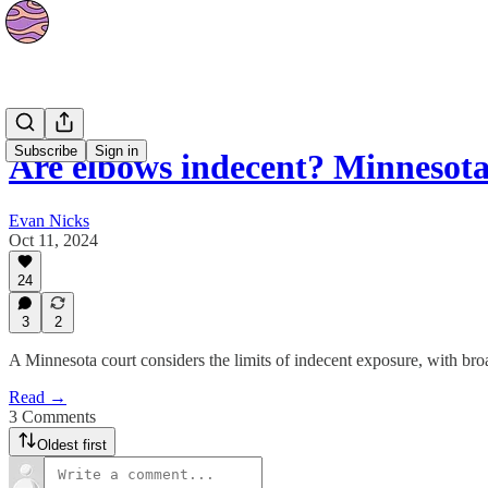
News
Subscribe
Sign in
Are elbows indecent? Minnesot
Evan Nicks
Oct 11, 2024
24
3
2
A Minnesota court considers the limits of indecent exposure, with broa
Read →
3 Comments
Oldest first