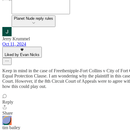
Planet Nude reply rules
Jerry Krummel
Oct 11, 2024
Liked by Evan Nicks
Keep in mind in the case of Freethenipple-Fort Collins v City of Fort
Equal Protection Clause. I am wondering why the plaintiff in this case
Court. However, if the 8th Circuit Court of Appeals were to agree with
how this could play out.
Reply
Share
tim bailey