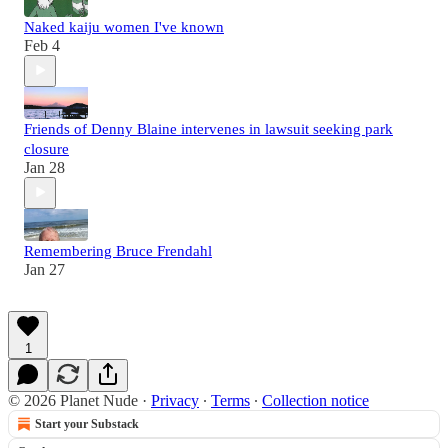
Naked kaiju women I've known
Feb 4
Friends of Denny Blaine intervenes in lawsuit seeking park
closure
Jan 28
Remembering Bruce Frendahl
Jan 27
1
© 2026 Planet Nude
·
Privacy
∙
Terms
∙
Collection notice
Start your Substack