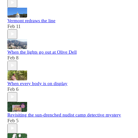
Vermont redraws the line
Feb 11
When the lights go out at Olive Dell
Feb 8
When every body is on display
Feb 6
Revisiting the sun-drenched nudist camp detective mystery
Feb 5