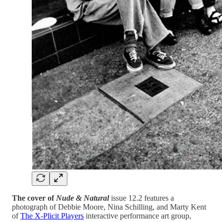
The cover of
Nude & Natural
issue 12.2 features a
photograph of Debbie Moore, Nina Schilling, and Marty Kent
of
The X-Plicit Players
interactive performance art group,