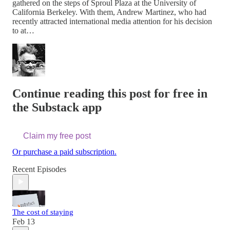
gathered on the steps of Sproul Plaza at the University of
California Berkeley. With them, Andrew Martinez, who had
recently attracted international media attention for his decision
to at…
Continue reading this post for free in
the Substack app
Claim my free post
Or purchase a paid subscription.
Recent Episodes
The cost of staying
Feb 13