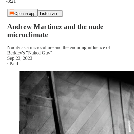
-3:21
Open in app
Listen via...
Andrew Martinez and the nude
microclimate
Nudity as a microculture and the enduring influence of
Berkley's "Naked Guy"
Sep 23, 2023
∙ Paid