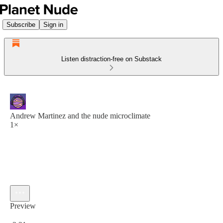
Subscribe
Sign in
Listen distraction-free on Substack
Andrew Martinez and the nude microclimate
1×
Preview
Current time: 0:00 / Total time: -3:21