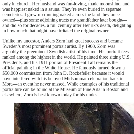
only in church. Her husband was fun-loving, made moonshine, and
was happiest naked in a sauna. They’re even buried in separate
cemeteries. I grew up running naked across the land they once
owned—plus some adjoining tracts my grandfather later bought—
and did so for decades, a full century after Henrik’s death, delighting
in how much that might have irritated the original owner.
Unlike my ancestor, Anders Zorn had great success and became
Sweden’s most prominent portrait artist. By 1900, Zorn was
arguably the preeminent Swedish artist of his time. His portrait fees
ranked among the highest in the world. He painted three sitting U.S.
Presidents, and his 1911 portrait of President Taft remains the
official painting in the White House. He famously turned down a
$50,000 commission from John D. Rockefeller because it would
have interfered with his beloved Midsommar celebration back in
Mora—an event he never missed. While examples of his traditional
portraiture can be found at the Museum of Fine Arts in Boston and
elsewhere, Zorn is best known today for his nudes.