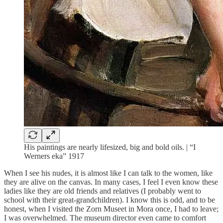
His paintings are nearly lifesized, big and bold oils. | “I
Werners eka” 1917
When I see his nudes, it is almost like I can talk to the women, like
they are alive on the canvas. In many cases, I feel I even know these
ladies like they are old friends and relatives (I probably went to
school with their great-grandchildren). I know this is odd, and to be
honest, when I visited the Zorn Museet in Mora once, I had to leave;
I was overwhelmed. The museum director even came to comfort