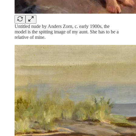
Untitled nude by Anders Zorn, c. early 1900s, the
model is the spitting image of my aunt. She has to be a
relative of mine.