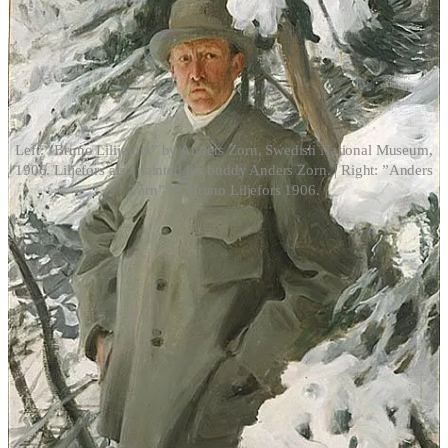
Left: ”Bruno Lilijefors” by Anders Zorn, Swedish National Museum,
1906. Liljefors also painted his buddy Anders Zorn. | Right: ”Anders
Zorn” by Bruno Liljefors 1906.
The artists painted the scenery, the animals, and the women.
Liljefors was never known to ever paint a nude, although Zorn
implied he did; possibly he destroyed them after his crazy summers
with Anders. One can only guess at the day’s events—nude women,
drinking wine, etc. Zorn and his wife got into constant fighting over
these sojourns, and whether the artist was saintly or a hedonist, the
records never collaborated concretely. Zorn never had any
documented children, neither by his wife, Emma, nor from any of
the models. Were these young maidens, and Zorn’s illegitimate
children, sent with money to America to get away from central
Sweden and public scrutiny? Maybe Zorn was infertile? It’s easy to
speculate.