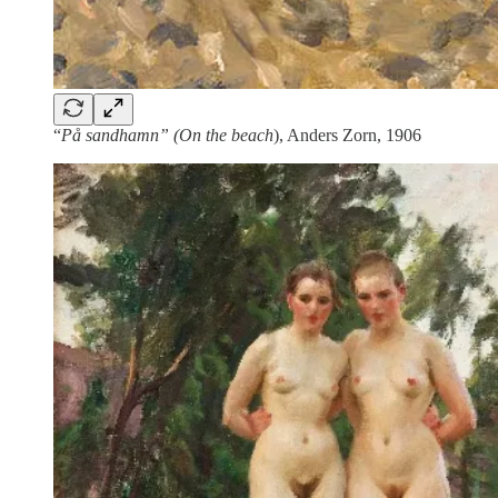
“
På sandhamn” (On the beach
), Anders Zorn, 1906