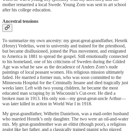
mother remarried a local Swede. Young Zorn was sent to art school
after his college education.
Ancestral tensions
To summarize my own ancestry: my great-great-grandfather, Henrik
(Henry) Vedelius, went to university and trained for the priesthood,
but became disillusioned, joined the Pius movement, and emigrated
to America in 1881 to spread the gospel. Still emotionally connected
to his homeland, one of his criticisms of Sweden during the Gilded
Age was what he saw as the decadence of Anders Zorn’s nude
paintings of local peasant women. His religious mission ultimately
failed. He married a former nun, who was soon committed to the
Minnesota Hospital for the Criminally Insane and died tragically just
weeks later. Left with two young children, he became the most
educated man scraping by in Wisconsin’s Cut-over. He died a
broken man in 1913. His only son—my great-great-uncle Arthur—
was later killed in action in World War I in 1918.
My great-grandfather, Wilhelm Danielson, was a mail-order husband
who married Henrik’s only daughter. The two were an oil-and-water
mix. My great-grandmother was an elitist (though poor), a religious
zealot like her father, and a classically trained pianist who played