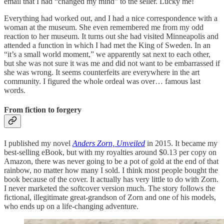
email that I had “changed my mind” to the seller. Lucky me!
Everything had worked out, and I had a nice correspondence with a
woman at the museum. She even remembered me from my odd
reaction to her museum. It turns out she had visited Minneapolis and
attended a function in which I had met the King of Sweden. In an
“it’s a small world moment,” we apparently sat next to each other,
but she was not sure it was me and did not want to be embarrassed if
she was wrong. It seems counterfeits are everywhere in the art
community. I figured the whole ordeal was over… famous last
words.
From fiction to forgery
I published my novel
Anders Zorn, Unveiled
in 2015. It became my
best-selling eBook, but with my royalties around $0.13 per copy on
Amazon, there was never going to be a pot of gold at the end of that
rainbow, no matter how many I sold. I think most people bought the
book because of the cover. It actually has very little to do with Zorn.
I never marketed the softcover version much. The story follows the
fictional, illegitimate great-grandson of Zorn and one of his models,
who ends up on a life-changing adventure.