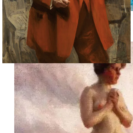
Eiders on a Rock, 1912 | Liljefors painted eiders on a
rock while sitting next to him, Zorn painted nude
women.