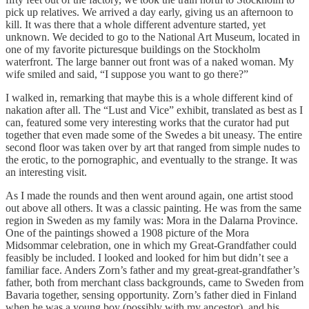
pick up relatives. We arrived a day early, giving us an afternoon to
kill. It was there that a whole different adventure started, yet
unknown. We decided to go to the National Art Museum, located in
one of my favorite picturesque buildings on the Stockholm
waterfront. The large banner out front was of a naked woman. My
wife smiled and said, “I suppose you want to go there?”
I walked in, remarking that maybe this is a whole different kind of
nakation after all. The “Lust and Vice” exhibit, translated as best as I
can, featured some very interesting works that the curator had put
together that even made some of the Swedes a bit uneasy. The entire
second floor was taken over by art that ranged from simple nudes to
the erotic, to the pornographic, and eventually to the strange. It was
an interesting visit.
As I made the rounds and then went around again, one artist stood
out above all others. It was a classic painting. He was from the same
region in Sweden as my family was: Mora in the Dalarna Province.
One of the paintings showed a 1908 picture of the Mora
Midsommar celebration, one in which my Great-Grandfather could
feasibly be included. I looked and looked for him but didn’t see a
familiar face. Anders Zorn’s father and my great-great-grandfather’s
father, both from merchant class backgrounds, came to Sweden from
Bavaria together, sensing opportunity. Zorn’s father died in Finland
when he was a young boy (possibly with my ancestor), and his