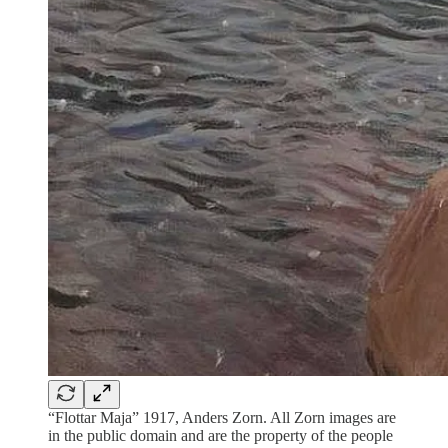
“Flottar Maja” 1917, Anders Zorn. All Zorn images are
in the public domain and are the property of the people