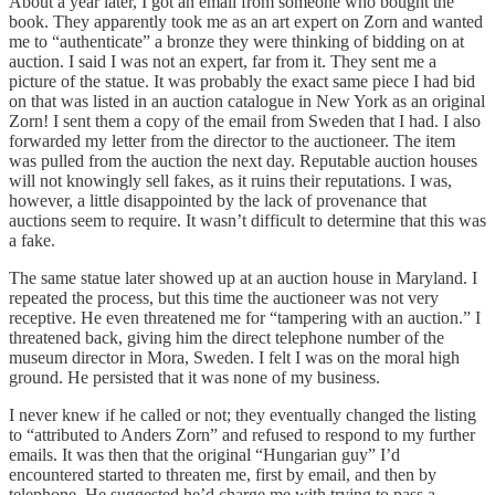
About a year later, I got an email from someone who bought the
book. They apparently took me as an art expert on Zorn and wanted
me to “authenticate” a bronze they were thinking of bidding on at
auction. I said I was not an expert, far from it. They sent me a
picture of the statue. It was probably the exact same piece I had bid
on that was listed in an auction catalogue in New York as an original
Zorn! I sent them a copy of the email from Sweden that I had. I also
forwarded my letter from the director to the auctioneer. The item
was pulled from the auction the next day. Reputable auction houses
will not knowingly sell fakes, as it ruins their reputations. I was,
however, a little disappointed by the lack of provenance that
auctions seem to require. It wasn’t difficult to determine that this was
a fake.
The same statue later showed up at an auction house in Maryland. I
repeated the process, but this time the auctioneer was not very
receptive. He even threatened me for “tampering with an auction.” I
threatened back, giving him the direct telephone number of the
museum director in Mora, Sweden. I felt I was on the moral high
ground. He persisted that it was none of my business.
I never knew if he called or not; they eventually changed the listing
to “attributed to Anders Zorn” and refused to respond to my further
emails. It was then that the original “Hungarian guy” I’d
encountered started to threaten me, first by email, and then by
telephone. He suggested he’d charge me with trying to pass a