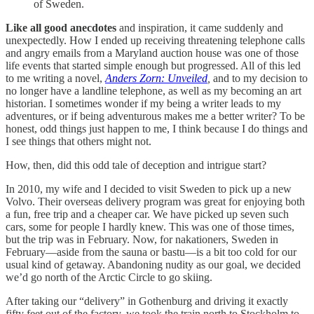
of Sweden.
Like all good anecdotes
and inspiration, it came suddenly and
unexpectedly. How I ended up receiving threatening telephone calls
and angry emails from a Maryland auction house was one of those
life events that started simple enough but progressed. All of this led
to me writing a novel,
Anders Zorn: Unveiled
,
and to my decision to
no longer have a landline telephone, as well as my becoming an art
historian. I sometimes wonder if my being a writer leads to my
adventures, or if being adventurous makes me a better writer? To be
honest, odd things just happen to me, I think because I do things and
I see things that others might not.
How, then, did this odd tale of deception and intrigue start?
In 2010, my wife and I decided to visit Sweden to pick up a new
Volvo. Their overseas delivery program was great for enjoying both
a fun, free trip and a cheaper car. We have picked up seven such
cars, some for people I hardly knew. This was one of those times,
but the trip was in February. Now, for nakationers, Sweden in
February—aside from the sauna or bastu—is a bit too cold for our
usual kind of getaway. Abandoning nudity as our goal, we decided
we’d go north of the Arctic Circle to go skiing.
After taking our “delivery” in Gothenburg and driving it exactly
fifty feet out of the factory, we took the train north to Stockholm to