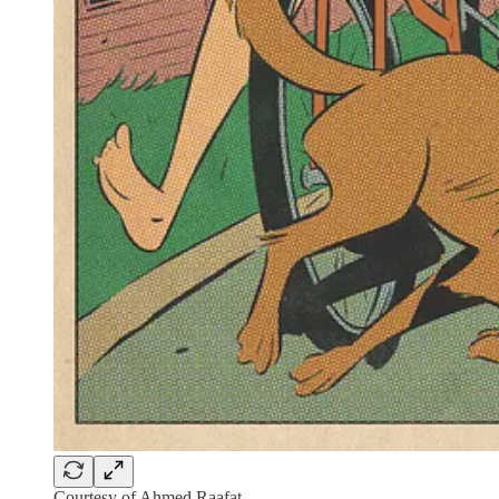
Courtesy of Ahmed Raafat