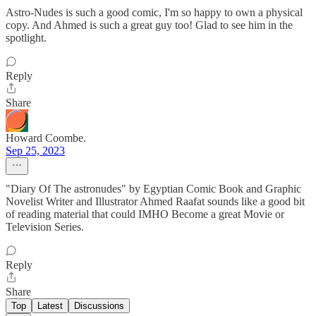
Astro-Nudes is such a good comic, I'm so happy to own a physical
copy. And Ahmed is such a great guy too! Glad to see him in the
spotlight.
Reply
Share
Howard Coombe.
Sep 25, 2023
"Diary Of The astronudes" by Egyptian Comic Book and Graphic
Novelist Writer and Illustrator Ahmed Raafat sounds like a good bit
of reading material that could IMHO Become a great Movie or
Television Series.
Reply
Share
Top
Latest
Discussions