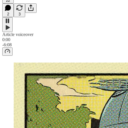
22
2
3
Article voiceover
0:00
-6:08