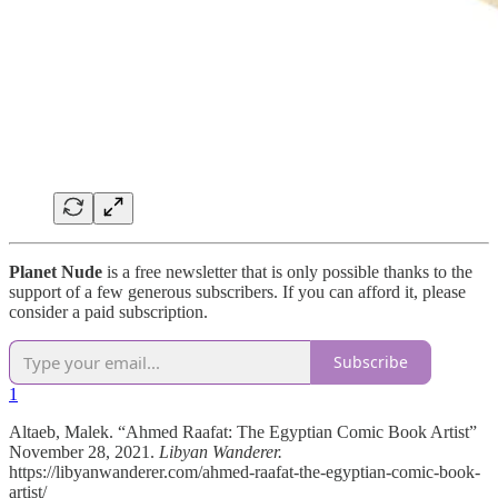
Planet Nude
is a free newsletter that is only possible thanks to the
support of a few generous subscribers. If you can afford it, please
consider a paid subscription.
Subscribe
1
Altaeb, Malek. “Ahmed Raafat: The Egyptian Comic Book Artist”
November 28, 2021.
Libyan Wanderer.
https://libyanwanderer.com/ahmed-raafat-the-egyptian-comic-book-
artist/