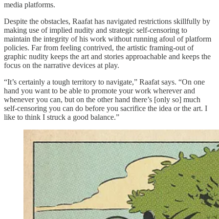
media platforms.
Despite the obstacles, Raafat has navigated restrictions skillfully by
making use of implied nudity and strategic self-censoring to
maintain the integrity of his work without running afoul of platform
policies. Far from feeling contrived, the artistic framing-out of
graphic nudity keeps the art and stories approachable and keeps the
focus on the narrative devices at play.
“It’s certainly a tough territory to navigate,” Raafat says. “On one
hand you want to be able to promote your work wherever and
whenever you can, but on the other hand there’s [only so] much
self-censoring you can do before you sacrifice the idea or the art. I
like to think I struck a good balance.”