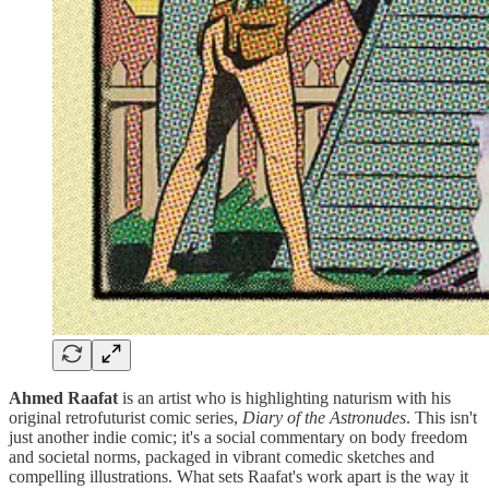
Ahmed Raafat
is an artist who is highlighting naturism with his
original retrofuturist comic series,
Diary of the Astronudes
. This isn't
just another indie comic; it's a social commentary on body freedom
and societal norms, packaged in vibrant comedic sketches and
compelling illustrations. What sets Raafat's work apart is the way it