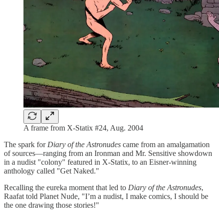
A frame from X-Statix #24, Aug. 2004
The spark for
Diary of the Astronudes
came from an amalgamation
of sources—ranging from an Ironman and Mr. Sensitive showdown
in a nudist "colony" featured in X-Statix, to an Eisner-winning
anthology called "Get Naked."
Recalling the eureka moment that led to
Diary of the Astronudes
,
Raafat told Planet Nude, "I’m a nudist, I make comics, I should be
the one drawing those stories!"