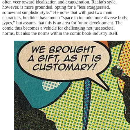
often veer toward idealization and exaggeration. Raafat's style,
however, is more grounded, opting for a "less exaggerated,
somewhat simplistic style." He notes that with just two main
characters, he didn't have much “space to include more diverse body
types," but assures that this is an area for future development. The
comic thus becomes a vehicle for challenging not just societal
norms, but also the norms within the comic book industry itself.