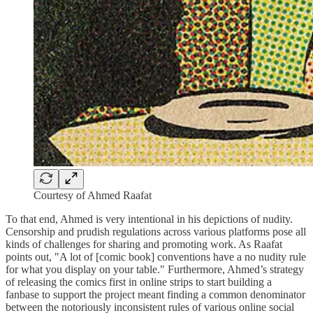
Courtesy of Ahmed Raafat
To that end, Ahmed is very intentional in his depictions of nudity.
Censorship and prudish regulations across various platforms pose all
kinds of challenges for sharing and promoting work. As Raafat
points out, "A lot of [comic book] conventions have a no nudity rule
for what you display on your table." Furthermore, Ahmed’s strategy
of releasing the comics first in online strips to start building a
fanbase to support the project meant finding a common denominator
between the notoriously inconsistent rules of various online social