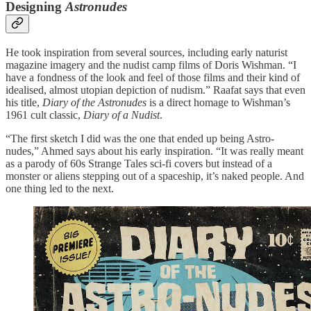
Designing
Astronudes
He took inspiration from several sources, including early naturist
magazine imagery and the nudist camp films of Doris Wishman. “I
have a fondness of the look and feel of those films and their kind of
idealised, almost utopian depiction of nudism.” Raafat says that even
his title,
Diary of the Astronudes
is a direct homage to Wishman’s
1961 cult classic,
Diary of a Nudist
.
“The first sketch I did was the one that ended up being Astro-
nudes,” Ahmed says about his early inspiration. “It was really meant
as a parody of 60s Strange Tales sci-fi covers but instead of a
monster or aliens stepping out of a spaceship, it’s naked people. And
one thing led to the next.