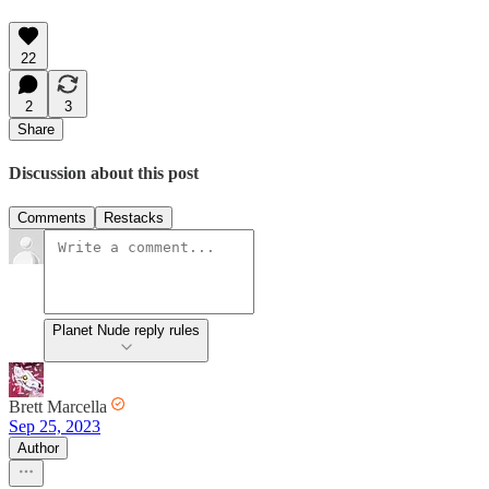
22
2
3
Share
Discussion about this post
Comments
Restacks
Planet Nude reply rules
Brett Marcella
Sep 25, 2023
Author