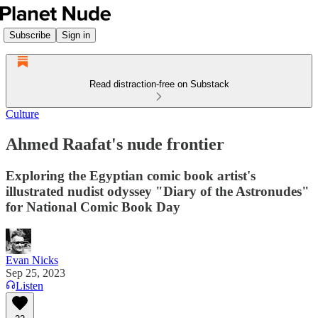
Subscribe
Sign in
Read distraction-free on Substack
Culture
Ahmed Raafat's nude frontier
Exploring the Egyptian comic book artist's
illustrated nudist odyssey "Diary of the Astronudes"
for National Comic Book Day
Evan Nicks
Sep 25, 2023
Listen