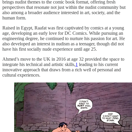
brings nudist themes to the comic book format, offering fresh
perspectives that resonate not just within the nudist community but
also among a broader audience interested in art, society, and the
human form.
Raised in Egypt, Raafat was first captivated by comics at a young
age, developing an early love for DC Comics. While pursuing an
engineering degree, he continued to nurture his passion for art. He
also developed an interest in nudism as a teenager, though did not
have his first socially nude experience until age 25.
Ahmed’s move to the UK in 2016 at age 32 provided the space to
integrate his technical and artistic skills,
1
leading to his current
innovative approach that draws from a rich well of personal and
cultural experiences.