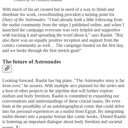
With much of his art created but in need of a way to finish and
distribute his work, crowdfunding provided a turning point for
Diary of the Astronudes
. “I had already built a little following from
the nudist community from the strips I published online, and when I
launched the campaign everyone was very helpful and supportive
with backing it and spreading the word about it,” says Raafat. "But
also there was an equally positive reception and support from the
comics community as well… The campaign funded on the first day,
and we broke through the first stretch goal!"
The future of Astronudes
Looking forward, Raafat has big plans. "The
Astronudes
story is far
from over," he assures. With multiple arcs planned for the series and
a host of other projects in the pipeline that will further explore
nudism and body freedom, Raafat is committed to expanding our
conversations and understandings of these crucial issues. He even
hints at the possibility of an autobiographical comic that could delve
into his personal experiences as a nudist from Egypt. By integrating
nudist themes into a popular format like comic books, Ahmed Raafat
is fostering an important dialogue about body freedom and societal
norms. 🪐