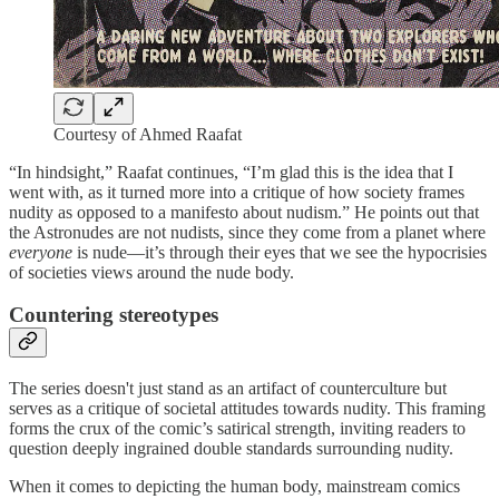
Courtesy of Ahmed Raafat
“In hindsight,” Raafat continues, “I’m glad this is the idea that I
went with, as it turned more into a critique of how society frames
nudity as opposed to a manifesto about nudism.” He points out that
the Astronudes are not nudists, since they come from a planet where
everyone
is nude—it’s through their eyes that we see the hypocrisies
of societies views around the nude body.
Countering stereotypes
The series doesn't just stand as an artifact of counterculture but
serves as a critique of societal attitudes towards nudity. This framing
forms the crux of the comic’s satirical strength, inviting readers to
question deeply ingrained double standards surrounding nudity.
When it comes to depicting the human body, mainstream comics