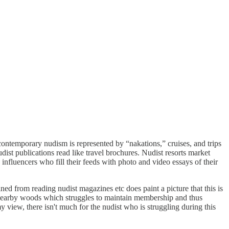
 contemporary nudism is represented by “nakations,” cruises, and trips
udist publications read like travel brochures. Nudist resorts market
influencers who fill their feeds with photo and video essays of their
ned from reading nudist magazines etc does paint a picture that this is
n nearby woods which struggles to maintain membership and thus
y view, there isn't much for the nudist who is struggling during this