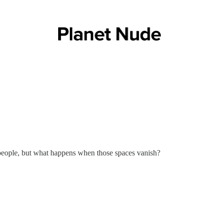
 people, but what happens when those spaces vanish?