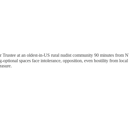
nteer Trustee at an oldest-in-US rural nudist community 90 minutes from
ng-optional spaces face intolerance, opposition, even hostility from local 
rasure.