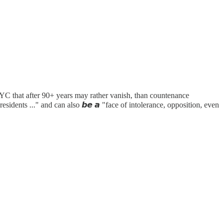
 NYC that after 90+ years may rather vanish, than countenance
residents ..." and can also 𝙗𝙚 𝙖 "face of intolerance, opposition, even