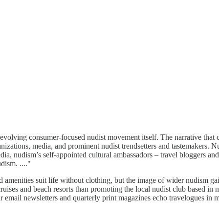
the evolving consumer-focused nudist movement itself. The narrative that
rganizations, media, and prominent nudist trendsetters and tastemakers. N
ia, nudism’s self-appointed cultural ambassadors – travel bloggers and 
dism. ...."
 amenities suit life without clothing, but the image of wider nudism gai
ruises and beach resorts than promoting the local nudist club based i
lar email newsletters and quarterly print magazines echo travelogues in m