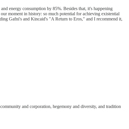
%, and energy consumption by 85%. Besides that, it's happening
our moment in history: so much potential for achieving existential
eading Gafni's and Kincaid's "A Return to Eros," and I recommend it,
en community and corporation, hegemony and diversity, and tradition