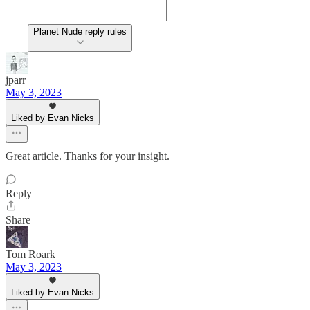
Planet Nude reply rules
jparr
May 3, 2023
Liked by Evan Nicks
Great article. Thanks for your insight.
Reply
Share
Tom Roark
May 3, 2023
Liked by Evan Nicks