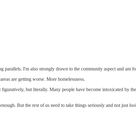
uing parallels. I'm also strongly drawn to the community aspect and am f
 areas are getting worse. More homelessness.
st figuratively, but literally. Many people have become intoxicated by t
 enough. But the rest of us need to take things seriously and not just 