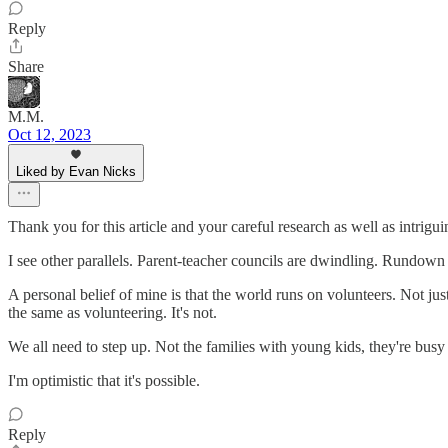
Reply
Share
M.M.
Oct 12, 2023
Liked by Evan Nicks
Thank you for this article and your careful research as well as intrig
I see other parallels. Parent-teacher councils are dwindling. Rundown
A personal belief of mine is that the world runs on volunteers. Not ju
the same as volunteering. It's not.
We all need to step up. Not the families with young kids, they're busy
I'm optimistic that it's possible.
Reply