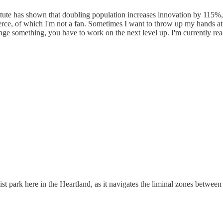
stitute has shown that doubling population increases innovation by 115
rce, of which I'm not a fan. Sometimes I want to throw up my hands at 
hange something, you have to work on the next level up. I'm currently r
rist park here in the Heartland, as it navigates the liminal zones betwe