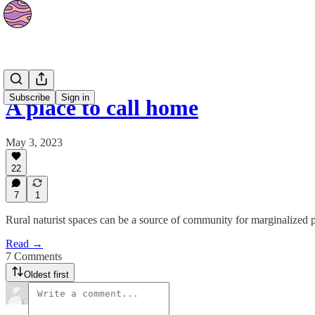
Culture
Subscribe
Sign in
A place to call home
May 3, 2023
22
7
1
Rural naturist spaces can be a source of community for marginalized
Read →
7 Comments
Oldest first