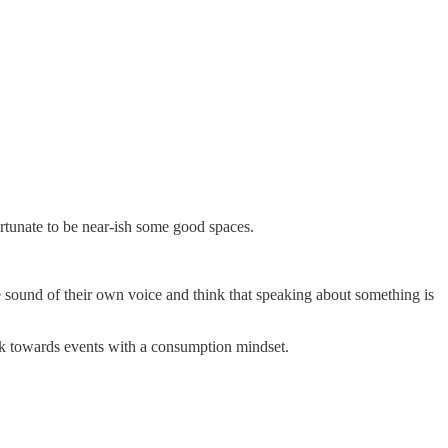
ortunate to be near-ish some good spaces.
he sound of their own voice and think that speaking about something is
look towards events with a consumption mindset.