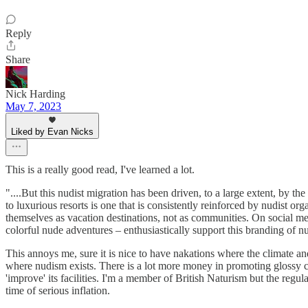
Reply
Share
Nick Harding
May 7, 2023
Liked by Evan Nicks
This is a really good read, I've learned a lot.
"....But this nudist migration has been driven, to a large extent, by 
to luxurious resorts is one that is consistently reinforced by nudist o
themselves as vacation destinations, not as communities. On social med
colorful nude adventures – enthusiastically support this branding of nu
This annoys me, sure it is nice to have nakations where the climate and
where nudism exists. There is a lot more money in promoting glossy c
'improve' its facilities. I'm a member of British Naturism but the regu
time of serious inflation.