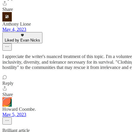
Share
Anthony Lione
May 4, 2023
Liked by Evan Nicks
I appreciate the writer's nuanced treatment of this topic. I'm a volu
inclusivity, diversity, and tolerance necessary for its survival. "Clothi
hostility" to the communities that may rescue it from irrelevance and e
Reply
Share
Howard Coombe.
May 5, 2023
Brilliant article