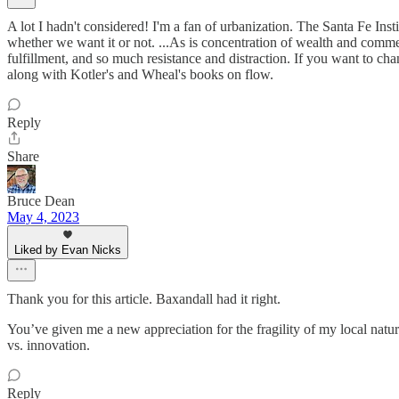
A lot I hadn't considered! I'm a fan of urbanization. The Santa Fe In
whether we want it or not. ...As is concentration of wealth and comme
fulfillment, and so much resistance and distraction. If you want to c
along with Kotler's and Wheal's books on flow.
Reply
Share
Bruce Dean
May 4, 2023
Liked by Evan Nicks
Thank you for this article. Baxandall had it right.
You’ve given me a new appreciation for the fragility of my local natu
vs. innovation.
Reply