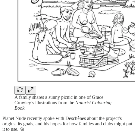
A family shares a sunny picnic in one of Grace
Crowley’s illustrations from the
Naturist Colouring
Book.
Planet Nude recently spoke with Deschênes about the project’s
origins, its goals, and his hopes for how families and clubs might put
it to use. 🚀