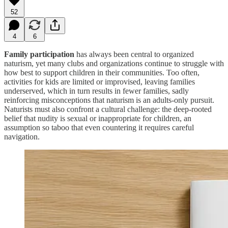
52
4
6
Family participation
has always been central to organized
naturism, yet many clubs and organizations continue to struggle with
how best to support children in their communities. Too often,
activities for kids are limited or improvised, leaving families
underserved, which in turn results in fewer families, sadly
reinforcing misconceptions that naturism is an adults-only pursuit.
Naturists must also confront a cultural challenge: the deep-rooted
belief that nudity is sexual or inappropriate for children, an
assumption so taboo that even countering it requires careful
navigation.