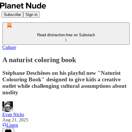
Subscribe
Sign in
Read distraction-free on Substack
Culture
A naturist coloring book
Stéphane Deschênes on his playful new "Naturist
Colouring Book" designed to give kids a creative
outlet while challenging cultural assumptions about
nudity
Evan Nicks
Aug 21, 2025
Listen