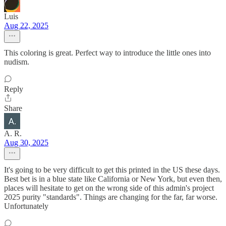
Luis
Aug 22, 2025
This coloring is great. Perfect way to introduce the little ones into
nudism.
Reply
Share
A. R.
Aug 30, 2025
It's going to be very difficult to get this printed in the US these days.
Best bet is in a blue state like California or New York, but even then,
places will hesitate to get on the wrong side of this admin's project
2025 purity "standards". Things are changing for the far, far worse.
Unfortunately