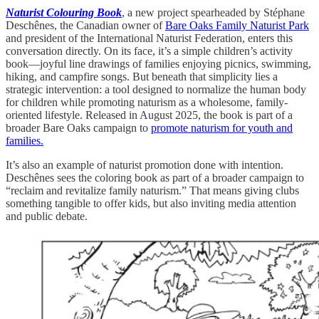
Naturist Colouring Book
, a new project spearheaded by Stéphane
Deschênes, the Canadian owner of
Bare Oaks Family Naturist Park
and president of the International Naturist Federation, enters this
conversation directly. On its face, it’s a simple children’s activity
book—joyful line drawings of families enjoying picnics, swimming,
hiking, and campfire songs. But beneath that simplicity lies a
strategic intervention: a tool designed to normalize the human body
for children while promoting naturism as a wholesome, family-
oriented lifestyle. Released in August 2025, the book is part of a
broader Bare Oaks campaign to
promote naturism for youth and
families.
It’s also an example of naturist promotion done with intention.
Deschênes sees the coloring book as part of a broader campaign to
“reclaim and revitalize family naturism.” That means giving clubs
something tangible to offer kids, but also inviting media attention
and public debate.