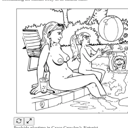
Poolside playtime in Grace Crowley’s
Naturist