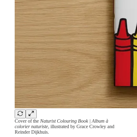
Cover of the
Naturist Colouring Book | Album à
colorier naturiste
, illustrated by Grace Crowley and
Reinder Dijkhuis.