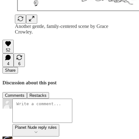
Another gentle, family-centered scene by Grace
Crowley.
52
4
6
Share
Discussion about this post
Comments
Restacks
Planet Nude reply rules