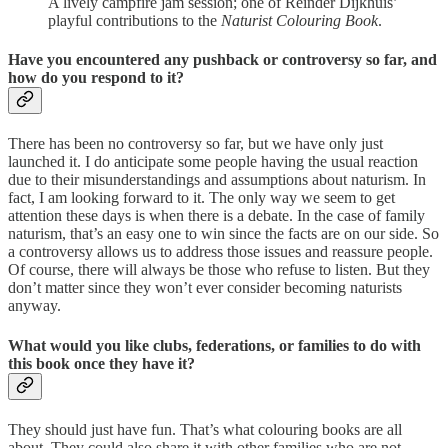
A lively campfire jam session; one of Reinder Dijkhuis’
playful contributions to the
Naturist Colouring Book
.
Have you encountered any pushback or controversy so far, and
how do you respond to it?
There has been no controversy so far, but we have only just
launched it. I do anticipate some people having the usual reaction
due to their misunderstandings and assumptions about naturism. In
fact, I am looking forward to it. The only way we seem to get
attention these days is when there is a debate. In the case of family
naturism, that’s an easy one to win since the facts are on our side. So
a controversy allows us to address those issues and reassure people.
Of course, there will always be those who refuse to listen. But they
don’t matter since they won’t ever consider becoming naturists
anyway.
What would you like clubs, federations, or families to do with
this book once they have it?
They should just have fun. That’s what colouring books are all
about. They could also share it with other families who are not