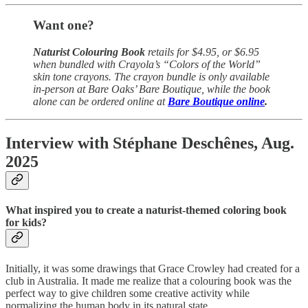
Want one?
Naturist Colouring Book
retails for $4.95, or $6.95
when bundled with Crayola’s “Colors of the World”
skin tone crayons. The crayon bundle is only available
in-person at Bare Oaks’ Bare Boutique, while the book
alone can be ordered online at
Bare Boutique online
.
Interview with Stéphane Deschênes, Aug.
2025
What inspired you to create a naturist-themed coloring book
for kids?
Initially, it was some drawings that Grace Crowley had created for a
club in Australia. It made me realize that a colouring book was the
perfect way to give children some creative activity while
normalizing the human body in its natural state.