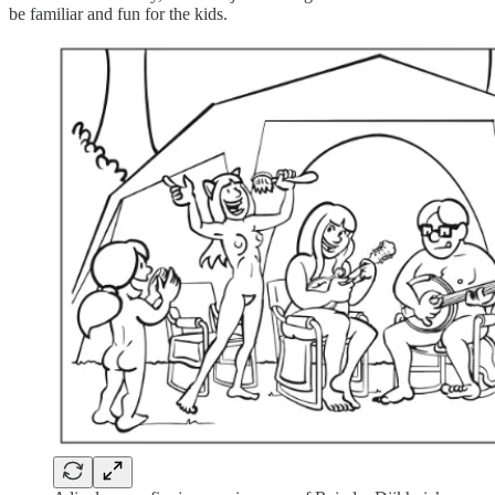
be familiar and fun for the kids.