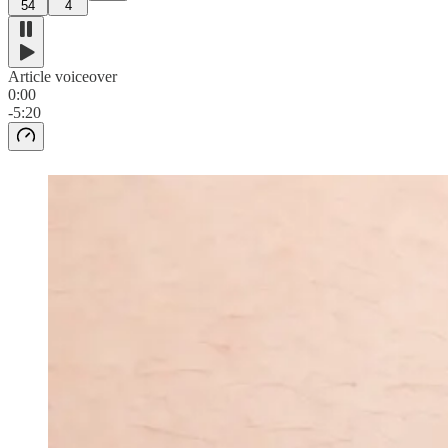
54
4
Article voiceover
0:00
-5:20