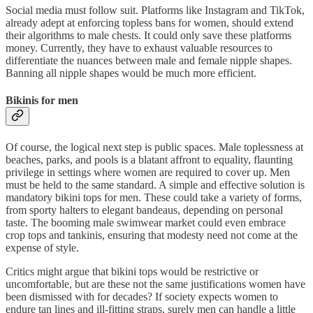
Social media must follow suit. Platforms like Instagram and TikTok,
already adept at enforcing topless bans for women, should extend
their algorithms to male chests. It could only save these platforms
money. Currently, they have to exhaust valuable resources to
differentiate the nuances between male and female nipple shapes.
Banning all nipple shapes would be much more efficient.
Bikinis for men
Of course, the logical next step is public spaces. Male toplessness at
beaches, parks, and pools is a blatant affront to equality, flaunting
privilege in settings where women are required to cover up. Men
must be held to the same standard. A simple and effective solution is
mandatory bikini tops for men. These could take a variety of forms,
from sporty halters to elegant bandeaus, depending on personal
taste. The booming male swimwear market could even embrace
crop tops and tankinis, ensuring that modesty need not come at the
expense of style.
Critics might argue that bikini tops would be restrictive or
uncomfortable, but are these not the same justifications women have
been dismissed with for decades? If society expects women to
endure tan lines and ill-fitting straps, surely men can handle a little