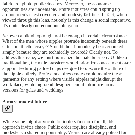
fabric to uphold public decency. Moreover, the economic
opportunities are undeniable. Entire industries could spring up
around men’s chest coverage and modesty fashions. In fact, when
viewed through this lens, not only is this change a social imperative,
it’s quite clearly our economic obligation.
Yet even a bikini top might not be enough in certain circumstances.
What of the men whose nipples protrude indecently beneath dress
shirts or athletic jerseys? Should their immodesty be overlooked
simply because they are technically covered? Clearly not. To
address this issue, we must normalize the male brassiere. Unlike a
traditional bra, the male brassiere would prioritize concealment over
support, featuring padded cups designed to obscure the outline of
the nipple entirely. Professional dress codes could require these
garments for any setting where visible nipples might disrupt the
workplace, while high-end designers could introduce formal
versions for galas and weddings.
A more modest future
While some might advocate for topless freedom for all, this
approach invites chaos. Public order requires discipline, and
modesty is a shared responsibility. Women are already policed for