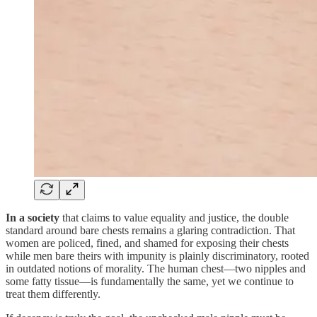
In a society
that claims to value equality and justice, the double
standard around bare chests remains a glaring contradiction. That
women are policed, fined, and shamed for exposing their chests
while men bare theirs with impunity is plainly discriminatory, rooted
in outdated notions of morality. The human chest—two nipples and
some fatty tissue—is fundamentally the same, yet we continue to
treat them differently.