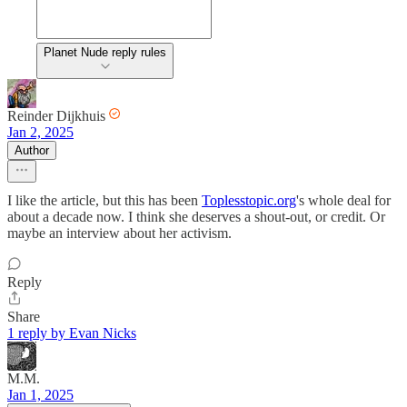
Planet Nude reply rules
Reinder Dijkhuis
Jan 2, 2025
Author
I like the article, but this has been
Toplesstopic.org
's whole deal for
about a decade now. I think she deserves a shout-out, or credit. Or
maybe an interview about her activism.
Reply
Share
1 reply by Evan Nicks
M.M.
Jan 1, 2025