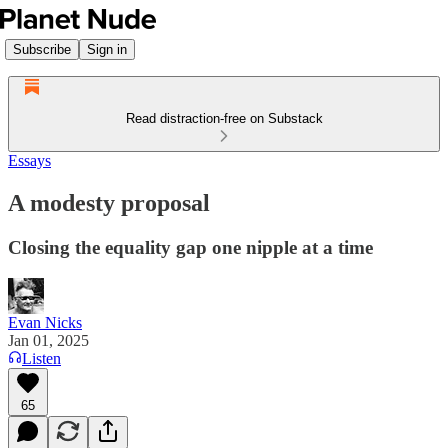
Subscribe
Sign in
Read distraction-free on Substack
Essays
A modesty proposal
Closing the equality gap one nipple at a time
Evan Nicks
Jan 01, 2025
Listen
65