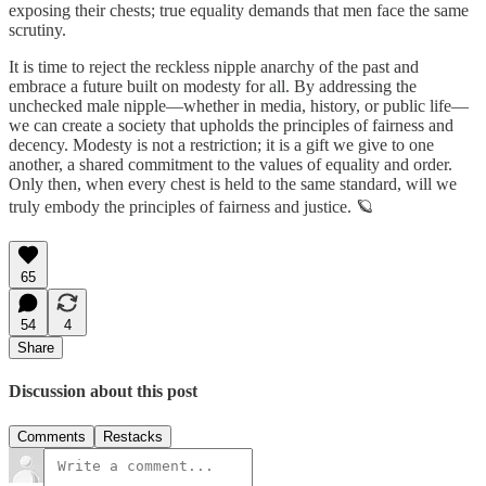
exposing their chests; true equality demands that men face the same
scrutiny.
It is time to reject the reckless nipple anarchy of the past and
embrace a future built on modesty for all. By addressing the
unchecked male nipple—whether in media, history, or public life—
we can create a society that upholds the principles of fairness and
decency. Modesty is not a restriction; it is a gift we give to one
another, a shared commitment to the values of equality and order.
Only then, when every chest is held to the same standard, will we
truly embody the principles of fairness and justice. 🪐
65
54
4
Share
Discussion about this post
Comments
Restacks