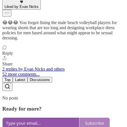
Liked by Evan Nicks
😂😂😂 You forgot fining the male beach volleyball players for
wearing shorts that are too long and designing workplace dress
policies for men based around what might appear to be sexual
dressing.
Reply
Share
2 replies by Evan Nicks and others
52 more comments...
Top
Latest
Discussions
No posts
Ready for more?
Subscribe