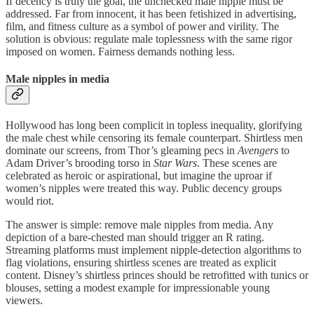
If decency is truly the goal, the unchecked male nipple must be
addressed. Far from innocent, it has been fetishized in advertising,
film, and fitness culture as a symbol of power and virility. The
solution is obvious: regulate male toplessness with the same rigor
imposed on women. Fairness demands nothing less.
Male nipples in media
Hollywood has long been complicit in topless inequality, glorifying
the male chest while censoring its female counterpart. Shirtless men
dominate our screens, from Thor’s gleaming pecs in
Avengers
to
Adam Driver’s brooding torso in
Star Wars
. These scenes are
celebrated as heroic or aspirational, but imagine the uproar if
women’s nipples were treated this way. Public decency groups
would riot.
The answer is simple: remove male nipples from media. Any
depiction of a bare-chested man should trigger an R rating.
Streaming platforms must implement nipple-detection algorithms to
flag violations, ensuring shirtless scenes are treated as explicit
content. Disney’s shirtless princes should be retrofitted with tunics or
blouses, setting a modest example for impressionable young
viewers.